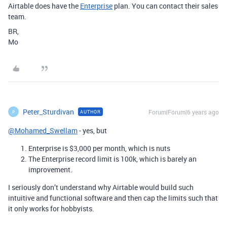
Airtable does have the
Enterprise
plan. You can contact their sales
team.
BR,
Mo
Peter_Sturdivan
Forum|Forum|6 years ago
AUTHOR
P
@Mohamed_Swellam
- yes, but
Enterprise is $3,000 per month, which is nuts
The Enterprise record limit is 100k, which is barely an
improvement.
I seriously don’t understand why Airtable would build such
intuitive and functional software and then cap the limits such that
it only works for hobbyists.