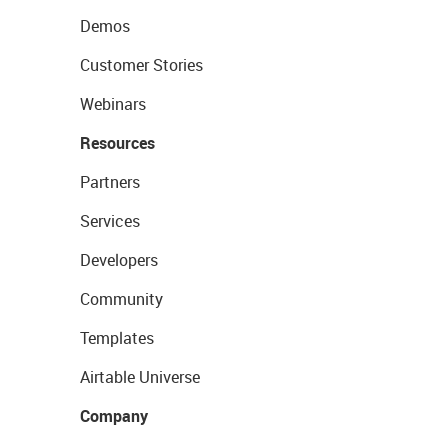
Demos
Customer Stories
Webinars
Resources
Partners
Services
Developers
Community
Templates
Airtable Universe
Company