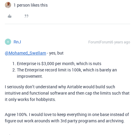
1 person likes this
RnJ
Forum|Forum|6 years ago
R
@Mohamed_Swellam
- yes, but
Enterprise is $3,000 per month, which is nuts
The Enterprise record limit is 100k, which is barely an
improvement.
I seriously don’t understand why Airtable would build such
intuitive and functional software and then cap the limits such that
it only works for hobbyists.
Agree 100%. I would love to keep everything in one base instead of
figure out work arounds with 3rd party programs and archiving.