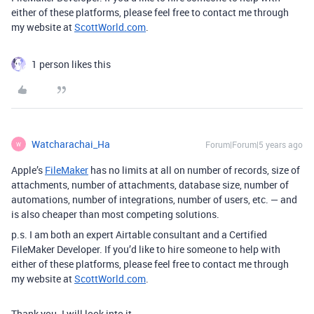
either of these platforms, please feel free to contact me through
my website at
ScottWorld.com
.
1 person likes this
Watcharachai_Ha
Forum|Forum|5 years ago
W
Apple’s
FileMaker
has no limits at all on number of records, size of
attachments, number of attachments, database size, number of
automations, number of integrations, number of users, etc. — and
is also cheaper than most competing solutions.
p.s. I am both an expert Airtable consultant and a Certified
FileMaker Developer. If you’d like to hire someone to help with
either of these platforms, please feel free to contact me through
my website at
ScottWorld.com
.
Thank you. I will look into it.