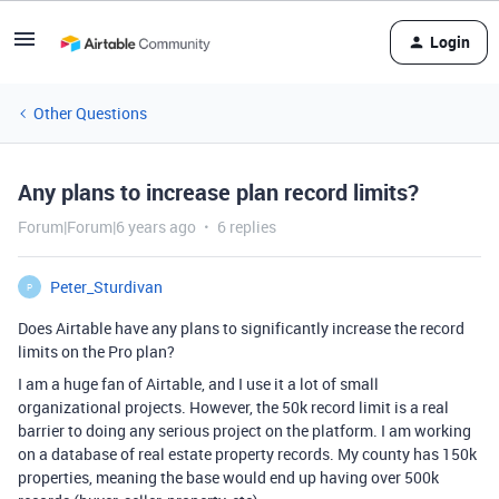
Login
Other Questions
Any plans to increase plan record limits?
Forum|Forum|6 years ago
6 replies
Peter_Sturdivan
P
Does Airtable have any plans to significantly increase the record
limits on the Pro plan?
I am a huge fan of Airtable, and I use it a lot of small
organizational projects. However, the 50k record limit is a real
barrier to doing any serious project on the platform. I am working
on a database of real estate property records. My county has 150k
properties, meaning the base would end up having over 500k