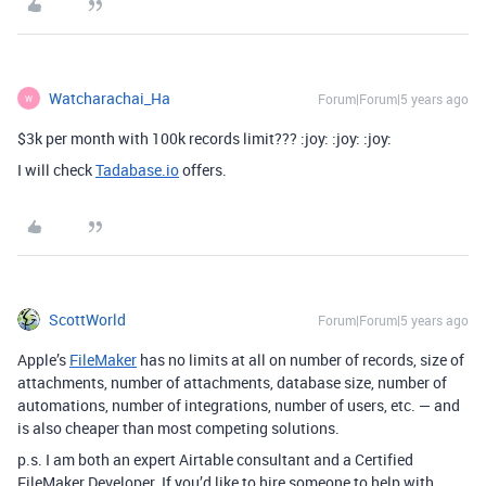
Watcharachai_Ha
Forum|Forum|5 years ago
W
$3k per month with 100k records limit??? :joy: :joy: :joy:
I will check
Tadabase.io
offers.
ScottWorld
Forum|Forum|5 years ago
Apple’s
FileMaker
has no limits at all on number of records, size of
attachments, number of attachments, database size, number of
automations, number of integrations, number of users, etc. — and
is also cheaper than most competing solutions.
p.s. I am both an expert Airtable consultant and a Certified
FileMaker Developer. If you’d like to hire someone to help with