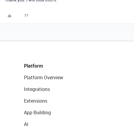
Platform
Platform Overview
Integrations
Extensions
App Building
AI