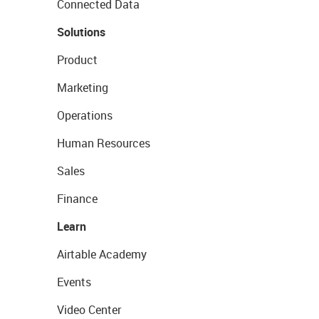
Connected Data
Solutions
Product
Marketing
Operations
Human Resources
Sales
Finance
Learn
Airtable Academy
Events
Video Center