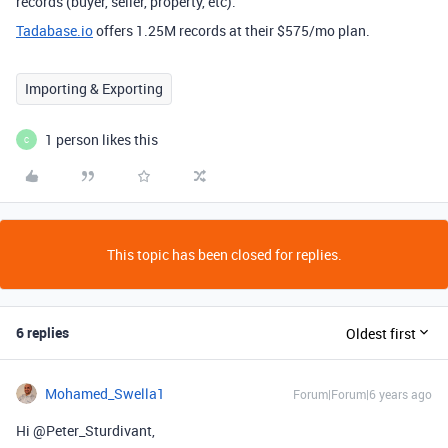
records (buyer, seller, property, etc).
Tadabase.io
offers 1.25M records at their $575/mo plan.
Importing & Exporting
1 person likes this
C
This topic has been closed for replies.
6 replies
Oldest first
Mohamed_Swella1
Forum|Forum|6 years ago
Hi @Peter_Sturdivant,