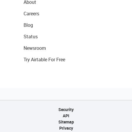
About
Careers
Blog
Status
Newsroom
Try Airtable For Free
Security
API
Sitemap
Privacy