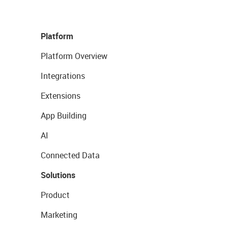
Platform
Platform Overview
Integrations
Extensions
App Building
AI
Connected Data
Solutions
Product
Marketing