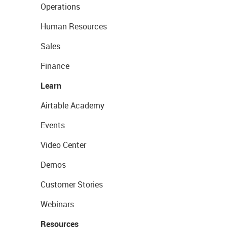
Operations
Human Resources
Sales
Finance
Learn
Airtable Academy
Events
Video Center
Demos
Customer Stories
Webinars
Resources