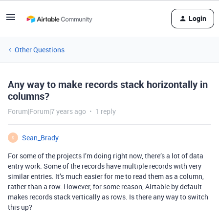
Login
Other Questions
Any way to make records stack horizontally in
columns?
Forum|Forum|7 years ago
1 reply
Sean_Brady
S
For some of the projects I’m doing right now, there’s a lot of data
entry work. Some of the records have multiple records with very
similar entries. It’s much easier for me to read them as a column,
rather than a row. However, for some reason, Airtable by default
makes records stack vertically as rows. Is there any way to switch
this up?