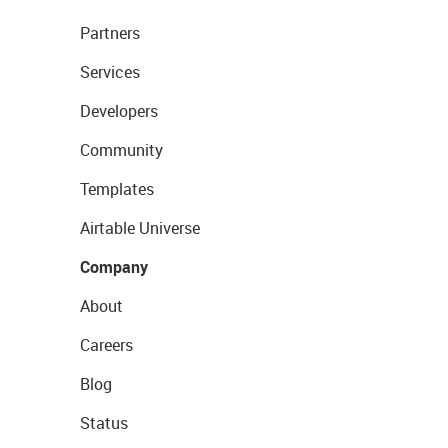
Partners
Services
Developers
Community
Templates
Airtable Universe
Company
About
Careers
Blog
Status