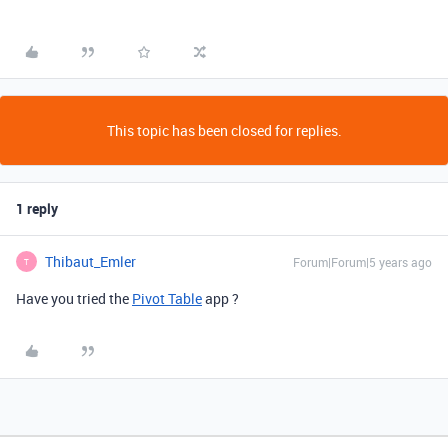
This topic has been closed for replies.
1 reply
Thibaut_Emler
Forum|Forum|5 years ago
T
Have you tried the
Pivot Table
app ?