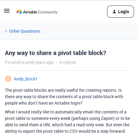
Login
Other Questions
Any way to share a pivot table block?
Forum|Forum|8 years ago
8 replies
Andy_Brice1
A
The pivot table blocks are really useful for creating reports. Is
there any way to share the contents of a pivot table block with
people who don’t have an Airtable login?
What I would really like to automatically email the contents of a
pivot table to someone every week (perhaps using Zapier) or to be
able to send them a URL which had a read-only view. But even the
ability to export the pivot table to CSV would be a step forward.