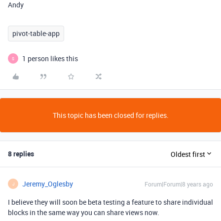
Andy
pivot-table-app
1 person likes this
S
This topic has been closed for replies.
8 replies
Oldest first
Jeremy_Oglesby
Forum|Forum|8 years ago
J
I believe they will soon be beta testing a feature to share individual
blocks in the same way you can share views now.