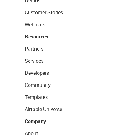
Demos
Customer Stories
Webinars
Resources
Partners
Services
Developers
Community
Templates
Airtable Universe
Company
About