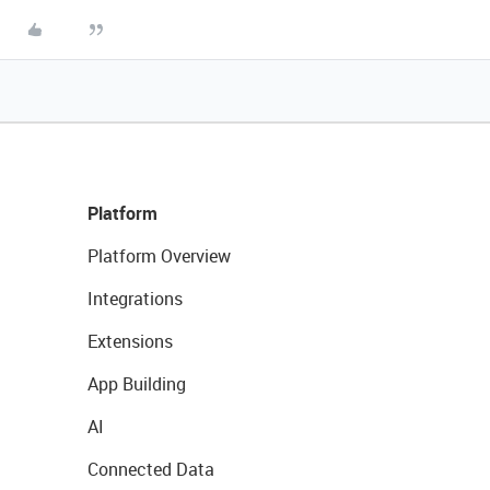
Platform
Platform Overview
Integrations
Extensions
App Building
AI
Connected Data