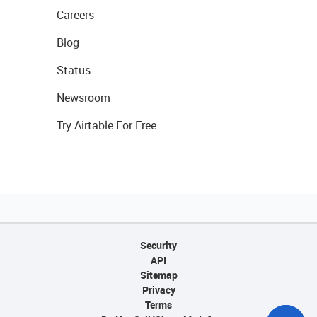
Careers
Blog
Status
Newsroom
Try Airtable For Free
Security
API
Sitemap
Privacy
Terms