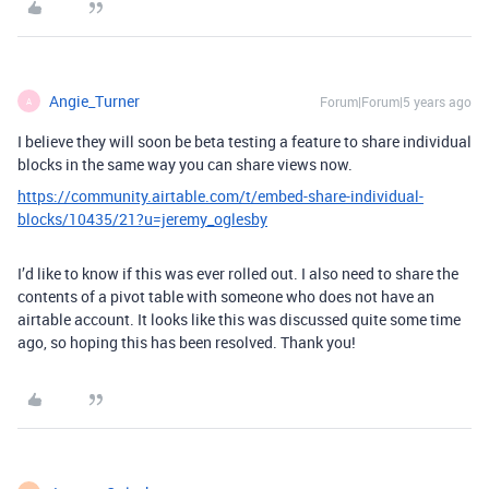
Angie_Turner
Forum|Forum|5 years ago
A
I believe they will soon be beta testing a feature to share individual
blocks in the same way you can share views now.
https://community.airtable.com/t/embed-share-individual-
blocks/10435/21?u=jeremy_oglesby
I’d like to know if this was ever rolled out. I also need to share the
contents of a pivot table with someone who does not have an
airtable account. It looks like this was discussed quite some time
ago, so hoping this has been resolved. Thank you!