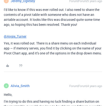
Jeremy_Oglesby
Forum|Forum|5 years ago
J
I’d like to know if this was ever rolled out. I also need to share the
contents of a pivot table with someone who does not have an
airtable account. It looks like this was discussed quite some time
ago, so hoping this has been resolved. Thank you!
@Angie_Turner
Yes, it was rolled out. There is a share menu on each individual
app — if memory serves, you find it by clicking on the name of your
Pivot Chart app, and it’s one of the options in the drop down menu.
Alivia_Smith
Forum|Forum|4 years ago
A
Hello,
I’m trying to do this and having no luck finding a share button on