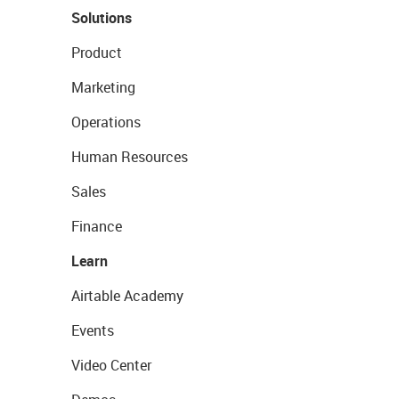
Solutions
Product
Marketing
Operations
Human Resources
Sales
Finance
Learn
Airtable Academy
Events
Video Center