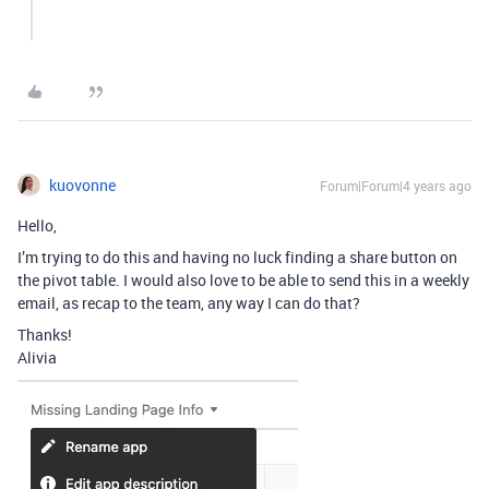
kuovonne
Forum|Forum|4 years ago
Hello,
I’m trying to do this and having no luck finding a share button on
the pivot table. I would also love to be able to send this in a weekly
email, as recap to the team, any way I can do that?
Thanks!
Alivia