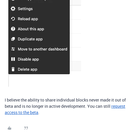
I believe the ability to share individual blocks never made it out of
beta and is no longer in active development. You can still
request
access to the beta
.