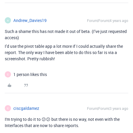
Andrew_Davies19
Forum|Forum|4 years ago
A
Such a shame this has not made it out of beta. (I’ve just requested
access)
I’d use the pivot table app a lot more if I could actually share the
report. The only way I have been able to do this so far is via a
screenshot. Pretty rubbish!
1 person likes this
C
ciscgaldamez
Forum|Forum|3 years ago
C
I'm trying to do it to 😕😕 but there is no way, not even with the
Interfaces that are now to share reports.