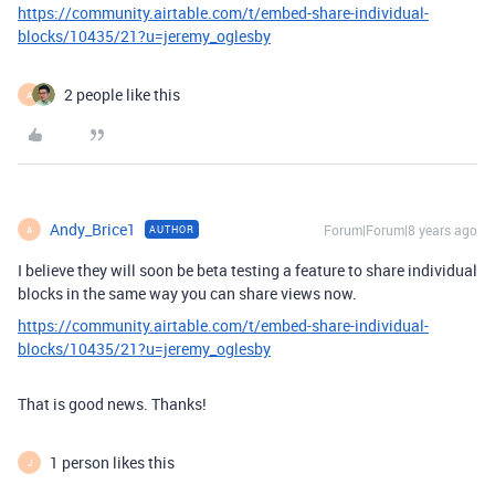
https://community.airtable.com/t/embed-share-individual-
blocks/10435/21?u=jeremy_oglesby
2 people like this
A
Andy_Brice1
Forum|Forum|8 years ago
AUTHOR
A
I believe they will soon be beta testing a feature to share individual
blocks in the same way you can share views now.
https://community.airtable.com/t/embed-share-individual-
blocks/10435/21?u=jeremy_oglesby
That is good news. Thanks!
1 person likes this
J