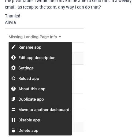
the pivot table. I would also love to be able to send this in a weekly
email, as recap to the team, any way I can do that?
Thanks!
Alivia