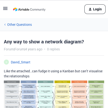
Login
Other Questions
Any way to show a network diagram?
Forum|Forum|4 years ago
0 replies
David_Smart
D
Like the attached…can fudge it using a Kanban but can’t visualise
the relationships