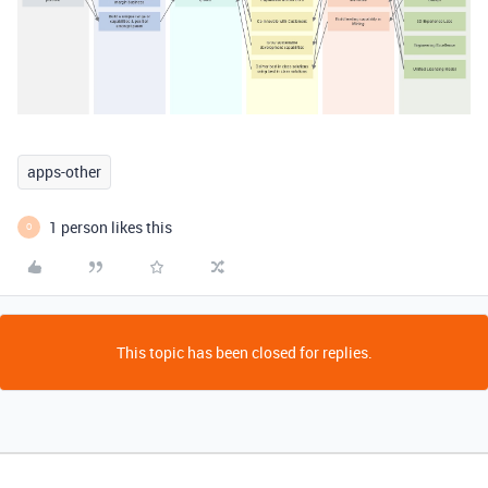
apps-other
1 person likes this
O
This topic has been closed for replies.