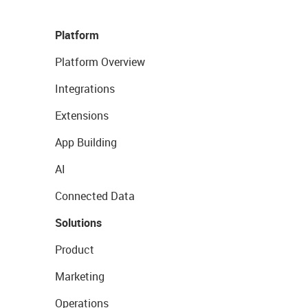
Platform
Platform Overview
Integrations
Extensions
App Building
AI
Connected Data
Solutions
Product
Marketing
Operations