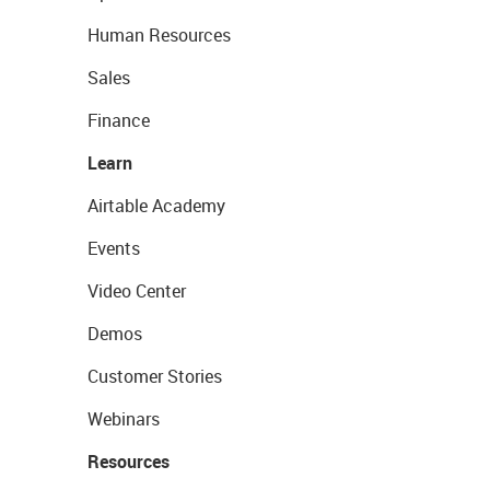
Human Resources
Sales
Finance
Learn
Airtable Academy
Events
Video Center
Demos
Customer Stories
Webinars
Resources