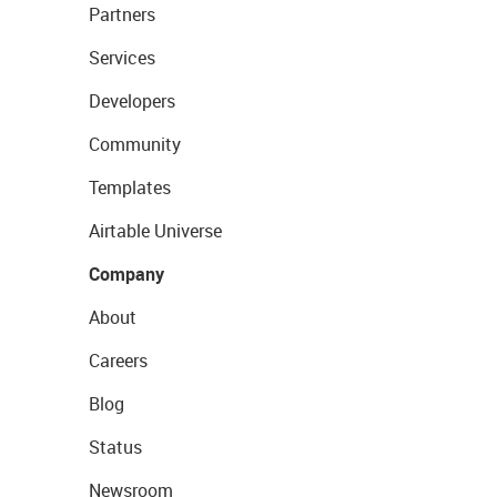
Partners
Services
Developers
Community
Templates
Airtable Universe
Company
About
Careers
Blog
Status
Newsroom