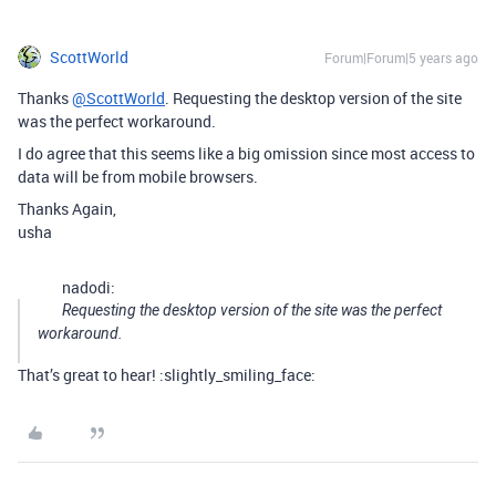
ScottWorld
Forum|Forum|5 years ago
Thanks
@ScottWorld
. Requesting the desktop version of the site
was the perfect workaround.
I do agree that this seems like a big omission since most access to
data will be from mobile browsers.
Thanks Again,
usha
nadodi:
Requesting the desktop version of the site was the perfect
workaround.
That’s great to hear! :slightly_smiling_face: