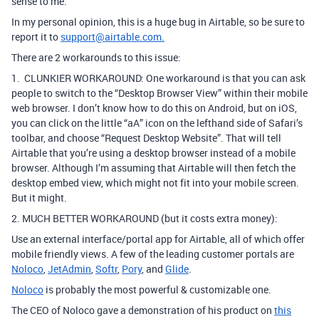
sense to me.
In my personal opinion, this is a huge bug in Airtable, so be sure to
report it to
support@airtable.com.
There are 2 workarounds to this issue:
1. CLUNKIER WORKAROUND: One workaround is that you can ask
people to switch to the “Desktop Browser View” within their mobile
web browser.
I don’t know how to do this on Android, but on iOS,
you can click on the little “aA” icon on the lefthand side of Safari’s
toolbar, and choose “Request Desktop Website”.
That will tell
Airtable that you’re using a desktop browser instead of a mobile
browser.
Although I’m assuming that Airtable will then fetch the
desktop embed view, which might not fit into your mobile screen.
But it might.
2. MUCH BETTER WORKAROUND (but it costs extra money):
Use an external interface/portal app for Airtable, all of which offer
mobile friendly views. A few of the leading customer portals are
Noloco
,
JetAdmin
,
Softr
,
Pory
, and
Glide
.
Noloco
is probably the most powerful & customizable one.
The CEO of Noloco gave a demonstration of his product on
this