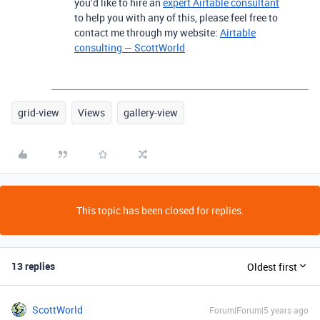
you’d like to hire an
expert Airtable consultant
to help you with any of this, please feel free to
contact me through my website:
Airtable
consulting — ScottWorld
grid-view
Views
gallery-view
This topic has been closed for replies.
13 replies
Oldest first
ScottWorld
Forum|Forum|5 years ago