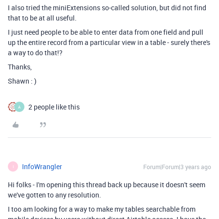
I also tried the miniExtensions so-called solution, but did not find
that to be at all useful.
I just need people to be able to enter data from one field and pull
up the entire record from a particular view in a table - surely there's
a way to do that!?
Thanks,
Shawn : )
2 people like this
A
InfoWrangler
Forum|Forum|3 years ago
I
Hi folks - I'm opening this thread back up because it doesn't seem
we've gotten to any resolution.
I too am looking for a way to make my tables searchable from