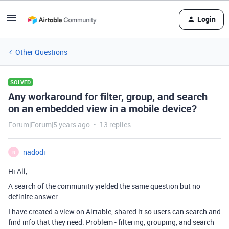
Login
Other Questions
SOLVED
Any workaround for filter, group, and search
on an embedded view in a mobile device?
Forum|Forum|5 years ago
13 replies
nadodi
N
Hi All,
A search of the community yielded the same question but no
definite answer.
I have created a view on Airtable, shared it so users can search and
find info that they need. Problem - filtering, grouping, and search