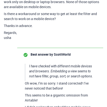
work only on desktop or laptop browsers. None of those options
are available on mobile devices.
Is there a workaround or some way to get at least the filter and
search to work on a mobile device?
Thanks in advance.
Regards,
usha
Best answer by
ScottWorld
I have checked with different mobile devices
and browsers. Embedding a view seems to
not have filter, group, sort, or search options.
Oh wow, I’m so sorry. I stand corrected! I’ve
never noticed that before!
This seems to be a gigantic omission from
Airtable!