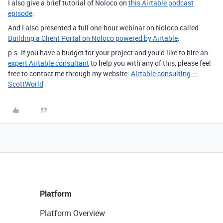
I also give a brief tutorial of Noloco on
this Airtable podcast
episode
.
And I also presented a full one-hour webinar on Noloco called
Building a Client Portal on Noloco powered by Airtable
.
p.s. If you have a budget for your project and you’d like to hire an
expert Airtable consultant
to help you with any of this, please feel
free to contact me through my website:
Airtable consulting —
ScottWorld
Platform
Platform Overview