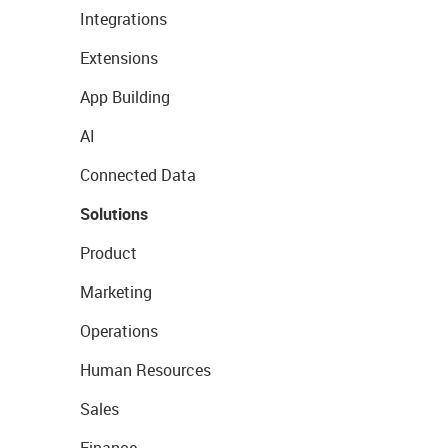
Integrations
Extensions
App Building
AI
Connected Data
Solutions
Product
Marketing
Operations
Human Resources
Sales
Finance