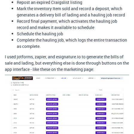
Repost an expired Craigslist listing
Mark the inventory Item sold and record a deposit, which
generates a delivery bill of lading and a hauling job record
Record final payment, which activates the hauling job
record and makes it available to schedule
Schedule the hauling job
Complete the hauling job, which logs the entire transaction
as complete.
I used jotforms, zapier, and esignature.io to generate the bills of
sale and lading, but everything else is done through buttons on the
app interface - like these on the marketing page: