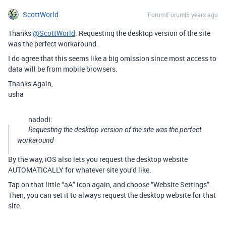
ScottWorld
Forum|Forum|5 years ago
Thanks
@ScottWorld
. Requesting the desktop version of the site
was the perfect workaround.
I do agree that this seems like a big omission since most access to
data will be from mobile browsers.
Thanks Again,
usha
nadodi:
Requesting the desktop version of the site was the perfect
workaround
By the way, iOS also lets you request the desktop website
AUTOMATICALLY for whatever site you’d like.
Tap on that little “aA” icon again, and choose “Website Settings”.
Then, you can set it to always request the desktop website for that
site.