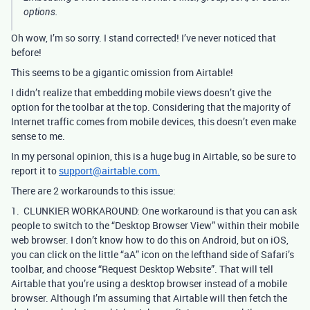
options.
Oh wow, I’m so sorry. I stand corrected! I’ve never noticed that
before!
This seems to be a gigantic omission from Airtable!
I didn’t realize that embedding mobile views doesn’t give the
option for the toolbar at the top. Considering that the majority of
Internet traffic comes from mobile devices, this doesn’t even make
sense to me.
In my personal opinion, this is a huge bug in Airtable, so be sure to
report it to
support@airtable.com.
There are 2 workarounds to this issue:
1. CLUNKIER WORKAROUND: One workaround is that you can ask
people to switch to the “Desktop Browser View” within their mobile
web browser. I don’t know how to do this on Android, but on iOS,
you can click on the little “aA” icon on the lefthand side of Safari’s
toolbar, and choose “Request Desktop Website”. That will tell
Airtable that you’re using a desktop browser instead of a mobile
browser. Although I’m assuming that Airtable will then fetch the