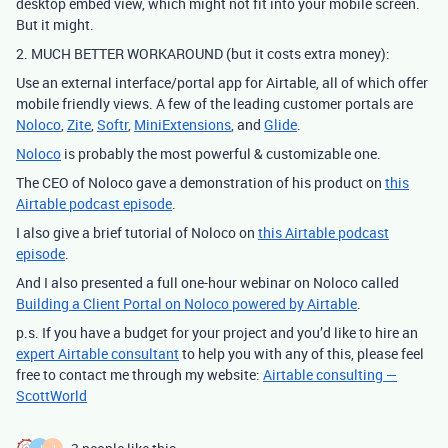
desktop embed view, which might not fit into your mobile screen.
But it might.
2. MUCH BETTER WORKAROUND (but it costs extra money):
Use an external interface/portal app for Airtable, all of which offer
mobile friendly views. A few of the leading customer portals are
Noloco
,
Zite
,
Softr
,
MiniExtensions
, and
Glide
.
Noloco
is probably the most powerful & customizable one.
The CEO of Noloco gave a demonstration of his product on
this
Airtable podcast episode
.
I also give a brief tutorial of Noloco on
this Airtable podcast
episode
.
And I also presented a full one-hour webinar on Noloco called
Building a Client Portal on Noloco powered by Airtable
.
p.s. If you have a budget for your project and you’d like to hire an
expert Airtable consultant
to help you with any of this, please feel
free to contact me through my website:
Airtable consulting —
ScottWorld