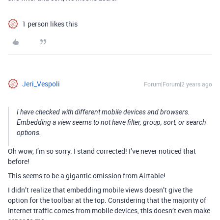
1 person likes this
Jeri_Vespoli
Forum|Forum|2 years ago
I have checked with different mobile devices and browsers.
Embedding a view seems to not have filter, group, sort, or search
options.
Oh wow, I’m so sorry. I stand corrected! I’ve never noticed that
before!
This seems to be a gigantic omission from Airtable!
I didn’t realize that embedding mobile views doesn’t give the
option for the toolbar at the top.
Considering that the majority of
Internet traffic comes from mobile devices, this doesn’t even make