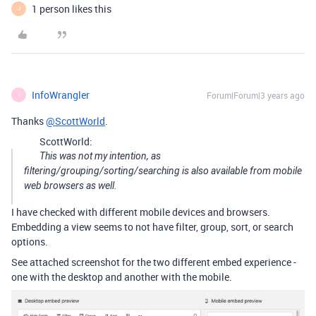
1 person likes this
J
InfoWrangler
Forum|Forum|3 years ago
I
Thanks
@ScottWorld
.
ScottWorld:
This was not my intention, as
filtering/grouping/sorting/searching is also available from mobile
web browsers as well.
I have checked with different mobile devices and browsers.
Embedding a view seems to not have filter, group, sort, or search
options.
See attached screenshot for the two different embed experience -
one with the desktop and another with the mobile.