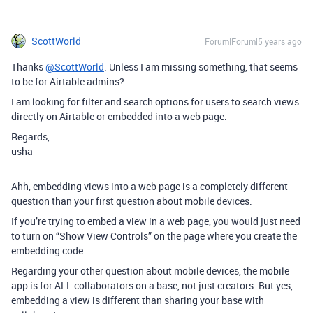
ScottWorld
Forum|Forum|5 years ago
Thanks
@ScottWorld
. Unless I am missing something, that seems
to be for Airtable admins?
I am looking for filter and search options for users to search views
directly on Airtable or embedded into a web page.
Regards,
usha
Ahh, embedding views into a web page is a completely different
question than your first question about mobile devices.
If you’re trying to embed a view in a web page, you would just need
to turn on “Show View Controls” on the page where you create the
embedding code.
Regarding your other question about mobile devices, the mobile
app is for ALL collaborators on a base, not just creators. But yes,
embedding a view is different than sharing your base with