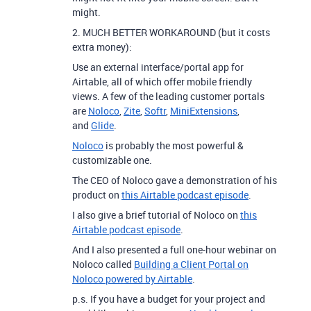
might.
2. MUCH BETTER WORKAROUND (but it costs
extra money):
Use an external interface/portal app for
Airtable, all of which offer mobile friendly
views. A few of the leading customer portals
are
Noloco
,
Zite
,
Softr
,
MiniExtensions
,
and
Glide
.
Noloco
is probably the most powerful &
customizable one.
The CEO of Noloco gave a demonstration of his
product on
this Airtable podcast episode
.
I also give a brief tutorial of Noloco on
this
Airtable podcast episode
.
And I also presented a full one-hour webinar on
Noloco called
Building a Client Portal on
Noloco powered by Airtable
.
p.s. If you have a budget for your project and