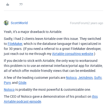
ScottWorld
Forum|Forum|2 years ago
Yeah, it’s a major drawback to Airtable.
Sadly, I had 2 clients leave Airtable over this issue. They switched
to
FileMaker
, which is the database language that I specialized in
for 30 years. (If you need a referral to a great FileMaker developer,
just reach out to me through my
Airtable consulting website
.)
If you decide to stick with Airtable, the only way to workaround
this problem is to use an external interface/portal app for Airtable,
all of which offer mobile friendly views that can be embedded.
A few of the leading customer portals are
Noloco
,
JetAdmin
,
Softr
,
Pory
, and
Glide
.
Noloco
is probably the most powerful & customizable one.
The CEO of Noloco gave a demonstration of his product on
this
Airtable podcast episode
.