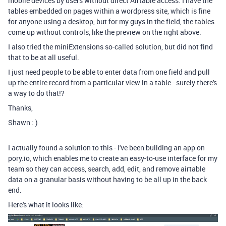
mobile devices by users without direct Airtable access. I have the
tables embedded on pages within a wordpress site, which is fine
for anyone using a desktop, but for my guys in the field, the tables
come up without controls, like the preview on the right above.
I also tried the miniExtensions so-called solution, but did not find
that to be at all useful.
I just need people to be able to enter data from one field and pull
up the entire record from a particular view in a table - surely there's
a way to do that!?
Thanks,
Shawn : )
I actually found a solution to this - I've been building an app on
pory.io, which enables me to create an easy-to-use interface for my
team so they can access, search, add, edit, and remove airtable
data on a granular basis without having to be all up in the back
end.
Here's what it looks like: