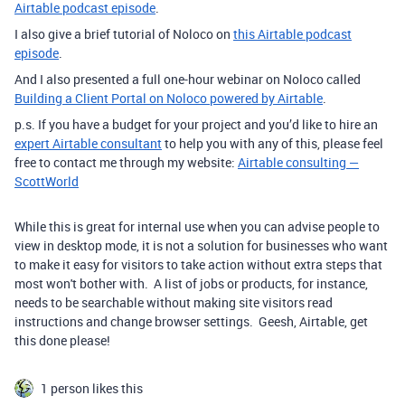
Airtable podcast episode
.
I also give a brief tutorial of Noloco on
this Airtable podcast
episode
.
And I also presented a full one-hour webinar on Noloco called
Building a Client Portal on Noloco powered by Airtable
.
p.s. If you have a budget for your project and you’d like to hire an
expert Airtable consultant
to help you with any of this, please feel
free to contact me through my website:
Airtable consulting —
ScottWorld
While this is great for internal use when you can advise people to
view in desktop mode, it is not a solution for businesses who want
to make it easy for visitors to take action without extra steps that
most won't bother with. A list of jobs or products, for instance,
needs to be searchable without making site visitors read
instructions and change browser settings. Geesh, Airtable, get
this done please!
1 person likes this