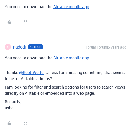
You need to download the
Airtable mobile app
.
nadodi
Forum|Forum|5 years ago
AUTHOR
N
You need to download the
Airtable mobile app
.
Thanks
@ScottWorld
. Unless I am missing something, that seems
to be for Airtable admins?
I am looking for filter and search options for users to search views
directly on Airtable or embedded into a web page.
Regards,
usha