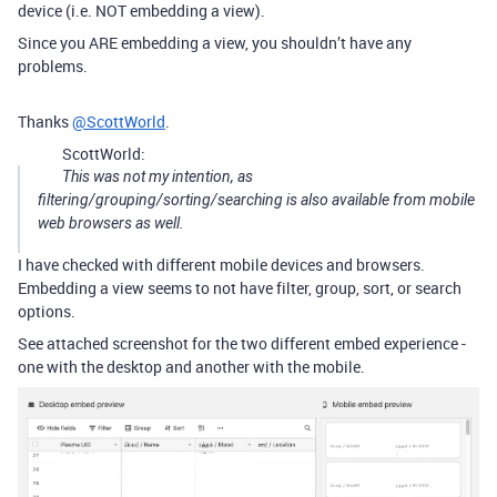
device (i.e. NOT embedding a view).
Since you ARE embedding a view, you shouldn’t have any
problems.
Thanks
@ScottWorld
.
ScottWorld:
This was not my intention, as
filtering/grouping/sorting/searching is also available from mobile
web browsers as well.
I have checked with different mobile devices and browsers.
Embedding a view seems to not have filter, group, sort, or search
options.
See attached screenshot for the two different embed experience -
one with the desktop and another with the mobile.