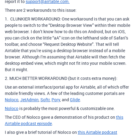
report it to
support@airtable.com.
There are 2 workarounds to this issue:
1. CLUNKIER WORKAROUND: One workaround is that you can ask
people to switch to the “Desktop Browser View” within their mobile
web browser.
I don’t know how to do this on Android, but on iOS,
you can click on the little “aA” icon on the lefthand side of Safari’s
toolbar, and choose “Request Desktop Website”.
That will tell
Airtable that you’re using a desktop browser instead of a mobile
browser.
Although I’m assuming that Airtable will then fetch the
desktop embed view, which might not fit into your mobile screen.
But it might.
2. MUCH BETTER WORKAROUND (but it costs extra money):
Use an external interface/portal app for Airtable, all of which offer
mobile friendly views. A few of the leading customer portals are
Noloco
,
JetAdmin
,
Softr
,
Pory
, and
Glide
.
Noloco
is probably the most powerful & customizable one.
The CEO of Noloco gave a demonstration of his product on
this
Airtable podcast episode
.
I also give a brief tutorial of Noloco on
this Airtable podcast