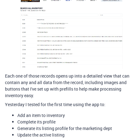
Each one of those records opens up into a detailed view that can
contain any and all data from the record, including images and
buttons that I've set up with prefills to help make processing
inventory easy.
Yesterday I tested for the first time using the app to:
Add an item to inventory
Complete its profile
Generate its listing profile for the marketing dept
Update the active listing