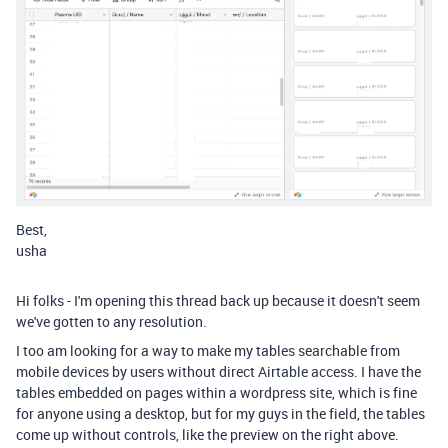
Best,
usha
Hi folks - I'm opening this thread back up because it doesn't seem
we've gotten to any resolution.
I too am looking for a way to make my tables searchable from
mobile devices by users without direct Airtable access. I have the
tables embedded on pages within a wordpress site, which is fine
for anyone using a desktop, but for my guys in the field, the tables
come up without controls, like the preview on the right above.