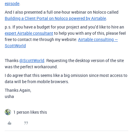
episode
.
And I also presented a full one-hour webinar on Noloco called
Building a Client Portal on Noloco powered by Airtable
.
p.s. If you have a budget for your project and you’d like to hire an
expert Airtable consultant
to help you with any of this, please feel
free to contact me through my website:
Airtable consulting —
ScottWorld
Thanks
@ScottWorld
. Requesting the desktop version of the site
was the perfect workaround.
I do agree that this seems like a big omission since most access to
data will be from mobile browsers.
Thanks Again,
usha
1 person likes this