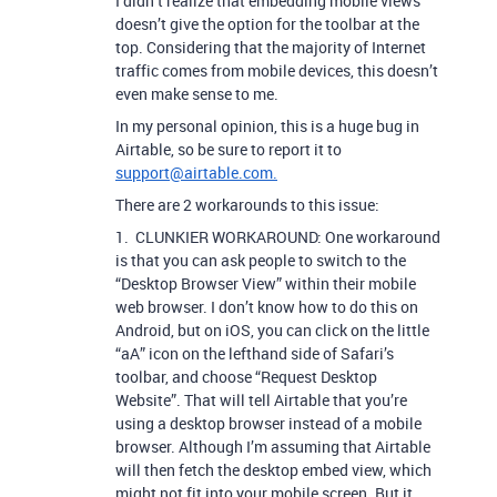
I didn’t realize that embedding mobile views
doesn’t give the option for the toolbar at the
top. Considering that the majority of Internet
traffic comes from mobile devices, this doesn’t
even make sense to me.
In my personal opinion, this is a huge bug in
Airtable, so be sure to report it to
support@airtable.com.
There are 2 workarounds to this issue:
1. CLUNKIER WORKAROUND: One workaround
is that you can ask people to switch to the
“Desktop Browser View” within their mobile
web browser. I don’t know how to do this on
Android, but on iOS, you can click on the little
“aA” icon on the lefthand side of Safari’s
toolbar, and choose “Request Desktop
Website”. That will tell Airtable that you’re
using a desktop browser instead of a mobile
browser. Although I’m assuming that Airtable
will then fetch the desktop embed view, which
might not fit into your mobile screen. But it