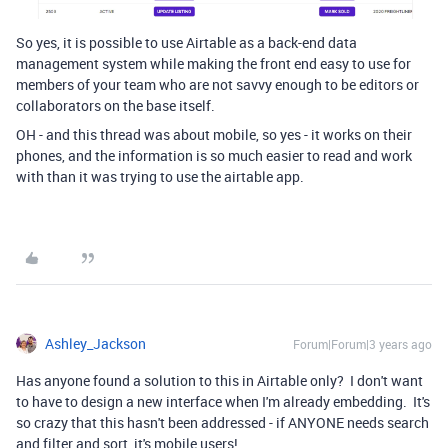
So yes, it is possible to use Airtable as a back-end data
management system while making the front end easy to use for
members of your team who are not savvy enough to be editors or
collaborators on the base itself.
OH - and this thread was about mobile, so yes - it works on their
phones, and the information is so much easier to read and work
with than it was trying to use the airtable app.
Ashley_Jackson
Forum|Forum|3 years ago
Has anyone found a solution to this in Airtable only? I don't want
to have to design a new interface when I'm already embedding. It's
so crazy that this hasn't been addressed - if ANYONE needs search
and filter and sort, it's mobile users!