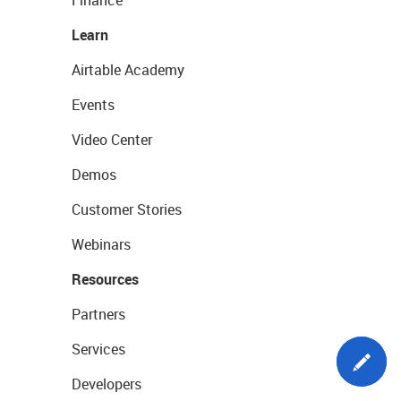
Learn
Airtable Academy
Events
Video Center
Demos
Customer Stories
Webinars
Resources
Partners
Services
Developers