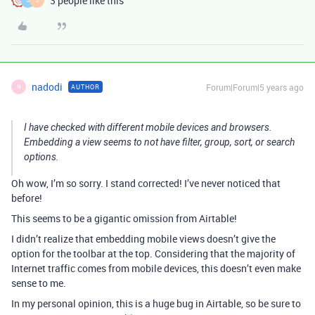
3 people like this
J
J
nadodi
Forum|Forum|5 years ago
AUTHOR
N
I have checked with different mobile devices and browsers.
Embedding a view seems to not have filter, group, sort, or search
options.
Oh wow, I’m so sorry. I stand corrected! I’ve never noticed that
before!
This seems to be a gigantic omission from Airtable!
I didn’t realize that embedding mobile views doesn’t give the
option for the toolbar at the top.
Considering that the majority of
Internet traffic comes from mobile devices, this doesn’t even make
sense to me.
In my personal opinion, this is a huge bug in Airtable, so be sure to