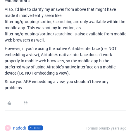
collaborators.
Also, I’d like to clarify my answer from above that might have
made it inadvertently seem like
filtering/grouping/sorting/searching are only available within the
mobile app. This was not my intention, as
filtering/grouping/sorting/searching is also available from mobile
web browsers as well.
However, if you’re using the native Airtable interface (i.e. NOT
embedding a view), Airtable’s native interface doesn’t work
properly in mobile web browsers, so the mobile app is the
preferred way of using Airtable’s native interface on a mobile
device (i.e. NOT embedding a view).
Since you ARE embedding a view, you shouldn’t have any
problems.
nadodi
Forum|Forum|5 years ago
AUTHOR
N