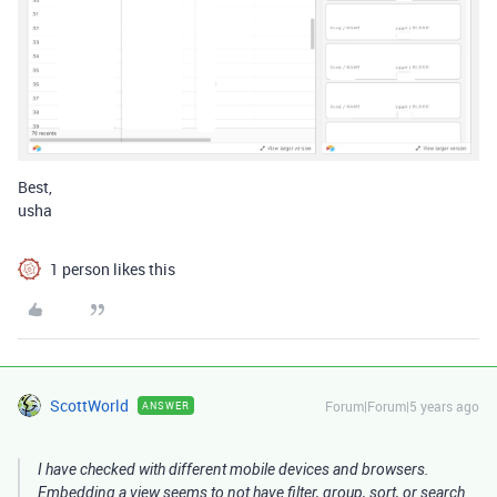
Best,
usha
1 person likes this
ScottWorld
Forum|Forum|5 years ago
ANSWER
I have checked with different mobile devices and browsers.
Embedding a view seems to not have filter, group, sort, or search