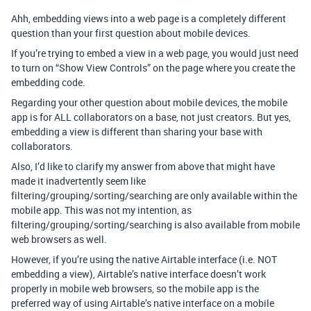
Ahh, embedding views into a web page is a completely different
question than your first question about mobile devices.
If you’re trying to embed a view in a web page, you would just need
to turn on “Show View Controls” on the page where you create the
embedding code.
Regarding your other question about mobile devices, the mobile
app is for ALL collaborators on a base, not just creators. But yes,
embedding a view is different than sharing your base with
collaborators.
Also, I’d like to clarify my answer from above that might have
made it inadvertently seem like
filtering/grouping/sorting/searching are only available within the
mobile app. This was not my intention, as
filtering/grouping/sorting/searching is also available from mobile
web browsers as well.
However, if you’re using the native Airtable interface (i.e. NOT
embedding a view), Airtable’s native interface doesn’t work
properly in mobile web browsers, so the mobile app is the
preferred way of using Airtable’s native interface on a mobile