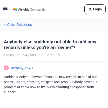
Login
Other Questions
Anybody else suddenly not able to add new
records unless you're an "owner"?
Forum|Forum|4 years ago
2 replies
Bethany_Law1
B
Suddenly, only our “owners” can add new records in one of our
bases. Editors, creators, etc get a lock icon. Anybody have this
problem or know how to fix it? I’m awaiting a response from
support.