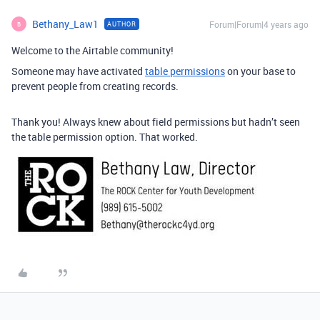
Bethany_Law1
Forum|Forum|4 years ago
AUTHOR
B
Welcome to the Airtable community!
Someone may have activated
table permissions
on your base to
prevent people from creating records.
Thank you! Always knew about field permissions but hadn’t seen
the table permission option. That worked.