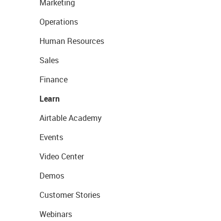
Marketing
Operations
Human Resources
Sales
Finance
Learn
Airtable Academy
Events
Video Center
Demos
Customer Stories
Webinars