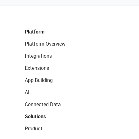
Platform
Platform Overview
Integrations
Extensions
App Building
AI
Connected Data
Solutions
Product