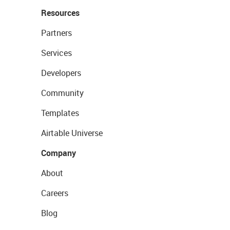
Resources
Partners
Services
Developers
Community
Templates
Airtable Universe
Company
About
Careers
Blog