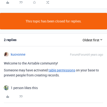
This topic has been closed for replies.
2 replies
Oldest first
kuovonne
Forum|Forum|4 years ago
Welcome to the Airtable community!
Someone may have activated
table permissions
on your base to
prevent people from creating records.
1 person likes this