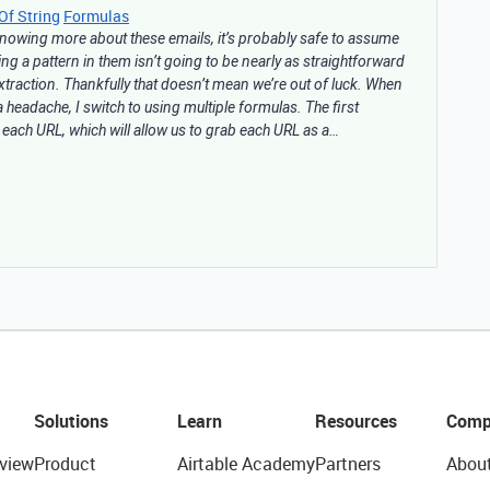
Of String
Formulas
 knowing more about these emails, it’s probably safe to assume
ding a pattern in them isn’t going to be nearly as straightforward
extraction. Thankfully that doesn’t mean we’re out of luck. When
headache, I switch to using multiple formulas. The first
 each URL, which will allow us to grab each URL as a…
Solutions
Learn
Resources
Comp
view
Product
Airtable Academy
Partners
Abou