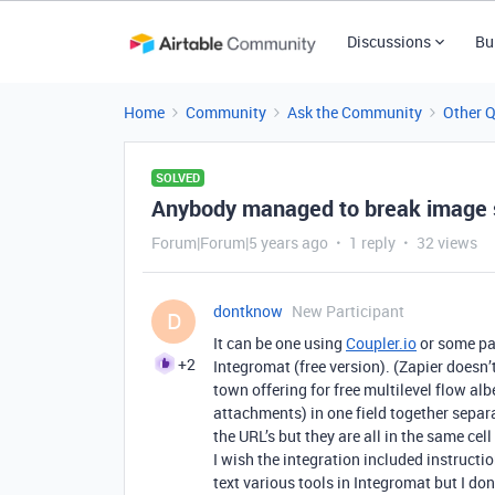
Discussions
Bu
Home
Community
Ask the Community
Other 
SOLVED
Anybody managed to break image s
Forum|Forum|5 years ago
1 reply
32 views
dontknow
New Participant
D
It can be one using
Coupler.io
or some pai
+2
Integromat (free version). (Zapier doesn’t
town offering for free multilevel flow al
attachments) in one field together separ
the URL’s but they are all in the same c
I wish the integration included instructio
text various tools in Integromat but I d