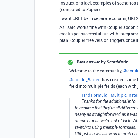
instructions lack examples of scenarios 
(compared to Zapier).
I want URL1 be in separate column, URL2
As I said works fine with Coupler addon bu
credits per successful run with Integromat
plan. Coupler free version triggers once i
Best answer by
ScottWorld
Welcome to the community,
@dont
@Justin_Barrett
has created some f
field into multiple fields (each with
Find Formula - Multiple Insta
Thanks for the additional info
to assume that they’re all different
nearly as straightforward as it was
doesn’t mean we’re out of luck. W
switch to using multiple formulas.
URL, which will allow us to grab e