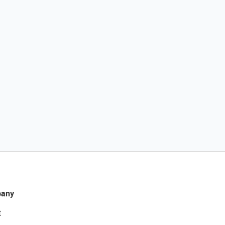
any
t