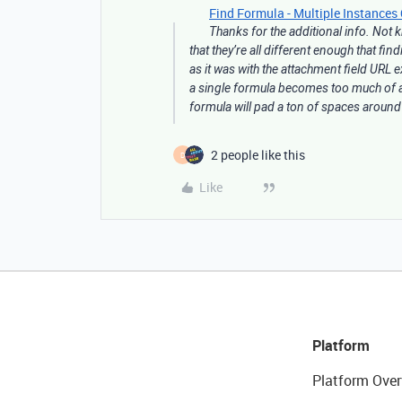
Find Formula - Multiple Instances 
Thanks for the additional info. Not
that they’re all different enough that fin
as it was with the attachment field URL 
a single formula becomes too much of a 
formula will pad a ton of spaces around
2 people like this
D
Like
Platform
Platform Over