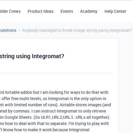
ilder Crews
Product Ideas
Events
Academy
Help Center
Questions
Anybody managed to break image string using Integromat?
tring using Integromat?
d Airtable addon but I am looking for ways to do that with
 offer free multi-levels, so Integromat is the only option in
beit with limited number of runs). Airtable stores images (and
ated by commas. I can instruct Integromat to only retrieve
ell in Google Sheets. (So ULR1,URL2,URL3…URLx all together).
ns how to deal with that to separate. I’m trying to play with
on’t know how to make it work because Integromat