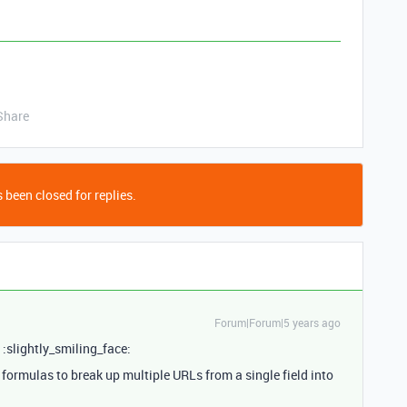
Share
 been closed for replies.
Forum|Forum|5 years ago
! :slightly_smiling_face:
ormulas to break up multiple URLs from a single field into