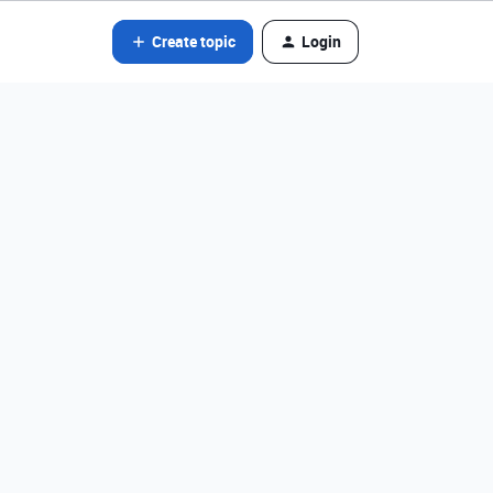
Create topic
Login