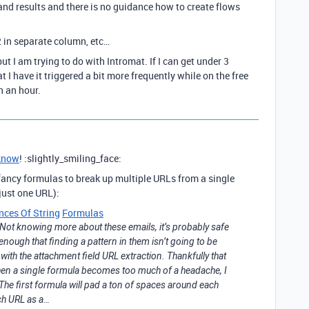
and results and there is no guidance how to create flows
 in separate column, etc…
t I am trying to do with Intromat. If I can get under 3
 I have it triggered a bit more frequently while on the free
n an hour.
know
! :slightly_smiling_face:
ancy formulas to break up multiple URLs from a single
 just one URL):
nces Of String
Formulas
. Not knowing more about these emails, it’s probably safe
 enough that finding a pattern in them isn’t going to be
 with the attachment field URL extraction. Thankfully that
hen a single formula becomes too much of a headache, I
 The first formula will pad a ton of spaces around each
ach URL as a…