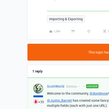
Importing & Exporting
Like
This topic has
1 reply
ScottWorld
Genius
ANSWER
Welcome to the community,
@dontknow
@Justin_Barrett
has created some fancy f
+35
multiple fields (each with just one URL):