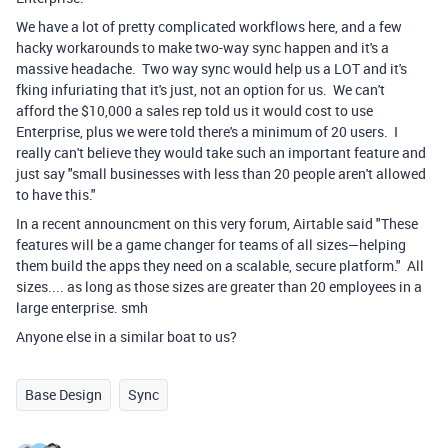
We have a lot of pretty complicated workflows here, and a few
hacky workarounds to make two-way sync happen and it's a
massive headache. Two way sync would help us a LOT and it's
fking infuriating that it's just, not an option for us. We can't
afford
the $10,000 a sales rep told us it would cost to use
Enterprise, plus we were told there's a minimum of 20 users. I
really can't believe they would take such an important feature and
just say "small businesses with less than 20 people aren't allowed
to have this."
In a recent announcment on this very forum, Airtable said "
These
features will be a game changer for teams of all sizes—helping
them build the apps they need on a scalable, secure platform." All
sizes.... as long as those sizes are greater than 20 employees in a
large enterprise. smh
Anyone else in a similar boat to us?
Base Design
Sync