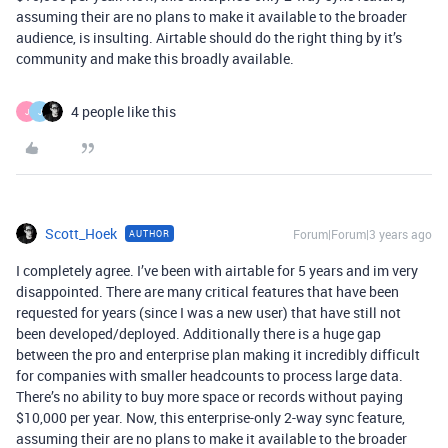
assuming their are no plans to make it available to the broader
audience, is insulting. Airtable should do the right thing by it’s
community and make this broadly available.
4 people like this
J
J
Scott_Hoek
Forum|Forum|3 years ago
AUTHOR
I completely agree. I’ve been with airtable for 5 years and im very
disappointed. There are many critical features that have been
requested for years (since I was a new user) that have still not
been developed/deployed. Additionally there is a huge gap
between the pro and enterprise plan making it incredibly difficult
for companies with smaller headcounts to process large data.
There’s no ability to buy more space or records without paying
$10,000 per year. Now, this enterprise-only 2-way sync feature,
assuming their are no plans to make it available to the broader