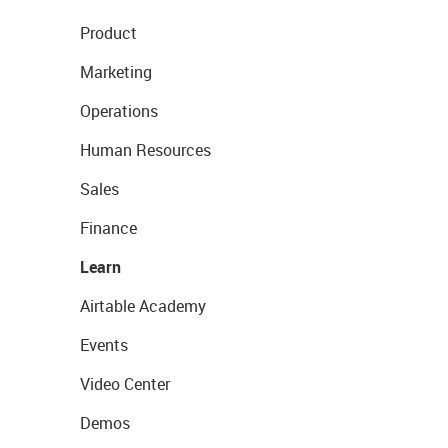
Product
Marketing
Operations
Human Resources
Sales
Finance
Learn
Airtable Academy
Events
Video Center
Demos