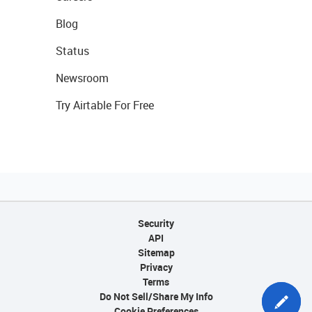
Blog
Status
Newsroom
Try Airtable For Free
Security
API
Sitemap
Privacy
Terms
Do Not Sell/Share My Info
Cookie Preferences