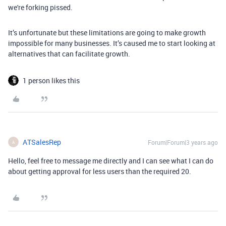
we're forking pissed.
It’s unfortunate but these limitations are going to make growth
impossible for many businesses. It’s caused me to start looking at
alternatives that can facilitate growth.
1 person likes this
ATSalesRep
Forum|Forum|3 years ago
A
Hello, feel free to message me directly and I can see what I can do
about getting approval for less users than the required 20.