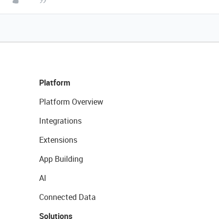
Platform
Platform Overview
Integrations
Extensions
App Building
AI
Connected Data
Solutions