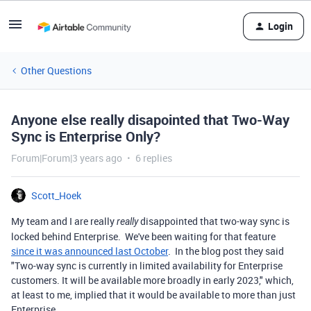
Login
Other Questions
Anyone else really disapointed that Two-Way
Sync is Enterprise Only?
Forum|Forum|3 years ago
6 replies
Scott_Hoek
My team and I are really
disappointed that two-way sync is
really
locked behind Enterprise. We've been waiting for that feature
since it was announced last October
. In the blog post they said
"
Two-way sync is currently in limited availability for Enterprise
customers. It will be available more broadly in early 2023," which,
at least to me, implied that it would be available to more than just
Enterprise.