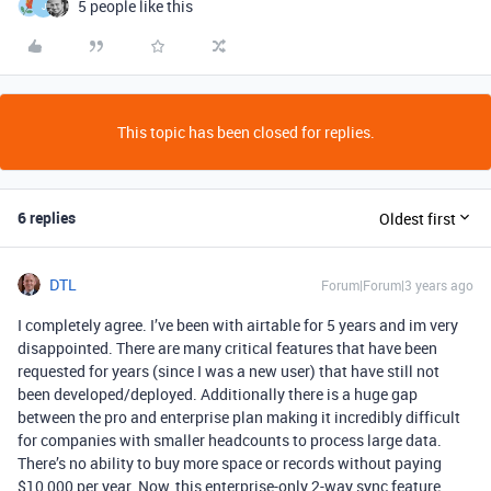
5 people like this
J
This topic has been closed for replies.
6 replies
Oldest first
DTL
Forum|Forum|3 years ago
I completely agree. I’ve been with airtable for 5 years and im very
disappointed. There are many critical features that have been
requested for years (since I was a new user) that have still not
been developed/deployed. Additionally there is a huge gap
between the pro and enterprise plan making it incredibly difficult
for companies with smaller headcounts to process large data.
There’s no ability to buy more space or records without paying
$10,000 per year. Now, this enterprise-only 2-way sync feature,