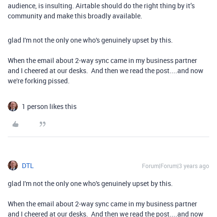
audience, is insulting. Airtable should do the right thing by it’s
community and make this broadly available.
glad I'm not the only one who's genuinely upset by this.
When the email about 2-way sync came in my business partner
and I cheered at our desks. And then we read the post....and now
we're forking pissed.
1 person likes this
DTL
Forum|Forum|3 years ago
glad I'm not the only one who's genuinely upset by this.
When the email about 2-way sync came in my business partner
and I cheered at our desks. And then we read the post....and now