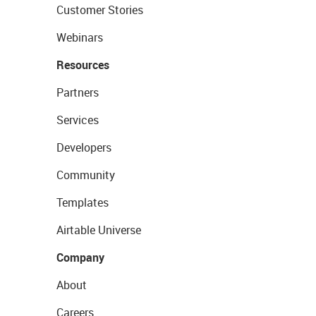
Customer Stories
Webinars
Resources
Partners
Services
Developers
Community
Templates
Airtable Universe
Company
About
Careers