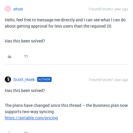
atusr
Forum|Forum|1 year ago
A
Hello, feel free to message me directly and I can see what I can do
about getting approval for less users than the required 20.
Has this been solved?
Scott_Hoek
Forum|Forum|1 year ago
AUTHOR
Has this been solved?
The plans have changed since this thread – the Business plan now
supports two-way syncing.
https://airtable.com/pricing