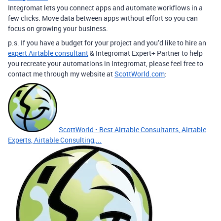
Integromat lets you connect apps and automate workflows in a
few clicks. Move data between apps without effort so you can
focus on growing your business.
p.s. If you have a budget for your project and you’d like to hire an
expert Airtable consultant
& Integromat Expert+ Partner to help
you recreate your automations in Integromat, please feel free to
contact me through my website at
ScottWorld.com
:
ScottWorld • Best Airtable Consultants, Airtable
Experts, Airtable Consulting,...