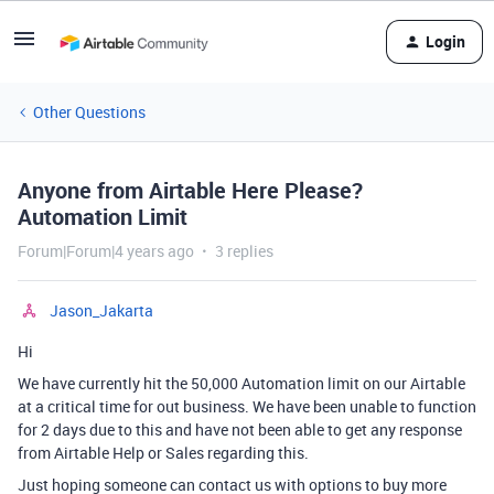
Login
Other Questions
Anyone from Airtable Here Please?
Automation Limit
Forum|Forum|4 years ago
3 replies
Jason_Jakarta
Hi
We have currently hit the 50,000 Automation limit on our Airtable
at a critical time for out business. We have been unable to function
for 2 days due to this and have not been able to get any response
from Airtable Help or Sales regarding this.
Just hoping someone can contact us with options to buy more