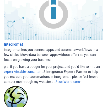
Integromat
Integromat lets you connect apps and automate workflows in a
few clicks. Move data between apps without effort so you can
focus on growing your business.
p.s. If you have a budget for your project and you’d like to hire an
expert Airtable consultant
& Integromat Expert+ Partner to help
you recreate your automations in Integromat, please feel free to
contact me through my website at
ScottWorld.com
: