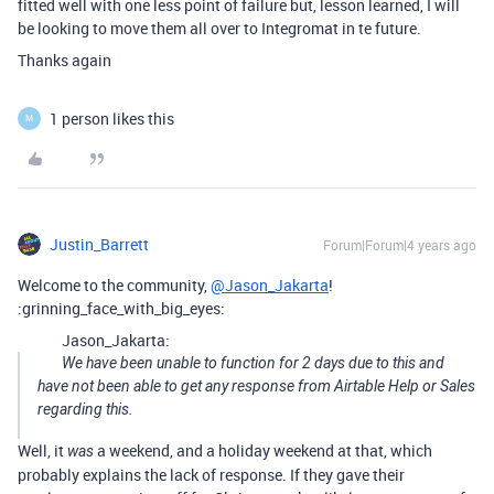
fitted well with one less point of failure but, lesson learned, I will
be looking to move them all over to Integromat in te future.
Thanks again
1 person likes this
M
Justin_Barrett
Forum|Forum|4 years ago
Welcome to the community,
@Jason_Jakarta
!
:grinning_face_with_big_eyes:
Jason_Jakarta:
We have been unable to function for 2 days due to this and
have not been able to get any response from Airtable Help or Sales
regarding this.
Well, it
a weekend, and a holiday weekend at that, which
was
probably explains the lack of response. If they gave their