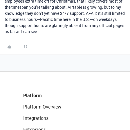
employees extra time off for Christmas, that likely covers most of
the timespan you’re talking about. Airtable is growing, but to my
knowledge they don’t yet have 24/7 support. AFAIK it’s still limited
to business hours—Pacific time here in the U.S.—on weekdays,
though support hours are glaringly absent from any official pages
as far as I can see.
Platform
Platform Overview
Integrations
Extensions