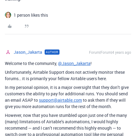
1 person likes this
Jason_Jakarta
Forum|Forum|4 years ago
AUTHOR
Welcome to the community,
@Jason_Jakarta
!
Unfortunately, Airtable Support does not actively monitor these
forums… it is primarily your fellow Airtable users here.
In my personal opinion, it is a major oversight that they don’t give
customers the ability to pay for additional runs. You should send
an email ASAP to
support@airtable.com
to ask them if they will
give you more automation runs for the rest of the month.
However, now that you have stumbled upon just one of the many
(many) limitations of Airtable’s automations, I would highly
recommend — and I can’t recommend this highly enough — to
switch over to a professional automation tool like my personal