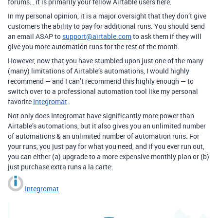
forums… it is primarily your fellow Airtable users here.
In my personal opinion, it is a major oversight that they don’t give
customers the ability to pay for additional runs. You should send
an email ASAP to
support@airtable.com
to ask them if they will
give you more automation runs for the rest of the month.
However, now that you have stumbled upon just one of the many
(many) limitations of Airtable’s automations, I would highly
recommend — and I can’t recommend this highly enough — to
switch over to a professional automation tool like my personal
favorite
Integromat
.
Not only does Integromat have significantly more power than
Airtable’s automations, but it also gives you an unlimited number
of automations & an unlimited number of automation runs. For
your runs, you just pay for what you need, and if you ever run out,
you can either (a) upgrade to a more expensive monthly plan or (b)
just purchase extra runs a la carte:
Integromat