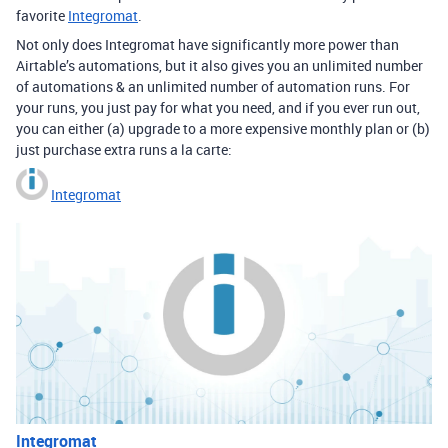
favorite
Integromat
.
Not only does Integromat have significantly more power than
Airtable’s automations, but it also gives you an unlimited number
of automations & an unlimited number of automation runs. For
your runs, you just pay for what you need, and if you ever run out,
you can either (a) upgrade to a more expensive monthly plan or (b)
just purchase extra runs a la carte:
Integromat
Integromat