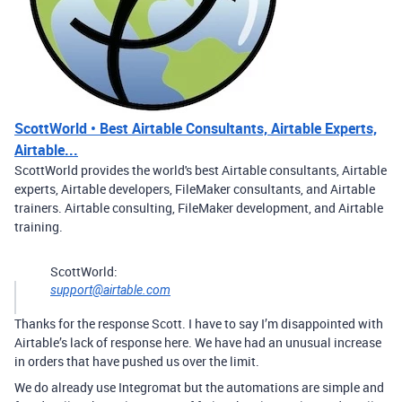
ScottWorld • Best Airtable Consultants, Airtable Experts,
Airtable...
ScottWorld provides the world's best Airtable consultants, Airtable
experts, Airtable developers, FileMaker consultants, and Airtable
trainers. Airtable consulting, FileMaker development, and Airtable
training.
ScottWorld:
support@airtable.com
Thanks for the response Scott. I have to say I’m disappointed with
Airtable’s lack of response here. We have had an unusual increase
in orders that have pushed us over the limit.
We do already use Integromat but the automations are simple and