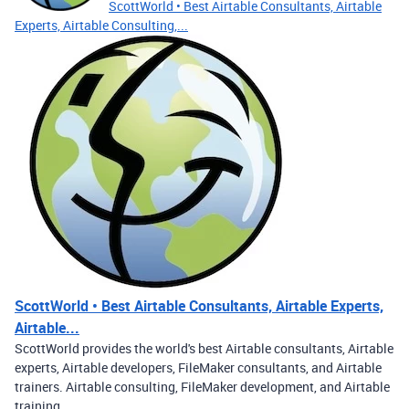
ScottWorld • Best Airtable Consultants, Airtable
Experts, Airtable Consulting,...
ScottWorld • Best Airtable Consultants, Airtable Experts,
Airtable...
ScottWorld provides the world's best Airtable consultants, Airtable
experts, Airtable developers, FileMaker consultants, and Airtable
trainers. Airtable consulting, FileMaker development, and Airtable
training.