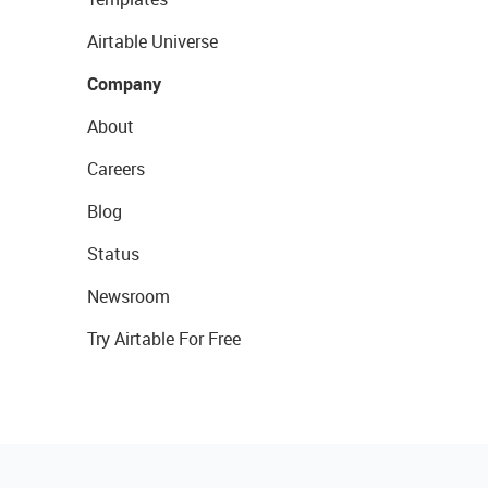
Airtable Universe
Company
About
Careers
Blog
Status
Newsroom
Try Airtable For Free