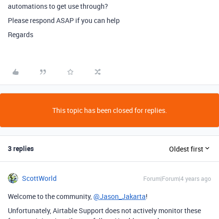
automations to get use through?
Please respond ASAP if you can help
Regards
This topic has been closed for replies.
3 replies
Oldest first
ScottWorld
Forum|Forum|4 years ago
Welcome to the community,
@Jason_Jakarta
!
Unfortunately, Airtable Support does not actively monitor these