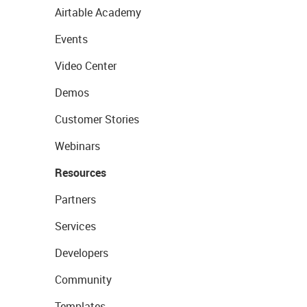
Airtable Academy
Events
Video Center
Demos
Customer Stories
Webinars
Resources
Partners
Services
Developers
Community
Templates