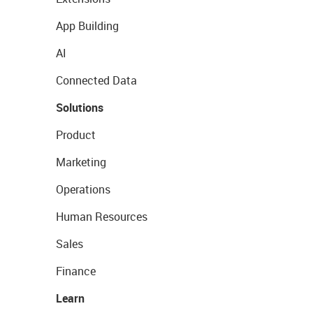
App Building
AI
Connected Data
Solutions
Product
Marketing
Operations
Human Resources
Sales
Finance
Learn