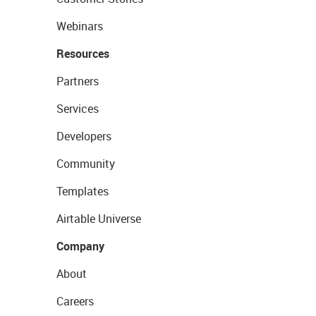
Webinars
Resources
Partners
Services
Developers
Community
Templates
Airtable Universe
Company
About
Careers