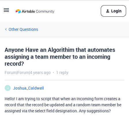
Login
Other Questions
Anyone Have an Algorithim that automates
assigning a team member to an incoming
record?
Forum|Forum|4 years ago
1 reply
Joshua_Caldwell
J
Hello! I am trying to script that when an incoming form creates a
record that the record be updated and a random team member be
assigned via the select field designation. Any suggestions?