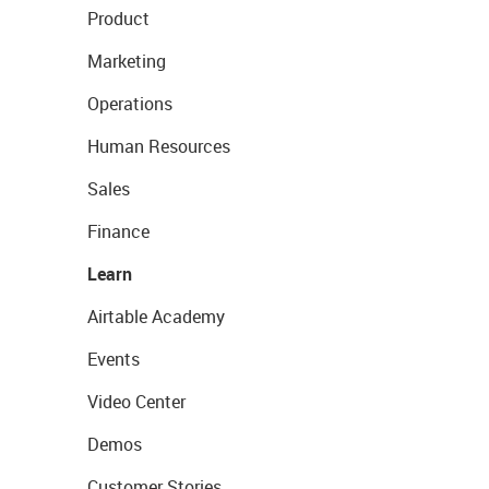
Product
Marketing
Operations
Human Resources
Sales
Finance
Learn
Airtable Academy
Events
Video Center
Demos
Customer Stories