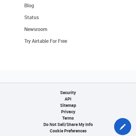
Blog
Status
Newsroom
Try Airtable For Free
Security
API
Sitemap
Privacy
Terms
Do Not Sell/Share My Info
Cookie Preferences