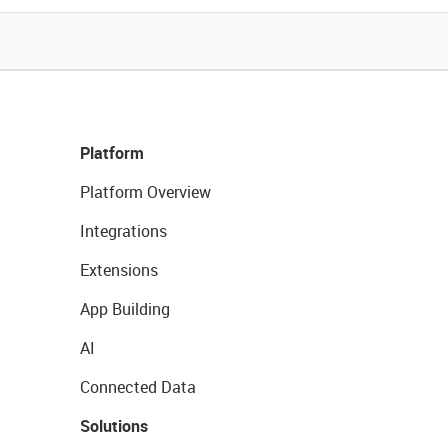
Platform
Platform Overview
Integrations
Extensions
App Building
AI
Connected Data
Solutions