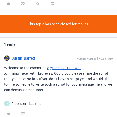
This topic has been closed for replies.
1 reply
Justin_Barrett
Forum|Forum|4 years ago
Welcome to the community,
@Joshua_Caldwell
!
:grinning_face_with_big_eyes: Could you please share the script
that you have so far? If you don’t have a script yet and would like
to hire someone to write such a script for you, message me and we
can discuss the options.
1 person likes this
J