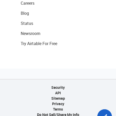
Careers
Blog
Status
Newsroom
Try Airtable For Free
Security
API
Sitemap
Privacy
Terms
Do Not Sell/Share My Info