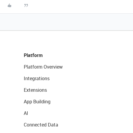
Platform
Platform Overview
Integrations
Extensions
App Building
AI
Connected Data