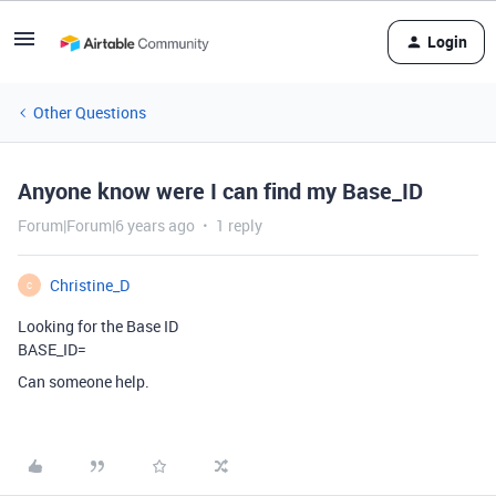
Login
Other Questions
Anyone know were I can find my Base_ID
Forum|Forum|6 years ago
1 reply
Christine_D
C
Looking for the Base ID
BASE_ID=
Can someone help.