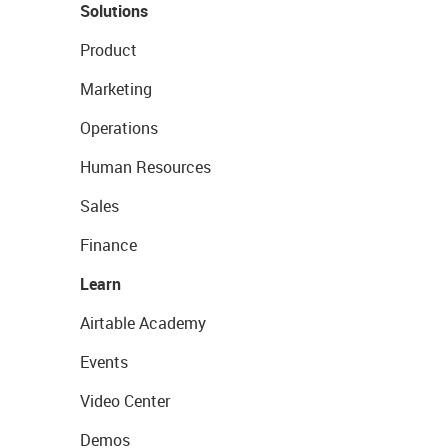
Solutions
Product
Marketing
Operations
Human Resources
Sales
Finance
Learn
Airtable Academy
Events
Video Center
Demos