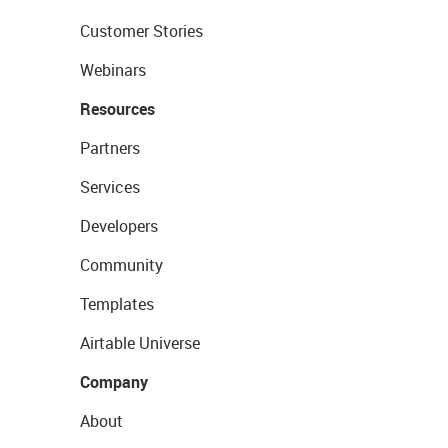
Customer Stories
Webinars
Resources
Partners
Services
Developers
Community
Templates
Airtable Universe
Company
About