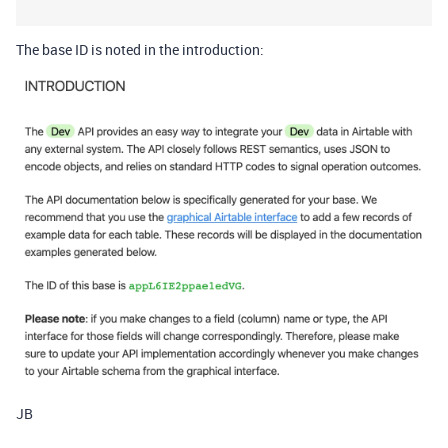
The base ID is noted in the introduction:
JB