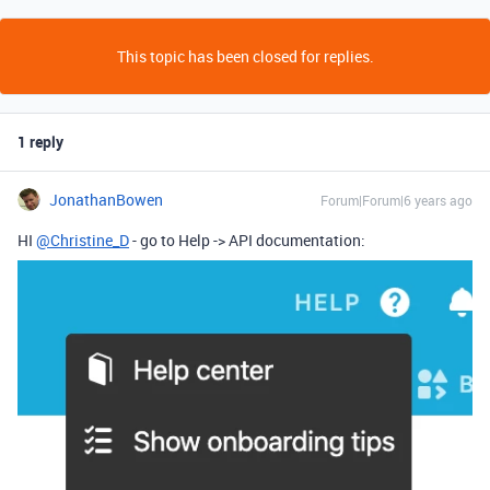
This topic has been closed for replies.
1 reply
JonathanBowen
Forum|Forum|6 years ago
HI
@Christine_D
- go to Help -> API documentation: