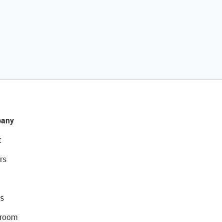
any
t
rs
s
room