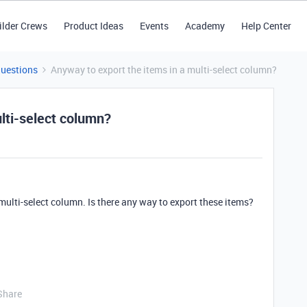
ilder Crews
Product Ideas
Events
Academy
Help Center
Questions
Anyway to export the items in a multi-select column?
lti-select column?
 multi-select column. Is there any way to export these items?
Share