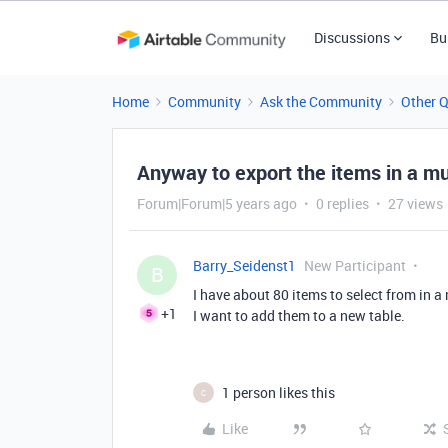
Discussions
Bu
Home
Community
Ask the Community
Other 
Anyway to export the items in a mu
Forum|Forum|5 years ago
0 replies
27 views
Barry_Seidenst1
New Participant
B
I have about 80 items to select from in a
+1
I want to add them to a new table.
1 person likes this
C
Like