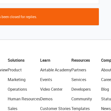
 been closed for replies.
Solutions
Learn
Resources
Comp
view
Product
Airtable Academy
Partners
Abou
Marketing
Events
Services
Caree
Operations
Video Center
Developers
Blog
Human Resources
Demos
Community
Statu
Sales
Customer Stories
Templates
News