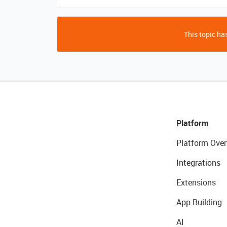
This topic has
Platform
Platform Over
Integrations
Extensions
App Building
AI