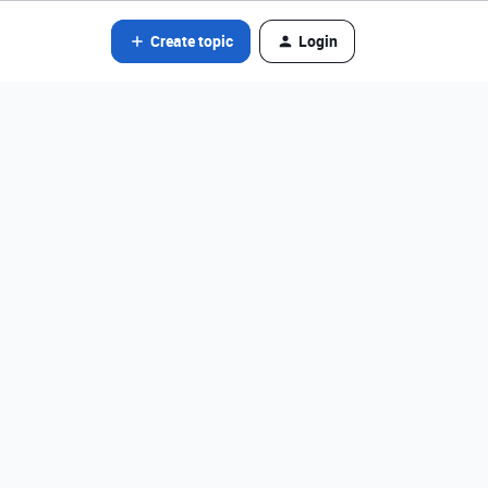
Create topic
Login