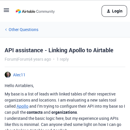
Login
Other Questions
API assistance - Linking Apollo to Airtable
Forum|Forum|4 years ago
1 reply
Alec11
Hello Airtablers,
My base is a list of leads with linked tables of their respective
organizations and locations. I am evaluating a new sales tool
called
Apollo
and I’m trying to configure their API into my base so I
can pull the
contacts
and
organizations
.
I understand the basic logic here, but my experience using APIs
like this is minimal. Can anyone shed some light on how I can go