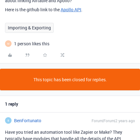
about linking Airtable and Apollo?
Here is the github link to the
Apollo API
.
Importing & Exporting
1 person likes this
M
This topic has been closed for replies.
1 reply
BenFortunato
Forum|Forum|2 years ago
B
Have you tried an automation tool like Zapier or Make? They
typically have modules that handle all the details of the API