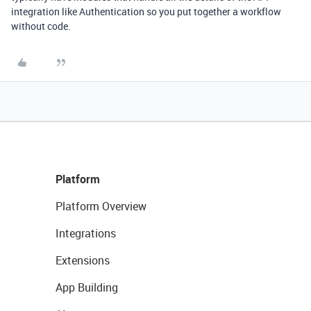
integration like Authentication so you put together a workflow
without code.
Platform
Platform Overview
Integrations
Extensions
App Building