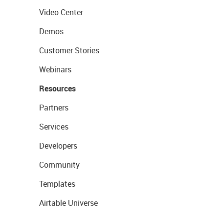
Video Center
Demos
Customer Stories
Webinars
Resources
Partners
Services
Developers
Community
Templates
Airtable Universe