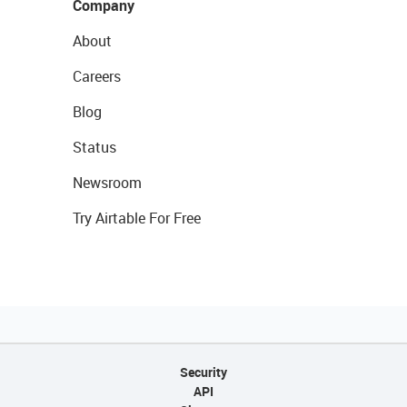
Company
About
Careers
Blog
Status
Newsroom
Try Airtable For Free
Security
API