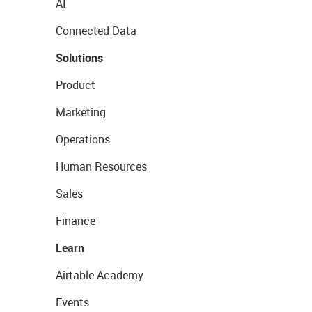
AI
Connected Data
Solutions
Product
Marketing
Operations
Human Resources
Sales
Finance
Learn
Airtable Academy
Events