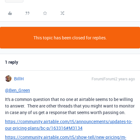
This topic has been closed for replies.
1 reply
BillH
Forum|Forum|2 years ago
@Ben_Green
It's a common question that no one at airtable seems to be willing
to answer. There are other threads that you might want to monitor
in case any of us get a response that seems worth passing on.
https://community.airtable.com/t5/announcements/updates-to-
our-pricing-plans/bc-p/163316#M3134
https://community.airtable.com/t5/show-tell/new-pricing/m-