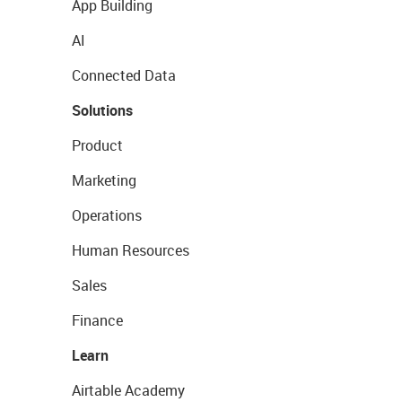
App Building
AI
Connected Data
Solutions
Product
Marketing
Operations
Human Resources
Sales
Finance
Learn
Airtable Academy