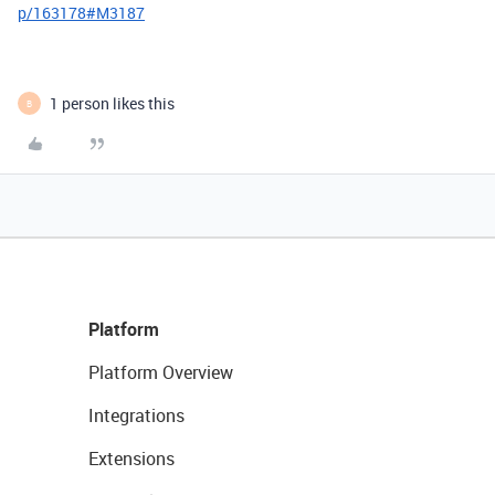
p/163178#M3187
1 person likes this
B
Platform
Platform Overview
Integrations
Extensions