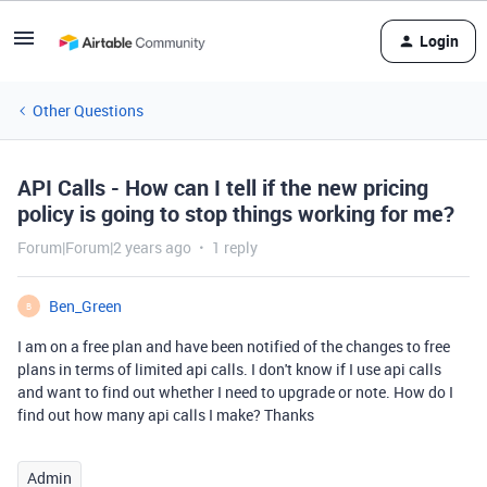
Login
Other Questions
API Calls - How can I tell if the new pricing
policy is going to stop things working for me?
Forum|Forum|2 years ago
1 reply
Ben_Green
B
I am on a free plan and have been notified of the changes to free
plans in terms of limited api calls. I don't know if I use api calls
and want to find out whether I need to upgrade or note. How do I
find out how many api calls I make? Thanks
Admin