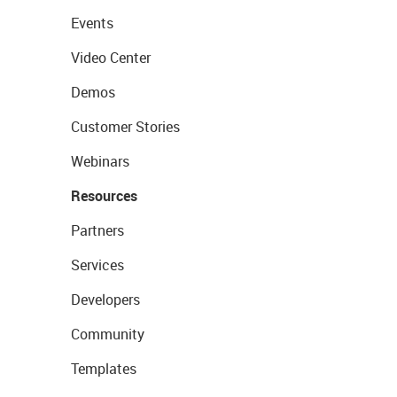
Events
Video Center
Demos
Customer Stories
Webinars
Resources
Partners
Services
Developers
Community
Templates