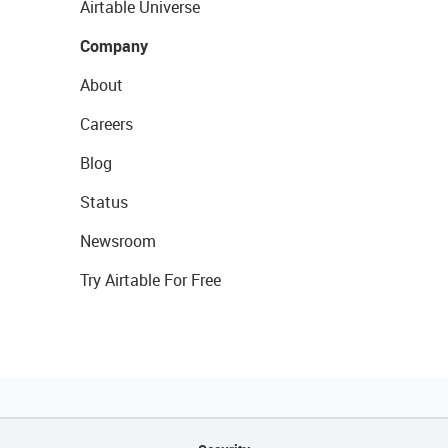
Airtable Universe
Company
About
Careers
Blog
Status
Newsroom
Try Airtable For Free