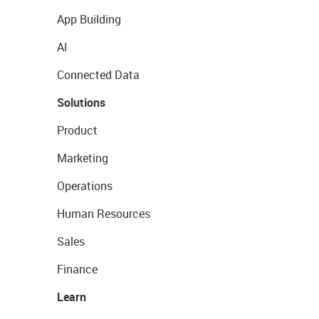
App Building
AI
Connected Data
Solutions
Product
Marketing
Operations
Human Resources
Sales
Finance
Learn