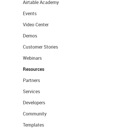
Airtable Academy
Events
Video Center
Demos
Customer Stories
Webinars
Resources
Partners
Services
Developers
Community
Templates