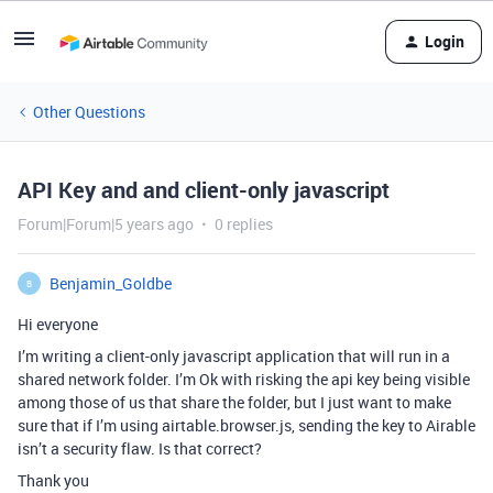
Login
Other Questions
API Key and and client-only javascript
Forum|Forum|5 years ago
0 replies
Benjamin_Goldbe
B
Hi everyone
I’m writing a client-only javascript application that will run in a
shared network folder. I’m Ok with risking the api key being visible
among those of us that share the folder, but I just want to make
sure that if I’m using airtable.browser.js, sending the key to Airable
isn’t a security flaw. Is that correct?
Thank you