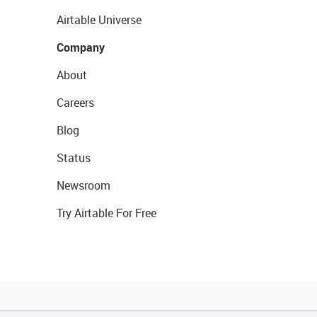
Airtable Universe
Company
About
Careers
Blog
Status
Newsroom
Try Airtable For Free