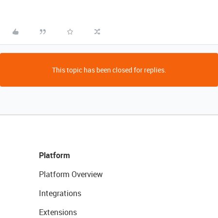
This topic has been closed for replies.
Platform
Platform Overview
Integrations
Extensions