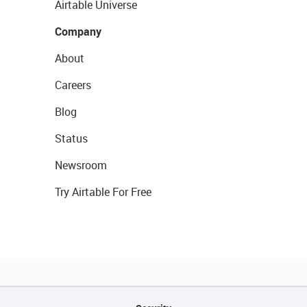
Airtable Universe
Company
About
Careers
Blog
Status
Newsroom
Try Airtable For Free