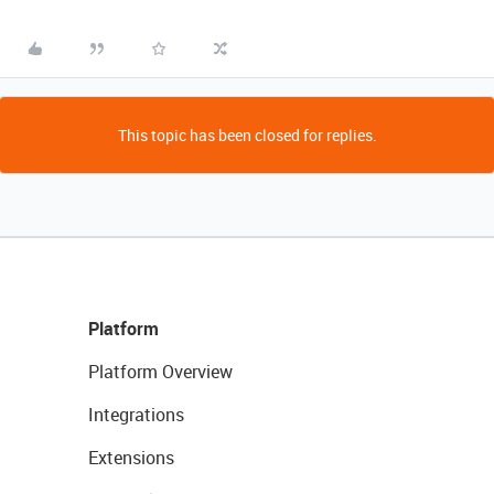
This topic has been closed for replies.
Platform
Platform Overview
Integrations
Extensions