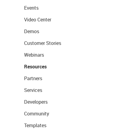
Events
Video Center
Demos
Customer Stories
Webinars
Resources
Partners
Services
Developers
Community
Templates