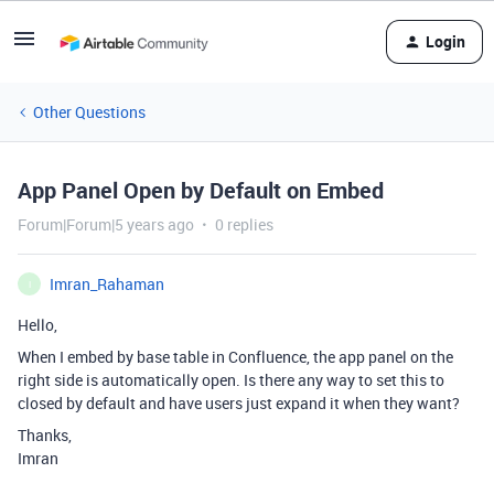
Login
Other Questions
App Panel Open by Default on Embed
Forum|Forum|5 years ago
0 replies
Imran_Rahaman
I
Hello,
When I embed by base table in Confluence, the app panel on the
right side is automatically open. Is there any way to set this to
closed by default and have users just expand it when they want?
Thanks,
Imran