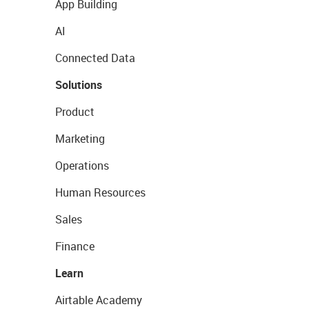
App Building
AI
Connected Data
Solutions
Product
Marketing
Operations
Human Resources
Sales
Finance
Learn
Airtable Academy