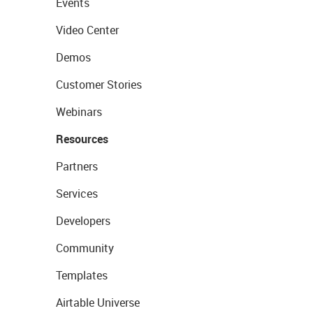
Events
Video Center
Demos
Customer Stories
Webinars
Resources
Partners
Services
Developers
Community
Templates
Airtable Universe