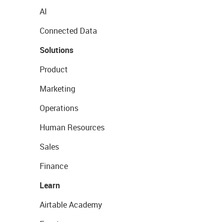
AI
Connected Data
Solutions
Product
Marketing
Operations
Human Resources
Sales
Finance
Learn
Airtable Academy