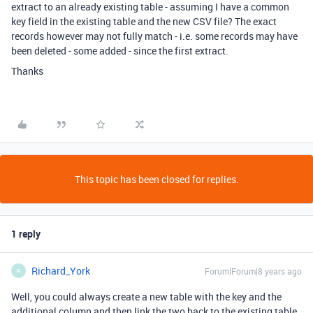
extract to an already existing table - assuming I have a common
key field in the existing table and the new CSV file? The exact
records however may not fully match - i.e. some records may have
been deleted - some added - since the first extract.
Thanks
This topic has been closed for replies.
1 reply
Richard_York
Forum|Forum|8 years ago
R
Well, you could always create a new table with the key and the
additional column and then link the two back to the existing table