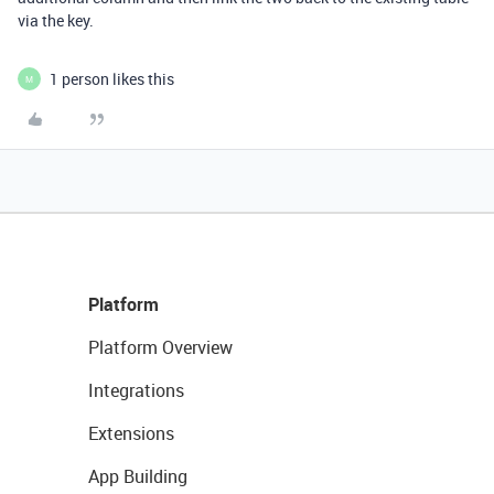
via the key.
1 person likes this
M
Platform
Platform Overview
Integrations
Extensions
App Building