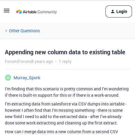
Login
Other Questions
Appending new column data to existing table
Forum|Forum|8 years ago
1 reply
Murray_Spork
M
I’m finding that this scenario is pretty common and I’m wondering
if there is built-in support for this or if there is a work-around.
I’m extracting data from salesforce via CSV dumps into airtable -
however I often find that I’m missing something - there is some
new field I need to add to the extracted data - after I’ve already
done some work extracting and cleaning up the first extract.
How can I merge data into a new column from a second CSV