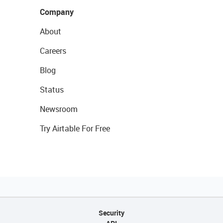
Company
About
Careers
Blog
Status
Newsroom
Try Airtable For Free
Security