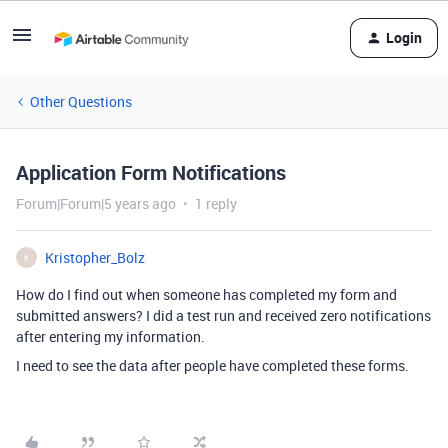
Login
Other Questions
Application Form Notifications
Forum|Forum|5 years ago
1 reply
Kristopher_Bolz
K
How do I find out when someone has completed my form and
submitted answers? I did a test run and received zero notifications
after entering my information.
I need to see the data after people have completed these forms.