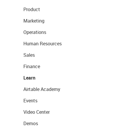
Product
Marketing
Operations
Human Resources
Sales
Finance
Learn
Airtable Academy
Events
Video Center
Demos