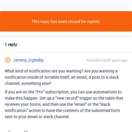
This topic has been closed for replies.
1 reply
Jeremy_Oglesby
Forum|Forum|5 years ago
J
What kind of notification are you wanting? Are you wanting a
notification inside of Airtable itself, an email, a post to a slack
channel, something else?
If you are on the “Pro” subscription, you can use automations to
make this happen. Set up a “new record” trigger on the table that
receives your forms, and then use the “email” or the “slack
notification” action to have the contents of the submitted form
sent to your email or slack channel.