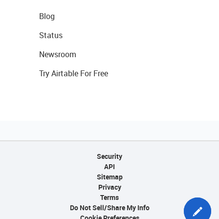
Blog
Status
Newsroom
Try Airtable For Free
Security
API
Sitemap
Privacy
Terms
Do Not Sell/Share My Info
Cookie Preferences