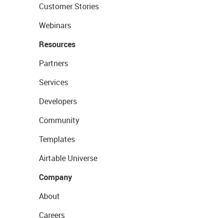
Customer Stories
Webinars
Resources
Partners
Services
Developers
Community
Templates
Airtable Universe
Company
About
Careers