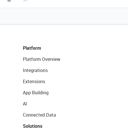
Platform
Platform Overview
Integrations
Extensions
App Building
AI
Connected Data
Solutions