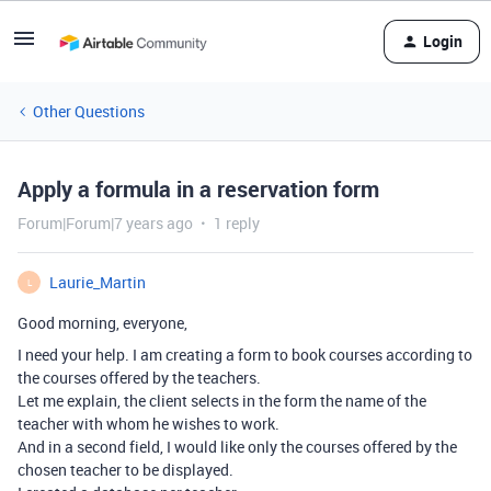
Login
Other Questions
Apply a formula in a reservation form
Forum|Forum|7 years ago
1 reply
Laurie_Martin
L
Good morning, everyone,
I need your help. I am creating a form to book courses according to
the courses offered by the teachers.
Let me explain, the client selects in the form the name of the
teacher with whom he wishes to work.
And in a second field, I would like only the courses offered by the
chosen teacher to be displayed.