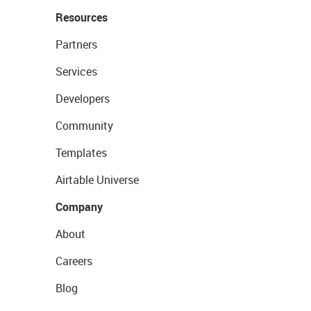
Resources
Partners
Services
Developers
Community
Templates
Airtable Universe
Company
About
Careers
Blog