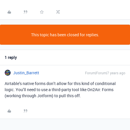
This topic has been closed for replies.
1 reply
Justin_Barrett
Forum|Forum|7 years ago
Airtable’s native forms don’t allow for this kind of conditional
logic. You’ll need to use a third-party tool like On2Air: Forms
(working through Jotform) to pull this off.