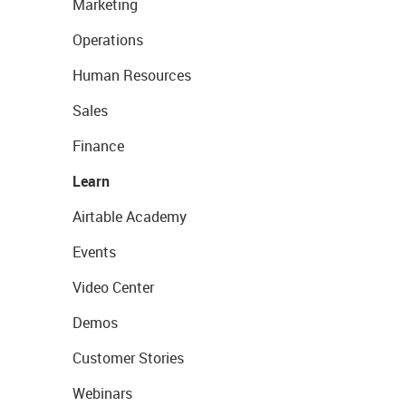
Marketing
Operations
Human Resources
Sales
Finance
Learn
Airtable Academy
Events
Video Center
Demos
Customer Stories
Webinars