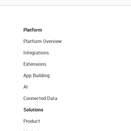
Platform
Platform Overview
Integrations
Extensions
App Building
AI
Connected Data
Solutions
Product