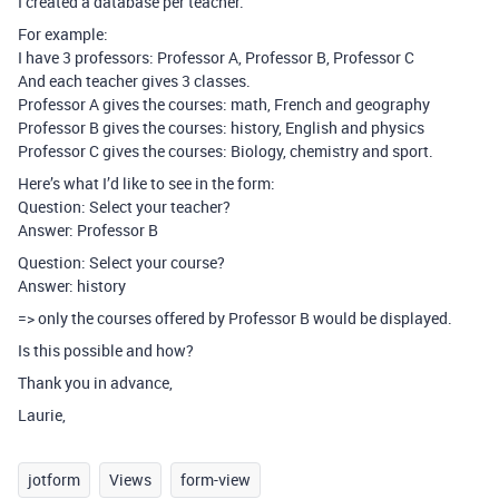
I created a database per teacher.
For example:
I have 3 professors: Professor A, Professor B, Professor C
And each teacher gives 3 classes.
Professor A gives the courses: math, French and geography
Professor B gives the courses: history, English and physics
Professor C gives the courses: Biology, chemistry and sport.
Here’s what I’d like to see in the form:
Question: Select your teacher?
Answer: Professor B
Question: Select your course?
Answer: history
=> only the courses offered by Professor B would be displayed.
Is this possible and how?
Thank you in advance,
Laurie,
jotform
Views
form-view