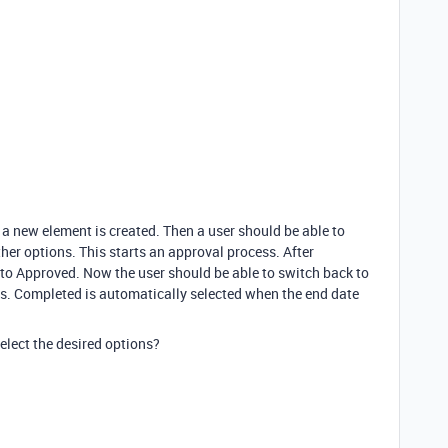
a new element is created. Then a user should be able to
her options. This starts an approval process. After
t to Approved. Now the user should be able to switch back to
es. Completed is automatically selected when the end date
elect the desired options?