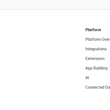
Platform
Platform Over
Integrations
Extensions
App Building
AI
Connected Da