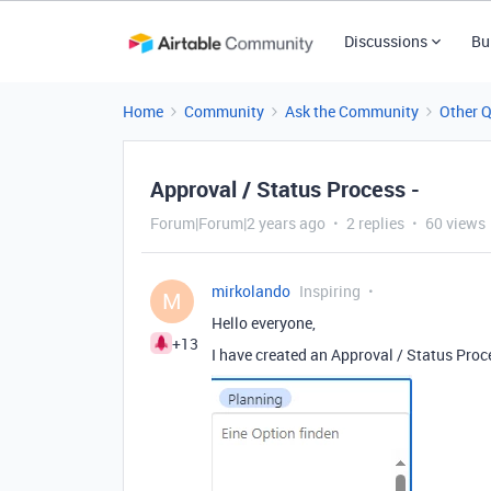
Discussions
Bu
Home
Community
Ask the Community
Other 
Approval / Status Process -
Forum|Forum|2 years ago
2 replies
60 views
mirkolando
Inspiring
M
Hello everyone,
+13
I have created an Approval / Status Proce