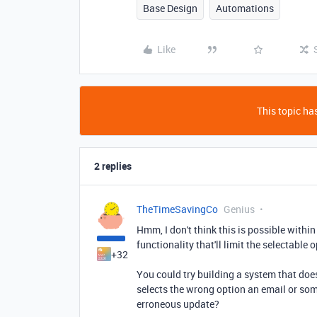
Base Design
Automations
Like
This topic has
2 replies
TheTimeSavingCo
Genius
Hmm, I don't think this is possible withi
functionality that'll limit the selectable
+32
You could try building a system that doe
selects the wrong option an email or so
erroneous update?