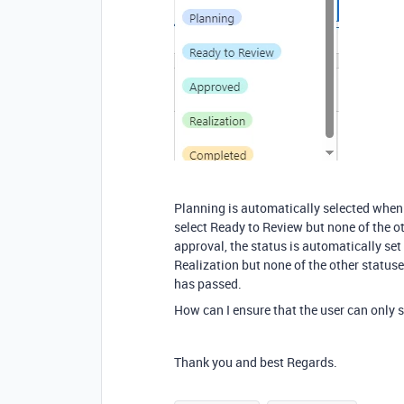
Planning is automatically selected when 
select Ready to Review but none of the ot
approval, the status is automatically se
Realization but none of the other status
has passed.
How can I ensure that the user can only s
Thank you and best Regards.