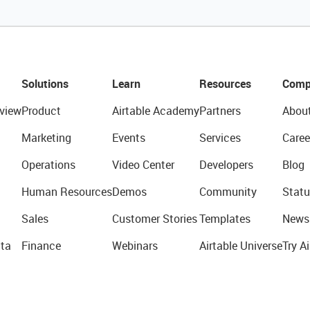
Solutions
Learn
Resources
Comp
view
Product
Airtable Academy
Partners
Abou
Marketing
Events
Services
Caree
Operations
Video Center
Developers
Blog
Human Resources
Demos
Community
Statu
Sales
Customer Stories
Templates
News
ta
Finance
Webinars
Airtable Universe
Try Ai