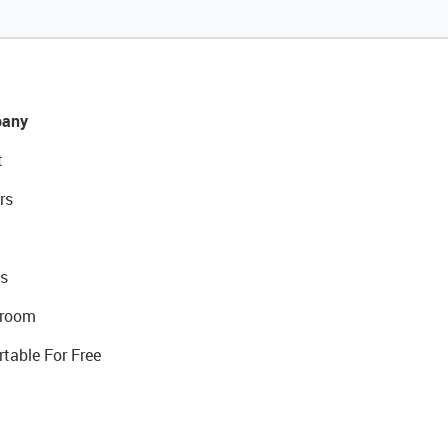
any
t
rs
s
room
rtable For Free