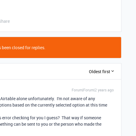
Share
 been closed for replies.
Oldest first
Forum|Forum|2 years ago
n Airtable alone unfortunately. I'm not aware of any
 options based on the currently selected option at this time
s error checking for you I guess? That way if someone
mething can be sent to you or the person who made the