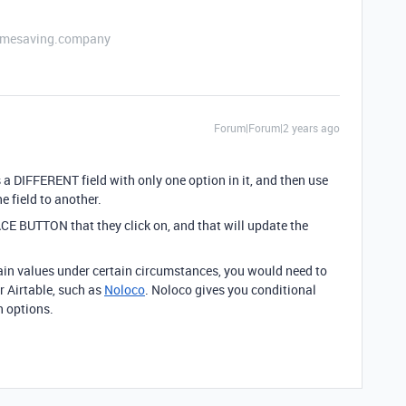
etimesaving.company
Forum|Forum|2 years ago
 a DIFFERENT field with only one option in it, and then use
 field to another.
CE BUTTON that they click on, and that will update the
tain values under certain circumstances, you would need to
r Airtable, such as
Noloco
. Noloco gives you conditional
n options.