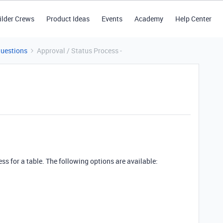
ilder Crews
Product Ideas
Events
Academy
Help Center
Questions
Approval / Status Process -
ss for a table. The following options are available: