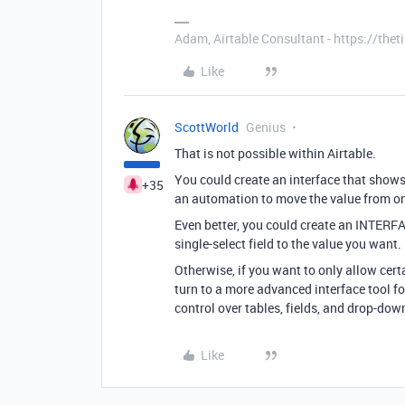
Adam, Airtable Consultant - https://th
Like
ScottWorld
Genius
That is not possible within Airtable.
You could create an interface that shows
+35
an automation to move the value from one
Even better, you could create an INTERFA
single-select field to the value you want.
Otherwise, if you want to only allow cer
turn to a more advanced interface tool fo
control over tables, fields, and drop-dow
Like