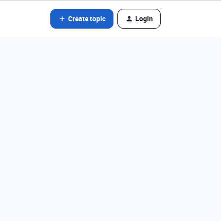
Create topic
Login