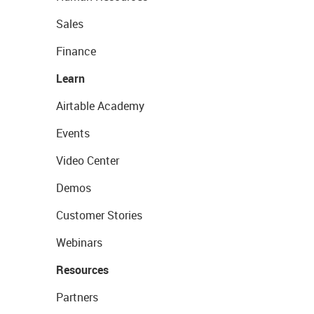
Sales
Finance
Learn
Airtable Academy
Events
Video Center
Demos
Customer Stories
Webinars
Resources
Partners