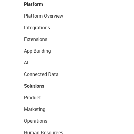
Platform
Platform Overview
Integrations
Extensions
App Building
AI
Connected Data
Solutions
Product
Marketing
Operations
Human Resources