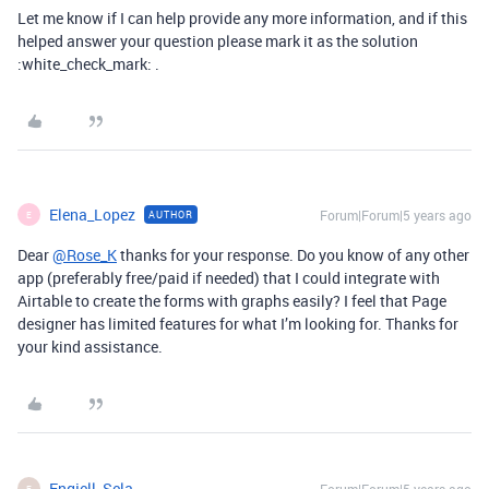
Let me know if I can help provide any more information, and if this
helped answer your question please mark it as the solution
:white_check_mark: .
Elena_Lopez
Forum|Forum|5 years ago
AUTHOR
E
Dear
@Rose_K
thanks for your response. Do you know of any other
app (preferably free/paid if needed) that I could integrate with
Airtable to create the forms with graphs easily? I feel that Page
designer has limited features for what I’m looking for. Thanks for
your kind assistance.
Engjell_Sela
E