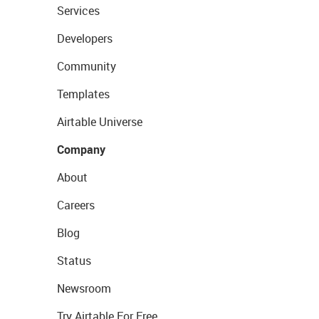
Services
Developers
Community
Templates
Airtable Universe
Company
About
Careers
Blog
Status
Newsroom
Try Airtable For Free