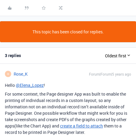
This topic has been closed for replies.
3 replies
Oldest first
Rose_K
Forum|Forum|5 years ago
R
Hello
@Elena_Lopez
!
For some context, the Page designer App was built to enable the
printing of individual records in a custom layout; so any
information not on an individual record isn’t available inside of
Page Designer. One possible workflow that might work for you is
take screenshots and create PDFs of the graphs created by other
apps(like the Chart App) and
create a field to attach
them to a
record to be printed in Page Designer later.