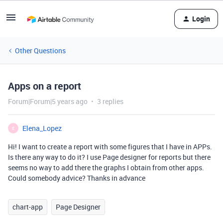
Login
Other Questions
Apps on a report
Forum|Forum|5 years ago
3 replies
Elena_Lopez
E
Hi! I want to create a report with some figures that I have in APPs.
Is there any way to do it? I use Page designer for reports but there
seems no way to add there the graphs I obtain from other apps.
Could somebody advice? Thanks in advance
chart-app
Page Designer