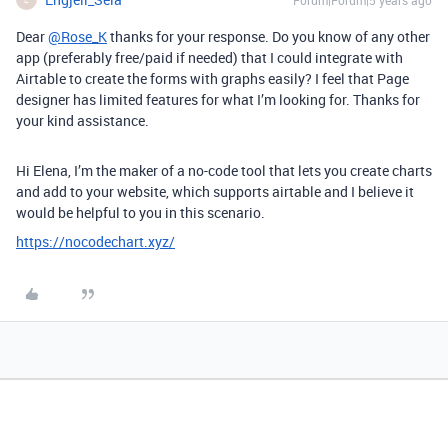
Forum|Forum|5 years ago
Dear
@Rose_K
thanks for your response. Do you know of any other
app (preferably free/paid if needed) that I could integrate with
Airtable to create the forms with graphs easily? I feel that Page
designer has limited features for what I’m looking for. Thanks for
your kind assistance.
Hi Elena, I’m the maker of a no-code tool that lets you create charts
and add to your website, which supports airtable and I believe it
would be helpful to you in this scenario.
https://nocodechart.xyz/