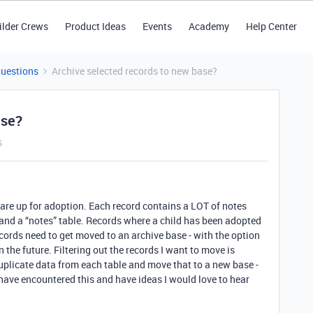
ilder Crews
Product Ideas
Events
Academy
Help Center
Questions
Archive selected records to new base?
ase?
s
are up for adoption. Each record contains a LOT of notes
e and a “notes” table. Records where a child has been adopted
cords need to get moved to an archive base - with the option
 the future. Filtering out the records I want to move is
uplicate data from each table and move that to a new base -
u have encountered this and have ideas I would love to hear