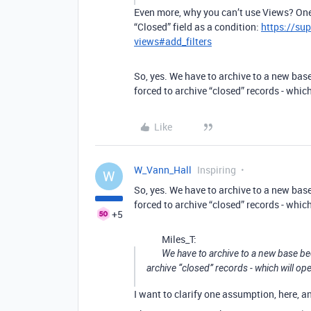
Even more, why you can’t use Views? One
“Closed” field as a condition:
https://su
views#add_filters
So, yes. We have to archive to a new base
forced to archive “closed” records - whi
Like
W_Vann_Hall
Inspiring
W
So, yes. We have to archive to a new base
forced to archive “closed” records - whi
+5
Miles_T:
We have to archive to a new base bec
archive “closed” records - which will o
I want to clarify one assumption, here, 