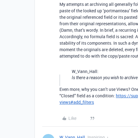
My attempts at archiving all generally f
paste of the looked up ‘portmanteau’ fiel
the original referenced field or its past
from their original representations, allow
(Damn, that’s wordy. In brief, a recurring i
Accordingly, no formula field is sacred:
stability of its components. In such a dy
moment the originals are deleted, every 
attempted to do with the copy/paste rout
W_Vann_Hall:
Is there a reason you wish to archive
Even more, why you can’t use Views? One
“Closed” field as a condition:
https://su
views#add_filters
Like
W_Vann_Hall
Inspiring