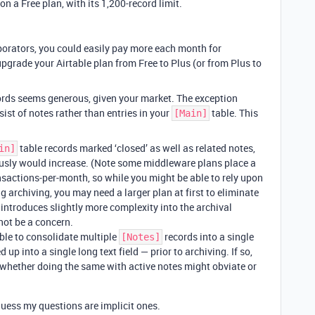
n a Free plan, with its 1,200-record limit.
orators, you could easily pay more each month for
pgrade your Airtable plan from Free to Plus (or from Plus to
cords seems generous, given your market. The exception
sist of notes rather than entries in your
table. This
[Main]
table records marked ‘closed’ as well as related notes,
in]
usly would increase. (Note some middleware plans place a
ansactions-per-month, so while you might be able to rely upon
g archiving, you may need a larger plan at first to eliminate
introduces slightly more complexity into the archival
not be a concern.
ble to consolidate multiple
records into a single
[Notes]
d up into a single long text field — prior to archiving. If so,
whether doing the same with active notes might obviate or
uess my questions are implicit ones.