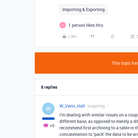
Importing & Exporting
1 person likes this
C
Like
This topic has
8 replies
W_Vann_Hall
Inspiring
W
I’m dealing with similar issues on a coupl
different base, as opposed to merely a dif
+5
recommend first archiving to a table in t
concatenation to ‘pack’ the data to be ar