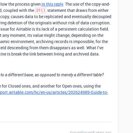
ollow the process given
in this reply
. The use of the copy-and-
d, coupled with the
statement that draws from either
IF()
ed copy, causes data to be replicated and eventually decoupled
ing deletion of the originals without risk of data corruption.
ssue for Airtable is its lack of a persistent calculation field.
 At any moment, its value might change, depending on the
namic environment, archiving records is impossible, for the
field descending from them disappears as well. What I’ve
ine is break the link between living and archived data.
 to a different base, as opposed to merely a different table?
 for Closed ones, and another for Open ones, using the
pport.airtable.com/hc/en-us/articles/202624989-Guide-to-
Forum|Forum|8 years ago