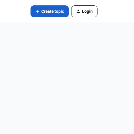
Create topic
Login