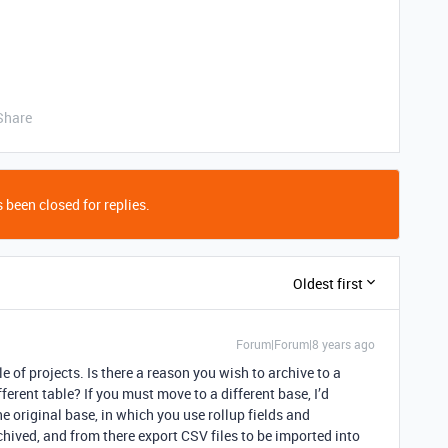
Share
 been closed for replies.
Oldest first
Forum|Forum|8 years ago
e of projects. Is there a reason you wish to archive to a
ferent table? If you must move to a different base, I’d
he original base, in which you use rollup fields and
chived, and from there export CSV files to be imported into