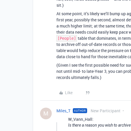
sit.)
At some point, it’s likely we’ll bump up a
first year, possibly the second, almost def
a much higher limit; at the same time, th
their data needs could easily keep pace 
table that dominates, in term
[People]
to archive off out-of-date records or th
table would help reduce the pressure on
data close to hand for those inevitable c
(Given I see the first possible need for s
not until mid- to late-Year 3, you can pro
records ultimately falls.)
Like
Miles_T
New Participant
AUTHOR
M
W_Vann_Hall:
Is there a reason you wish to archive