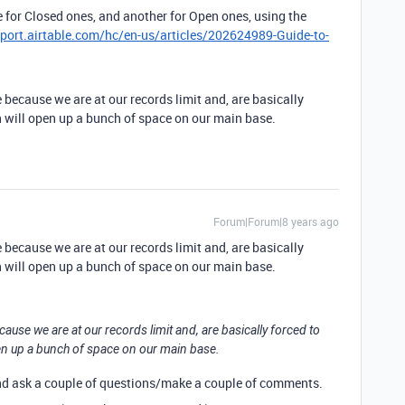
 for Closed ones, and another for Open ones, using the
pport.airtable.com/hc/en-us/articles/202624989-Guide-to-
 because we are at our records limit and, are basically
ch will open up a bunch of space on our main base.
Forum|Forum|8 years ago
 because we are at our records limit and, are basically
ch will open up a bunch of space on our main base.
ause we are at our records limit and, are basically forced to
pen up a bunch of space on our main base.
and ask a couple of questions/make a couple of comments.