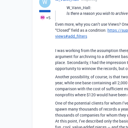
W
W_Vann_Hall:
Is there a reason you wish to archive
+5
Even more, why you can’t use Views? One
“Closed” field as a condition:
https://su
views#add_filters
I was working from the assumption there
argument for archiving to a different bas
place. Secondarily, I had the impression
opportunity to winnow the records, but on
Another possibility, of course, is that tw
year, while one base containing all 2,000
comparison with the cost of sufficient m
nonprofits where $120 would have been (o
One of the potential clients for whom I’v
spawn many thousands of records a year. 
thousands of companies for whom they w
At this point, I’ve described only the bas
fun, cool, value-added pieces — and the t