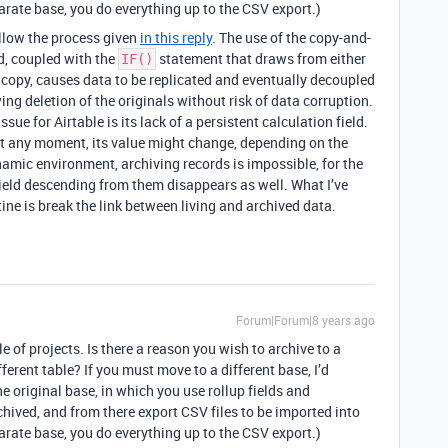
parate base, you do everything up to the CSV export.)
ollow the process given
in this reply
. The use of the copy-and-
d, coupled with the
statement that draws from either
IF()
ed copy, causes data to be replicated and eventually decoupled
ing deletion of the originals without risk of data corruption.
ssue for Airtable is its lack of a persistent calculation field.
 At any moment, its value might change, depending on the
namic environment, archiving records is impossible, for the
field descending from them disappears as well. What I’ve
ine is break the link between living and archived data.
Forum|Forum|8 years ago
e of projects. Is there a reason you wish to archive to a
ferent table? If you must move to a different base, I’d
he original base, in which you use rollup fields and
chived, and from there export CSV files to be imported into
parate base, you do everything up to the CSV export.)