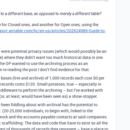
 to a different base, as opposed to merely a different table?
 for Closed ones, and another for Open ones, using the
pport.airtable.com/hc/en-us/articles/202624989-Guide-to-
 were potential privacy issues (which would possibly be an
e) where they didn’t want too much historical data in one
 the OP wanted to use the archiving process as an
 re-reading the post I don’t find evidence for that.
o bases (live and archive) of 1,000 records each cost $0 per
 records costs $120. Small potatoes, true — especially in
iddleware to perform the archiving – but I’ve worked with
r, at least, would have been seen as) a show-stopper.
e been fiddling about with archival has the potential to
(20-25,000 individuals, to begin with, linked to the
ork and the accounts payable contacts at said companies.
ic scaffolding: The data and code that have to exist so all the
ens of thousands of records they represent – have a place to