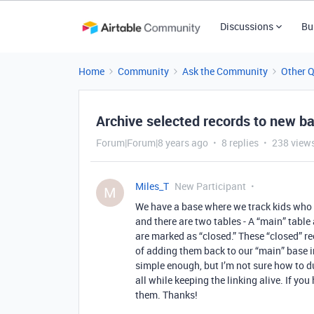
Discussions
Bu
Home
Community
Ask the Community
Other 
Archive selected records to new b
Forum|Forum|8 years ago
8 replies
238 view
Miles_T
New Participant
M
We have a base where we track kids who 
and there are two tables - A “main” tabl
are marked as “closed.” These “closed” re
of adding them back to our “main” base in
simple enough, but I’m not sure how to d
all while keeping the linking alive. If yo
them. Thanks!