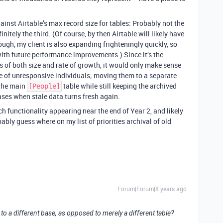
gainst Airtable’s max record size for tables: Probably not the
initely the third. (Of course, by then Airtable will likely have
ough, my client is also expanding frighteningly quickly, so
with future performance improvements.) Since it’s the
s of both size and rate of growth, it would only make sense
ose of unresponsive individuals; moving them to a separate
 the main
table while still keeping the archived
[People]
ases when stale data turns fresh again.
uch functionality appearing near the end of Year 2, and likely
bably guess where on my list of priorities archival of old
Forum|Forum|8 years ago
 to a different base, as opposed to merely a different table?