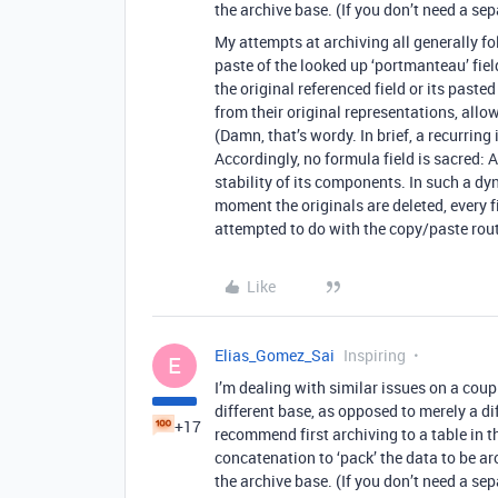
the archive base. (If you don’t need a se
My attempts at archiving all generally f
paste of the looked up ‘portmanteau’ fiel
the original referenced field or its past
from their original representations, allow
(Damn, that’s wordy. In brief, a recurring i
Accordingly, no formula field is sacred:
stability of its components. In such a dy
moment the originals are deleted, every 
attempted to do with the copy/paste rout
Like
Elias_Gomez_Sai
Inspiring
E
I’m dealing with similar issues on a coupl
different base, as opposed to merely a dif
+17
recommend first archiving to a table in t
concatenation to ‘pack’ the data to be ar
the archive base. (If you don’t need a se