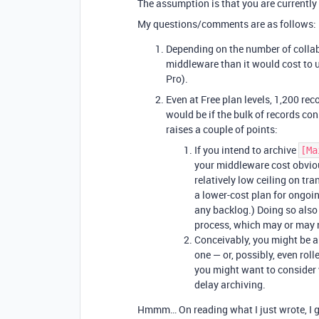
The assumption is that you are currently o
My questions/comments are as follows:
Depending on the number of collab
middleware than it would cost to u
Pro).
Even at Free plan levels, 1,200 re
would be if the bulk of records con
raises a couple of points:
If you intend to archive
[Ma
your middleware cost obvio
relatively low ceiling on tr
a lower-cost plan for ongoin
any backlog.) Doing so also 
process, which may or may 
Conceivably, you might be a
one — or, possibly, even rolle
you might want to consider 
delay archiving.
Hmmm… On reading what I just wrote, I g