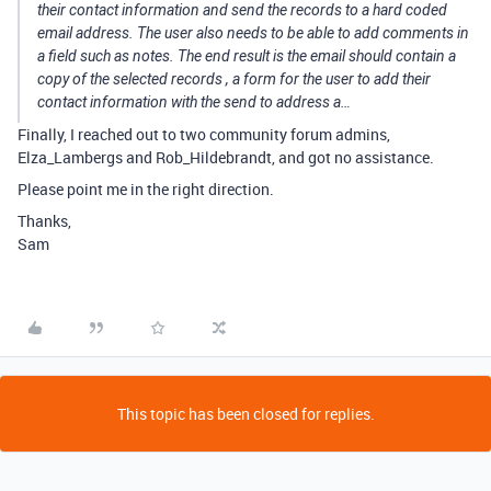
their contact information and send the records to a hard coded
email address. The user also needs to be able to add comments in
a field such as notes. The end result is the email should contain a
copy of the selected records , a form for the user to add their
contact information with the send to address a…
Finally, I reached out to two community forum admins,
Elza_Lambergs and Rob_Hildebrandt, and got no assistance.
Please point me in the right direction.
Thanks,
Sam
This topic has been closed for replies.