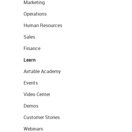
Marketing
Operations
Human Resources
Sales
Finance
Learn
Airtable Academy
Events
Video Center
Demos
Customer Stories
Webinars