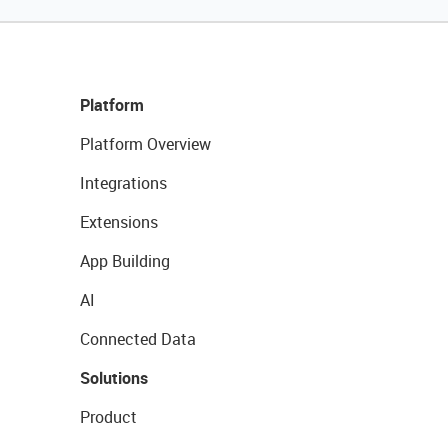
Platform
Platform Overview
Integrations
Extensions
App Building
AI
Connected Data
Solutions
Product