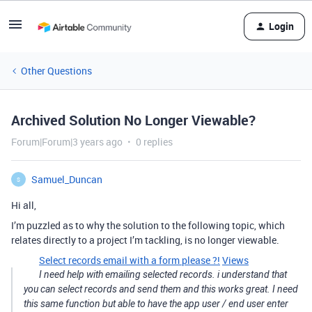
Login
Other Questions
Archived Solution No Longer Viewable?
Forum|Forum|3 years ago
0 replies
Samuel_Duncan
S
Hi all,
I’m puzzled as to why the solution to the following topic, which
relates directly to a project I’m tackling, is no longer viewable.
Select records email with a form please ?!
Views
I need help with emailing selected records. i understand that
you can select records and send them and this works great. I need
this same function but able to have the app user / end user enter