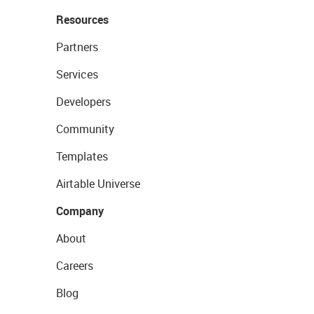
Resources
Partners
Services
Developers
Community
Templates
Airtable Universe
Company
About
Careers
Blog