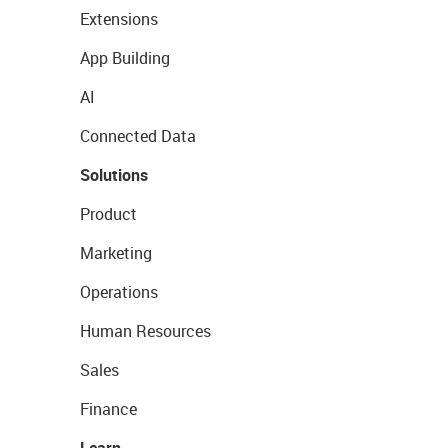
Extensions
App Building
AI
Connected Data
Solutions
Product
Marketing
Operations
Human Resources
Sales
Finance