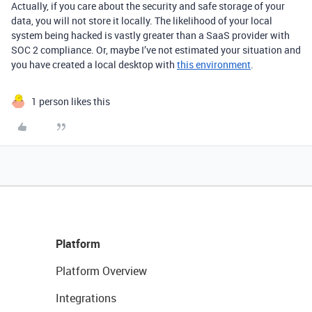
Actually, if you care about the security and safe storage of your
data, you will not store it locally. The likelihood of your local
system being hacked is vastly greater than a SaaS provider with
SOC 2 compliance. Or, maybe I’ve not estimated your situation and
you have created a local desktop with
this environment
.
1 person likes this
Platform
Platform Overview
Integrations