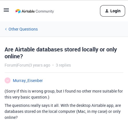
Login
Other Questions
Are Airtable databases stored locally or only
online?
Forum|Forum|3 years ago
3 replies
Murray_Eisenber
M
(Sorry if this is wrong group, but I found no other more suitable for
this very basic question.)
The questions really says it all. With the desktop Airtable app, are
databases stored on the local computer (Mac, in my case) or only
online?