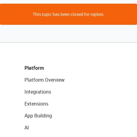
This topic has been closed for replies.
Platform
Platform Overview
Integrations
Extensions
App Building
AI