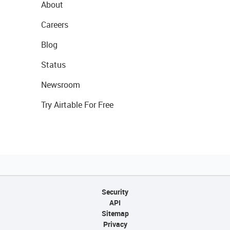
About
Careers
Blog
Status
Newsroom
Try Airtable For Free
Security
API
Sitemap
Privacy