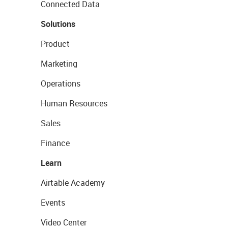
Connected Data
Solutions
Product
Marketing
Operations
Human Resources
Sales
Finance
Learn
Airtable Academy
Events
Video Center