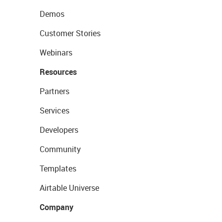
Demos
Customer Stories
Webinars
Resources
Partners
Services
Developers
Community
Templates
Airtable Universe
Company