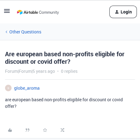
Login
Other Questions
Are european based non-profits eligible for
discount or covid offer?
Forum|Forum|5 years ago
0 replies
globe_aroma
G
are european based non-profits eligible for discount or covid
offer?