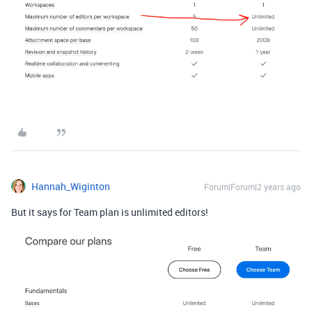
Hannah_Wiginton
Forum|Forum|2 years ago
But it says for Team plan is unlimited editors!