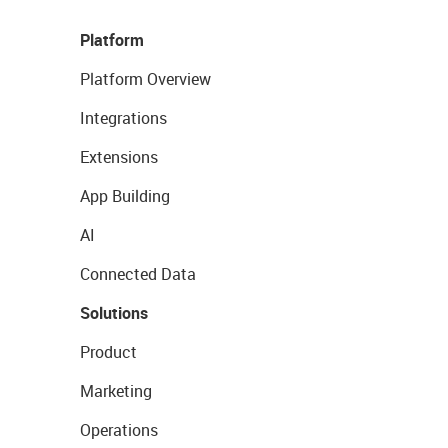
Platform
Platform Overview
Integrations
Extensions
App Building
AI
Connected Data
Solutions
Product
Marketing
Operations