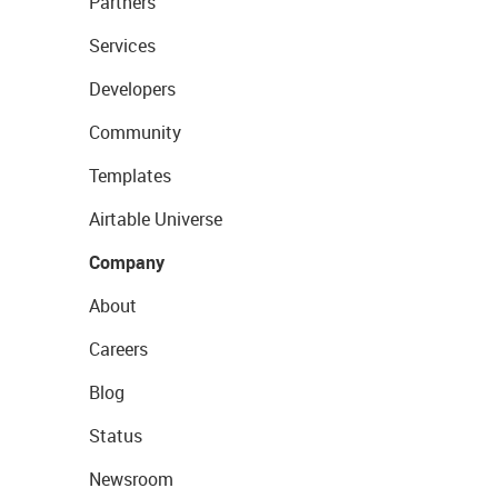
Partners
Services
Developers
Community
Templates
Airtable Universe
Company
About
Careers
Blog
Status
Newsroom