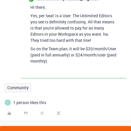
Hi there,
Yes, per 'seat' is a User. The Unlimited Editors
you see is definitely confusing. All that means
is that you're allowed to pay for as many
Editors in your Workspace as you want. ha.
They tried too hard with that line!
So on the Team plan, it will be $20/month/User
(paid in full annually) or $24/month/user (paid
monthly).
Community
1 person likes this
Y