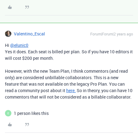
Valentino_Escal
Forum|Forum|2 years ago
Hi
@elunic0
Yes it does. Each seat is billed per plan. So if you have 10 editors it
will cost $200 per month.
However, with the new Team Plan, I think commentors (and read
only) are considered unbillable collaborators. This is a new
feature that was not available on the legacy Pro Plan. You can
read a community post about it
here.
So in theory, you can have 10
commentors that will not be considered as a billable collaborator.
1 person likes this
E