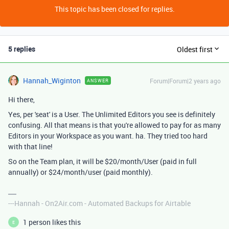
This topic has been closed for replies.
5 replies
Oldest first
Hannah_Wiginton
Forum|Forum|2 years ago
ANSWER
Hi there,
Yes, per 'seat' is a User. The Unlimited Editors you see is definitely
confusing. All that means is that you're allowed to pay for as many
Editors in your Workspace as you want. ha. They tried too hard
with that line!
So on the Team plan, it will be $20/month/User (paid in full
annually) or $24/month/user (paid monthly).
---Hannah - On2Air.com - Automated Backups for Airtable
1 person likes this
E