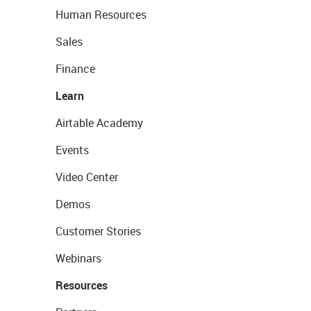
Human Resources
Sales
Finance
Learn
Airtable Academy
Events
Video Center
Demos
Customer Stories
Webinars
Resources