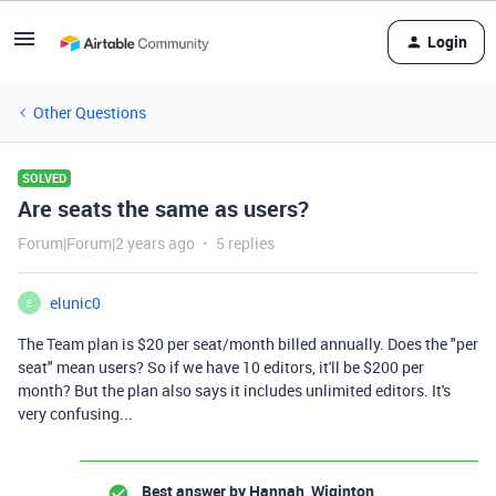
Login
Other Questions
SOLVED
Are seats the same as users?
Forum|Forum|2 years ago
5 replies
elunic0
E
The Team plan is $20 per seat/month billed annually. Does the "per
seat" mean users? So if we have 10 editors, it'll be $200 per
month? But the plan also says it includes unlimited editors. It's
very confusing...
Best answer by
Hannah_Wiginton