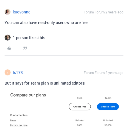
kuovonne
Forum|Forum|2 years ago
You can also have read-only users who are free.
1 person likes this
ls173
Forum|Forum|2 years ago
L
But it says for Team plan is unlimited editors!