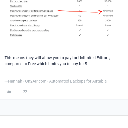
This means they will allow you to pay for Unlimited Editors,
compared to Free which limits you to pay for 5.
---Hannah - On2Air.com - Automated Backups for Airtable