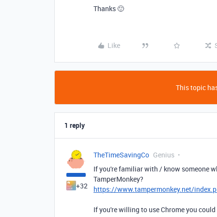
Thanks 🙂
Like
This topic has
1 reply
TheTimeSavingCo
Genius
If you're familiar with / know someone wh
TamperMonkey?
+32
https://www.tampermonkey.net/index.p
If you're willing to use Chrome you could