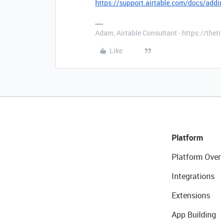
https://support.airtable.com/docs/addi
Adam, Airtable Consultant - https://th
Like
Platform
Platform Over
Integrations
Extensions
App Building