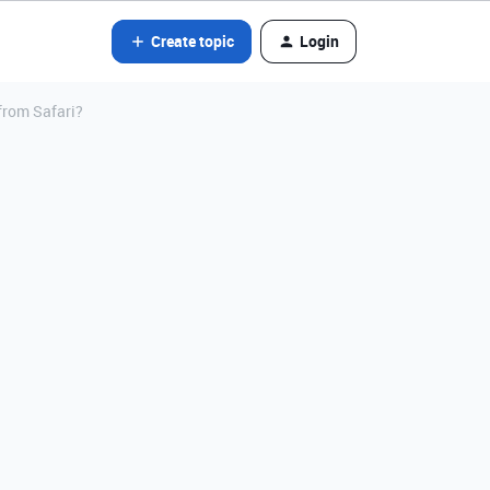
Create topic
Login
 from Safari?