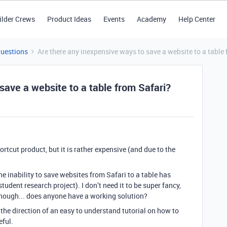
ilder Crews
Product Ideas
Events
Academy
Help Center
Questions
Are there any inexpensive ways to save a website to a table
save a website to a table from Safari?
rtcut product, but it is rather expensive (and due to the
.
the inability to save websites from Safari to a table has
udent research project). I don’t need it to be super fancy,
enough... does anyone have a working solution?
 the direction of an easy to understand tutorial on how to
eful.