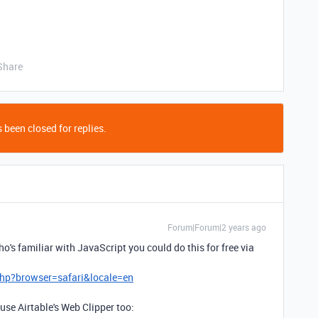
Share
 been closed for replies.
Forum|Forum|2 years ago
o's familiar with JavaScript you could do this for free via
hp?browser=safari&locale=en
 use Airtable's Web Clipper too: