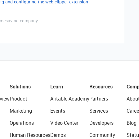
ng-and-configuring-the-web-clipper-extension
etimesaving.company
Solutions
Learn
Resources
Comp
view
Product
Airtable Academy
Partners
Abou
Marketing
Events
Services
Caree
Operations
Video Center
Developers
Blog
Human Resources
Demos
Community
Statu