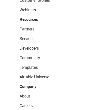
Customer Stories
Webinars
Resources
Partners
Services
Developers
Community
Templates
Airtable Universe
Company
About
Careers