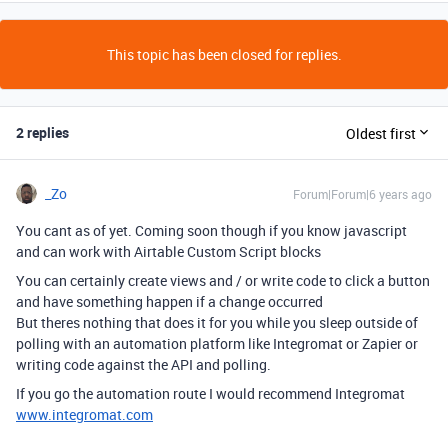
This topic has been closed for replies.
2 replies
Oldest first
_Zo
Forum|Forum|6 years ago
You cant as of yet. Coming soon though if you know javascript
and can work with Airtable Custom Script blocks
You can certainly create views and / or write code to click a button
and have something happen if a change occurred
But theres nothing that does it for you while you sleep outside of
polling with an automation platform like Integromat or Zapier or
writing code against the API and polling.
If you go the automation route I would recommend Integromat
www.integromat.com