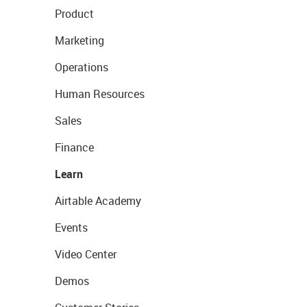
Product
Marketing
Operations
Human Resources
Sales
Finance
Learn
Airtable Academy
Events
Video Center
Demos