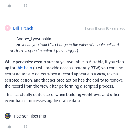
Bill_French
Forum|Forum|6 years ago
B
Andrey_Lyovushkin:
How can you “catch” a change in the value of a table cell and
perform a specific action? (as a trigger)
While pervasive events are not yet available in Airtable, if you sign
up for
this beta
(it will provide access instantly BTW) you can use
script actions to detect when a record appears in a view, take a
scripted action, and that scripted action has the ability to remove
the record from the view after performing a scripted process.
This is actually quite useful when building workflows and other
event-based processes against table data.
1 person likes this