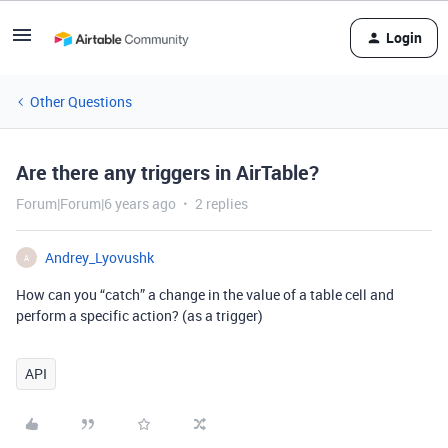
Login
Other Questions
Are there any triggers in AirTable?
Forum|Forum|6 years ago
2 replies
Andrey_Lyovushk
A
How can you “catch” a change in the value of a table cell and
perform a specific action? (as a trigger)
API