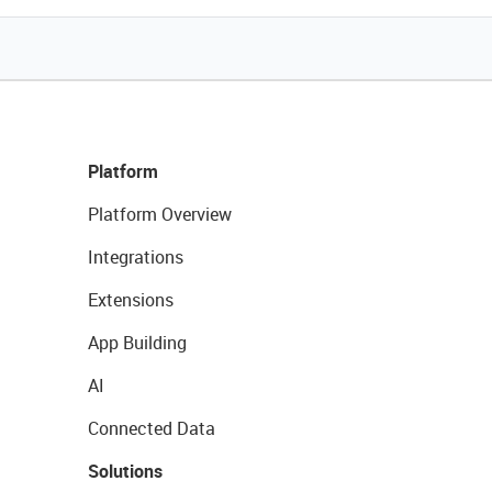
Platform
Platform Overview
Integrations
Extensions
App Building
AI
Connected Data
Solutions