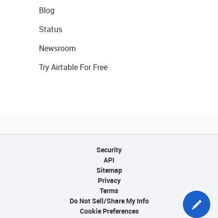
Blog
Status
Newsroom
Try Airtable For Free
Security
API
Sitemap
Privacy
Terms
Do Not Sell/Share My Info
Cookie Preferences