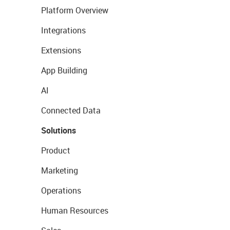
Platform Overview
Integrations
Extensions
App Building
AI
Connected Data
Solutions
Product
Marketing
Operations
Human Resources