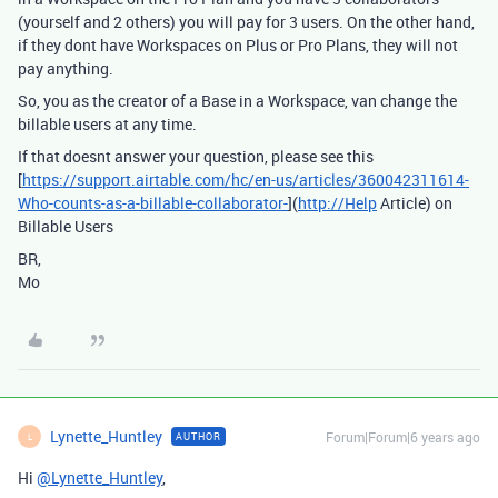
(yourself and 2 others) you will pay for 3 users. On the other hand,
if they dont have Workspaces on Plus or Pro Plans, they will not
pay anything.
So, you as the creator of a Base in a Workspace, van change the
billable users at any time.
If that doesnt answer your question, please see this
[
https://support.airtable.com/hc/en-us/articles/360042311614-
Who-counts-as-a-billable-collaborator-
](
http://Help
Article) on
Billable Users
BR,
Mo
Lynette_Huntley
Forum|Forum|6 years ago
AUTHOR
L
Hi
@Lynette_Huntley
,