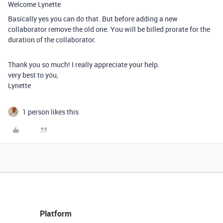
Welcome Lynette
Basically yes you can do that. But before adding a new
collaborator remove the old one. You will be billed prorate for the
duration of the collaborator.
Thank you so much! I really appreciate your help.
very best to you,
Lynette
1 person likes this
Platform