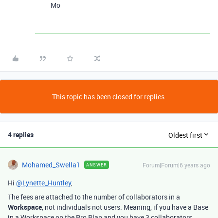
Mo
This topic has been closed for replies.
4 replies
Oldest first
Mohamed_Swella1
Forum|Forum|6 years ago
ANSWER
Hi
@Lynette_Huntley
,
The fees are attached to the number of collaborators in a
Workspace
, not individuals not users. Meaning, if you have a Base
in a Workspace on the Pro Plan and you have 3 collaborators