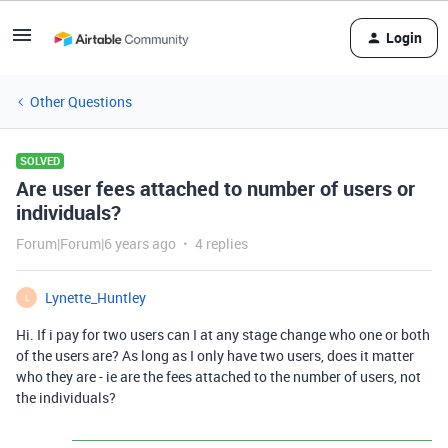
Login
Other Questions
SOLVED
Are user fees attached to number of users or
individuals?
Forum|Forum|6 years ago
4 replies
Lynette_Huntley
L
Hi. If i pay for two users can I at any stage change who one or both
of the users are? As long as I only have two users, does it matter
who they are - ie are the fees attached to the number of users, not
the individuals?