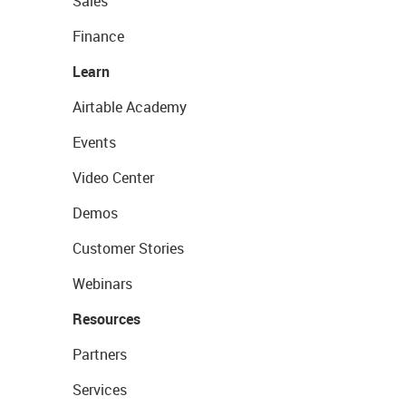
Sales
Finance
Learn
Airtable Academy
Events
Video Center
Demos
Customer Stories
Webinars
Resources
Partners
Services