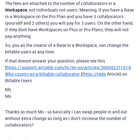
The fees are attached to the number of collaborators in a
Workspace
, not individuals not users. Meaning, if you have a Base
in a Workspace on the Pro Plan and you have 3 collaborators
(yourself and 2 others) you will pay for 3 users. On the other hand,
if they dont have Workspaces on Plus or Pro Plans, they will not
pay anything.
So, you as the creator of a Base in a Workspace, van change the
billable users at any time.
If that doesnt answer your question, please see this
[
https://support.airtable.com/hc/en-us/articles/360042311614-
Who-counts-as-a-billable-collaborator-
](
http://Help
Article) on
Billable Users
BR,
Mo
Thanks so much Mo - so basically I can swap people in and out
without extra change as long as I don’t increase the number of
collaborators?