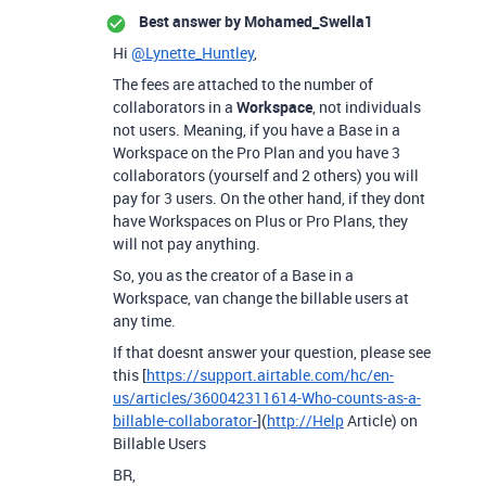
Best answer by
Mohamed_Swella1
Hi
@Lynette_Huntley
,
The fees are attached to the number of
collaborators in a
Workspace
, not individuals
not users. Meaning, if you have a Base in a
Workspace on the Pro Plan and you have 3
collaborators (yourself and 2 others) you will
pay for 3 users. On the other hand, if they dont
have Workspaces on Plus or Pro Plans, they
will not pay anything.
So, you as the creator of a Base in a
Workspace, van change the billable users at
any time.
If that doesnt answer your question, please see
this [
https://support.airtable.com/hc/en-
us/articles/360042311614-Who-counts-as-a-
billable-collaborator-
](
http://Help
Article) on
Billable Users
BR,