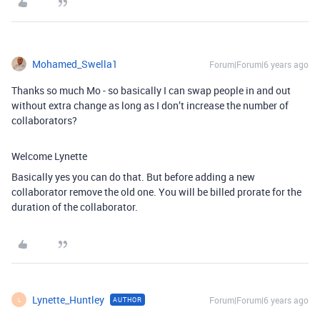
Mohamed_Swella1
Forum|Forum|6 years ago
Thanks so much Mo - so basically I can swap people in and out
without extra change as long as I don’t increase the number of
collaborators?
Welcome Lynette
Basically yes you can do that. But before adding a new
collaborator remove the old one. You will be billed prorate for the
duration of the collaborator.
Lynette_Huntley
Forum|Forum|6 years ago
AUTHOR
L