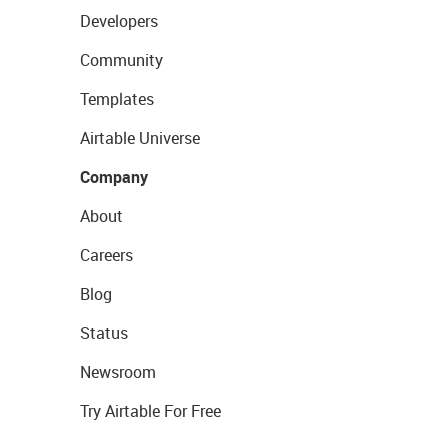
Developers
Community
Templates
Airtable Universe
Company
About
Careers
Blog
Status
Newsroom
Try Airtable For Free