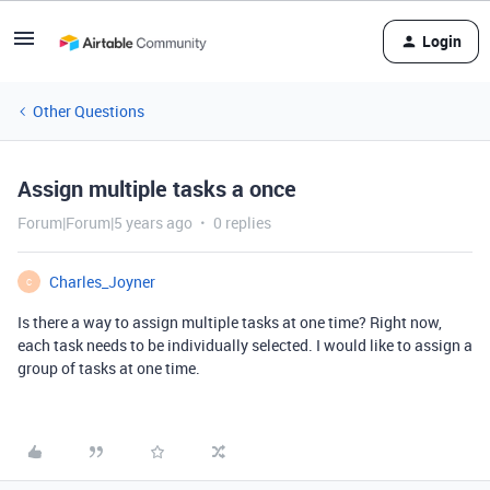
Login
Other Questions
Assign multiple tasks a once
Forum|Forum|5 years ago
0 replies
Charles_Joyner
C
Is there a way to assign multiple tasks at one time? Right now,
each task needs to be individually selected. I would like to assign a
group of tasks at one time.