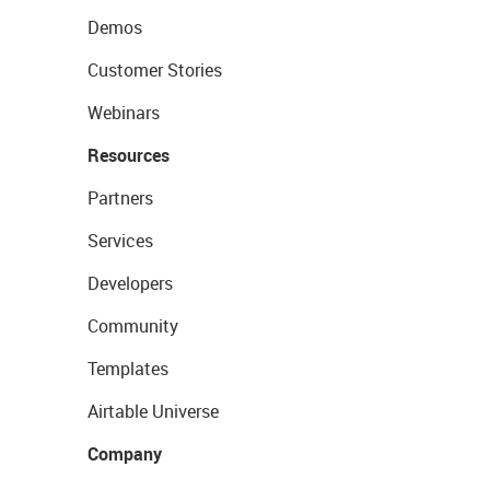
Demos
Customer Stories
Webinars
Resources
Partners
Services
Developers
Community
Templates
Airtable Universe
Company