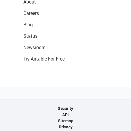
About
Careers
Blog
Status
Newsroom
Try Airtable For Free
Security
API
Sitemap
Privacy