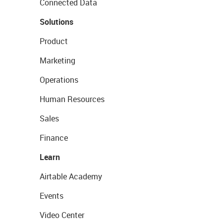
Connected Data
Solutions
Product
Marketing
Operations
Human Resources
Sales
Finance
Learn
Airtable Academy
Events
Video Center