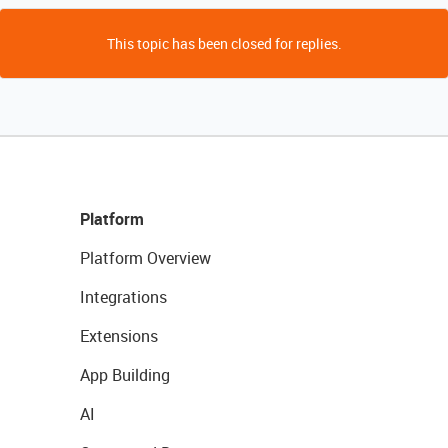
This topic has been closed for replies.
Platform
Platform Overview
Integrations
Extensions
App Building
AI