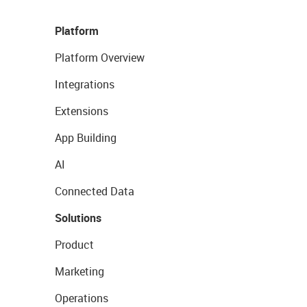
Platform
Platform Overview
Integrations
Extensions
App Building
AI
Connected Data
Solutions
Product
Marketing
Operations