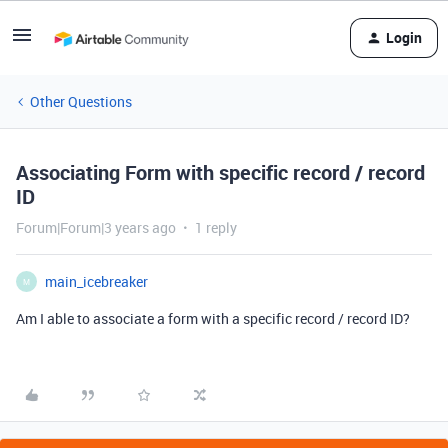
Login
Other Questions
Associating Form with specific record / record
ID
Forum|Forum|3 years ago
1 reply
main_icebreaker
M
Am I able to associate a form with a specific record / record ID?