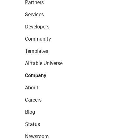
Partners
Services
Developers
Community
Templates
Airtable Universe
Company
About
Careers
Blog
Status
Newsroom