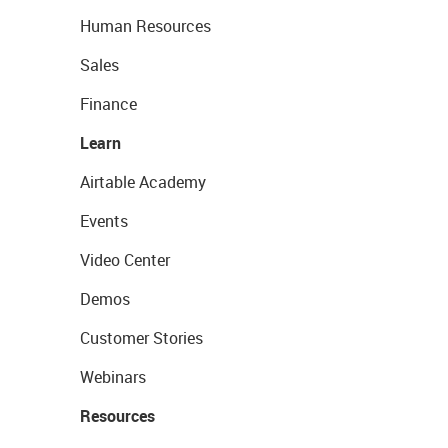
Human Resources
Sales
Finance
Learn
Airtable Academy
Events
Video Center
Demos
Customer Stories
Webinars
Resources