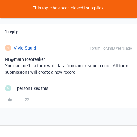
This topic has been closed for replies.
1 reply
Vivid-Squid
Forum|Forum|3 years ago
V
Hi @main.icebreaker,
You can prefill a form with data from an existing record. All form
submissions will create a new record.
1 person likes this
M