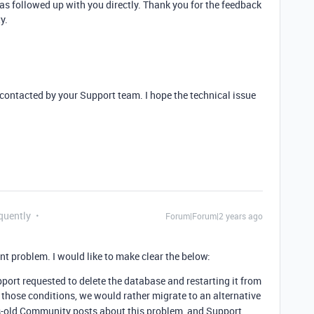
s followed up with you directly. Thank you for the feedback
y.
 contacted by your Support team. I hope the technical issue
quently
Forum|Forum|2 years ago
nt problem. I would like to make clear the below:
pport requested to delete the database and restarting it from
those conditions, we would rather migrate to an alternative
rs-old Community posts about this problem, and Support