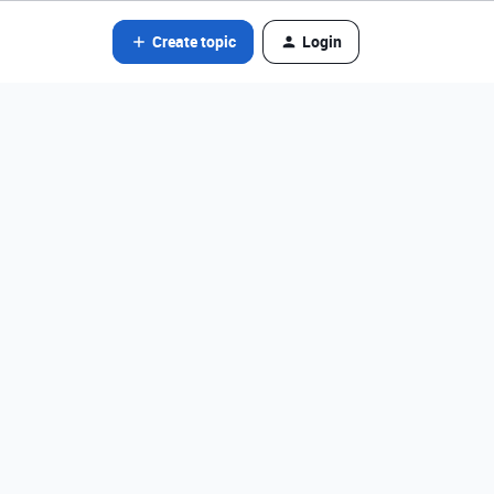
Create topic
Login