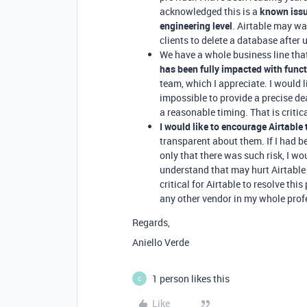
acknowledged this is a
known iss
engineering level
. Airtable may wa
clients to delete a database after
We have a whole business line tha
has been fully impacted with funct
team, which I appreciate. I would l
impossible to provide a precise de
a reasonable timing. That is critic
I would like to encourage Airtable
transparent about them. If I had b
only that there was such risk, I wou
understand that may hurt Airtable 
critical for Airtable to resolve thi
any other vendor in my whole profe
Regards,
Aniello Verde
1 person likes this
C
Like