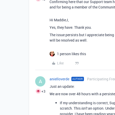
Confirming here that our Support team ha
and for being a member of the Communit
Hi MaddieJ,
Yes, they have. Thank you.
The issue persists but I appreciate being
will be resolved as well.
1 person likes this
Like
anielloverde
Participating Fre
AUTHOR
A
Just an update:
+3
We are now over 48 hours with a persiste
If my understanding is correct, Su
scratch. This
an option. Under 
isn't
provider. I have been reading yea