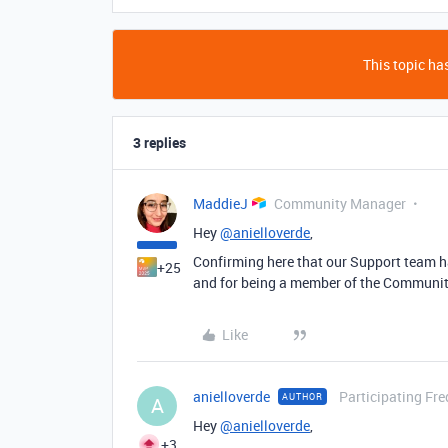
This topic has
3 replies
MaddieJ
Community Manager
Hey
@anielloverde
,
Confirming here that our Support team ha
+25
and for being a member of the Communit
Like
anielloverde
Participating Fre
AUTHOR
A
Hey
@anielloverde
,
+3