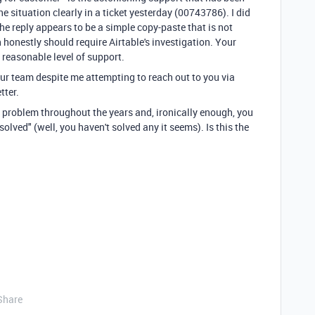
he situation clearly in a ticket yesterday (00743786). I did
he reply appears to be a simple copy-paste that is not
h honestly should require Airtable's investigation. Your
a reasonable level of support.
our team despite me attempting to reach out to you via
tter.
 problem throughout the years and, ironically enough, you
olved" (well, you haven't solved any it seems). Is this the
Share