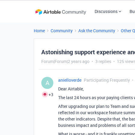
Discussions
Bu
Home
Community
Ask the Community
Other 
Astonishing support experience a
Forum|Forum|2 years ago
3 replies
125 view
anielloverde
Participating Frequently
A
Dear Airtable,
+3
The last 24 hours as your paying clients 
After upgrading our plan to Team and suc
reflected in our workspace feature summ
the other indicators. Despite that, the 
business impact and problems of all sort
What is worse - and it is frankly upsetti