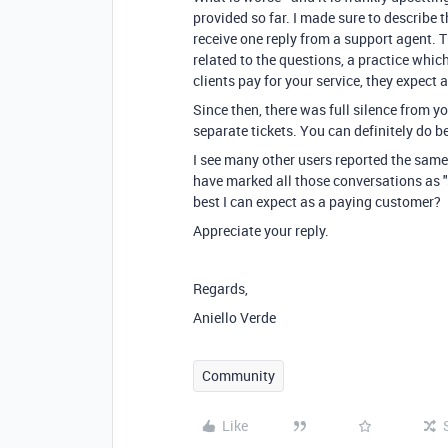
provided so far. I made sure to describe t
receive one reply from a support agent. T
related to the questions, a practice whic
clients pay for your service, they expect 
Since then, there was full silence from y
separate tickets. You can definitely do be
I see many other users reported the same
have marked all those conversations as "s
best I can expect as a paying customer?
Appreciate your reply.
Regards,
Aniello Verde
Community
Like