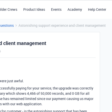
ilder Crews
Product Ideas
Events
Academy
Help Center
Questions
Astonishing support experience and client management
nd client management
s
were just awful.
cessfully paying for your service, the upgrade was correctly
ary which shows 4,466 of 50,000 records, and 0 GB for all
base has remained limited since our payment causing us major
s with our web application.
ng for customer - is the astonishing support that has been