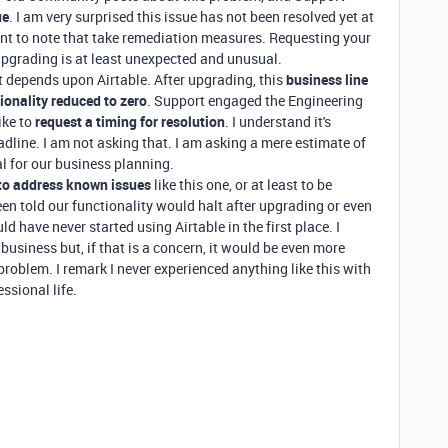
ue
. I am very surprised this issue has not been resolved yet at
nt to note that take remediation measures. Requesting your
 upgrading is at least unexpected and unusual.
t depends upon Airtable. After upgrading, this
business line
ionality reduced to zero
. Support engaged the Engineering
ike to
request a timing for resolution
. I understand it's
adline. I am not asking that. I am asking a mere estimate of
al for our business planning.
 to address known issues
like this one, or at least to be
een told our functionality would halt after upgrading or even
ld have never started using Airtable in the first place. I
business but, if that is a concern, it would be even more
s problem. I remark I never experienced anything like this with
ssional life.