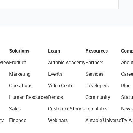
Solutions
Learn
Resources
Comp
view
Product
Airtable Academy
Partners
Abou
Marketing
Events
Services
Caree
Operations
Video Center
Developers
Blog
Human Resources
Demos
Community
Statu
Sales
Customer Stories
Templates
News
ta
Finance
Webinars
Airtable Universe
Try Ai