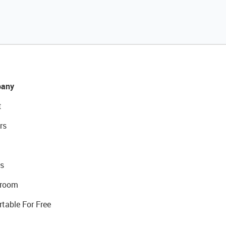
any
t
rs
s
room
rtable For Free