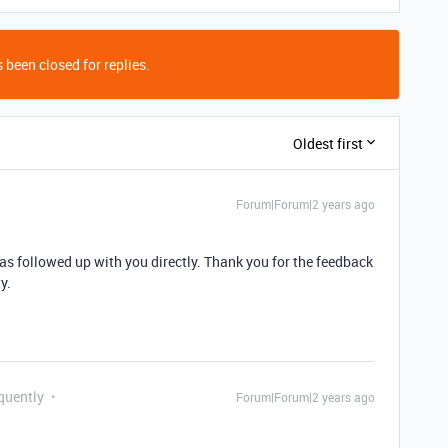
 been closed for replies.
Oldest first
Forum|Forum|2 years ago
s followed up with you directly. Thank you for the feedback
y.
quently
Forum|Forum|2 years ago