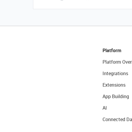
Platform
Platform Over
Integrations
Extensions
App Building
AI
Connected Da