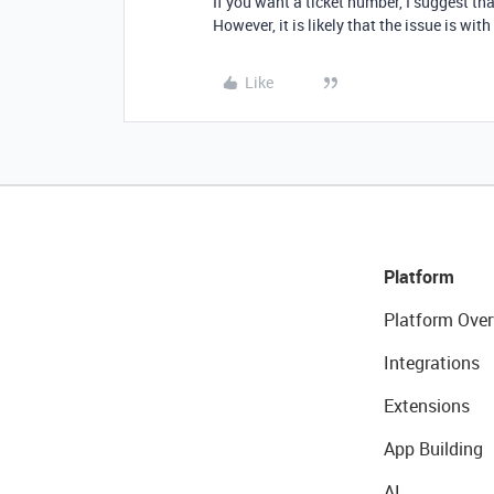
If you want a ticket number, I suggest tha
However, it is likely that the issue is wit
Like
Platform
Platform Over
Integrations
Extensions
App Building
AI