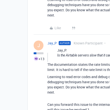
debugging techniques have you done so fa
you expect. Do you know what the actual 
next.
Like
Jay_P
Known Participant
AUTHOR
J
Jay_P:
Is the Airtable servers slow that it c
+13
The documentation states the rate limits 
limit. It is hard to tell if the rate limit is t
Learning to read error codes and debug c
debugging techniques have you done so fa
you expect. Do you know what the actual 
next.
Can you forward this issue to the intern
will this issue be resolved ?