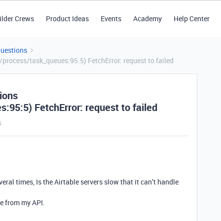
ilder Crews
Product Ideas
Events
Academy
Help Center
Questions
process/task_queues:95:5) FetchError: request to failed
ions
:95:5) FetchError: request to failed
s
ral times, Is the Airtable servers slow that it can’t handle
de from my API.