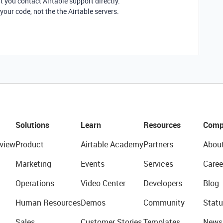
t you contact Airtable support directly.
h your code, not the the Airtable servers.
Solutions
Learn
Resources
Comp
view
Product
Airtable Academy
Partners
Abou
Marketing
Events
Services
Caree
Operations
Video Center
Developers
Blog
Human Resources
Demos
Community
Statu
Sales
Customer Stories
Templates
News