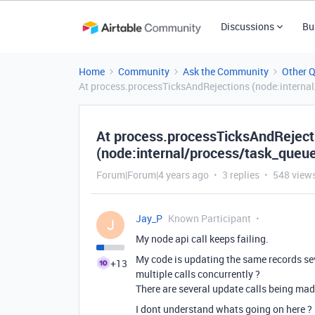
Discussions
Bu
Home
Community
Ask the Community
Other 
At process.processTicksAndRejections (node:internal/
At process.processTicksAndReject
(node:internal/process/task_queues
Forum|Forum|4 years ago
3 replies
548 view
Jay_P
Known Participant
J
My node api call keeps failing.
My code is updating the same records seve
+13
multiple calls concurrently ?
There are several update calls being ma
I dont understand whats going on here ?