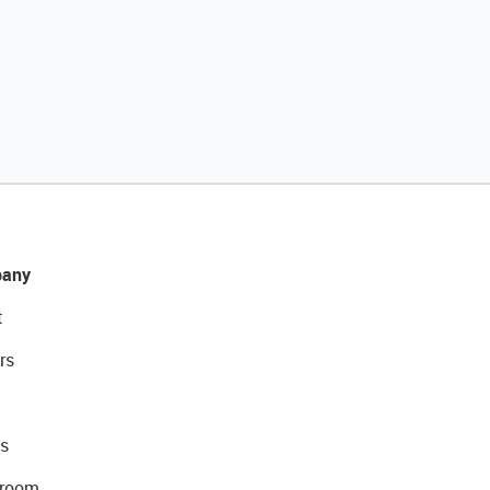
any
t
rs
s
room