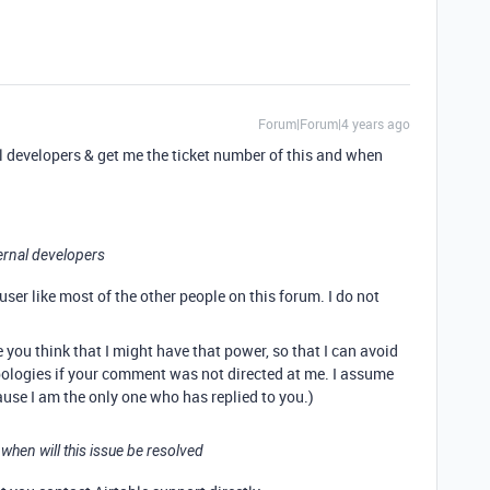
Forum|Forum|4 years ago
al developers & get me the ticket number of this and when
ternal developers
 user like most of the other people on this forum. I do not
ou think that I might have that power, so that I can avoid
pologies if your comment was not directed at me. I assume
use I am the only one who has replied to you.)
 when will this issue be resolved