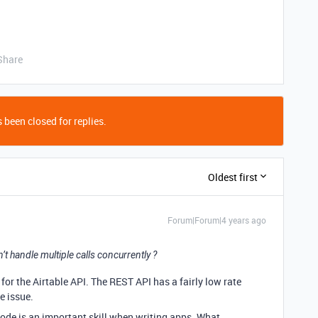
Share
 been closed for replies.
Oldest first
Forum|Forum|4 years ago
an’t handle multiple calls concurrently ?
for the Airtable API. The REST API has a fairly low rate
he issue.
ode is an important skill when writing apps. What