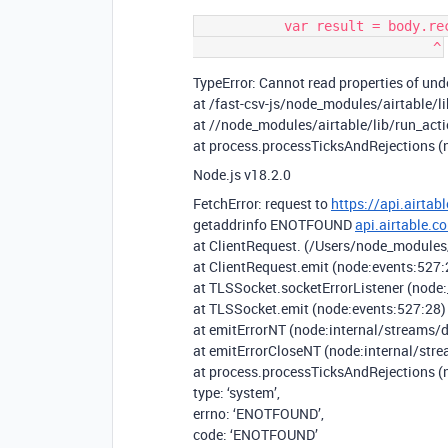
           var result = body.records.map(function (record) {

TypeError: Cannot read properties of unde
at /fast-csv-js/node_modules/airtable/li
at //node_modules/airtable/lib/run_acti
at process.processTicksAndRejections (
Node.js v18.2.0
FetchError: request to
https://api.airt
getaddrinfo ENOTFOUND
api.airtable.c
at ClientRequest. (/Users/node_modules
at ClientRequest.emit (node:events:527:
at TLSSocket.socketErrorListener (node:
at TLSSocket.emit (node:events:527:28)
at emitErrorNT (node:internal/streams/d
at emitErrorCloseNT (node:internal/str
at process.processTicksAndRejections (
type: ‘system’,
errno: ‘ENOTFOUND’,
code: ‘ENOTFOUND’