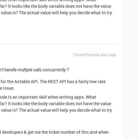
r? It looks like the body variable does not have the value
value is? The actual value will help you decide what to try
Forum|Forum|4 years ago
an’t handle multiple calls concurrently ?
for the Airtable API. The REST API has a fairly low rate
he issue.
ode is an important skill when writing apps. What
r? It looks like the body variable does not have the value
value is? The actual value will help you decide what to try
al developers & get me the ticket number of this and when