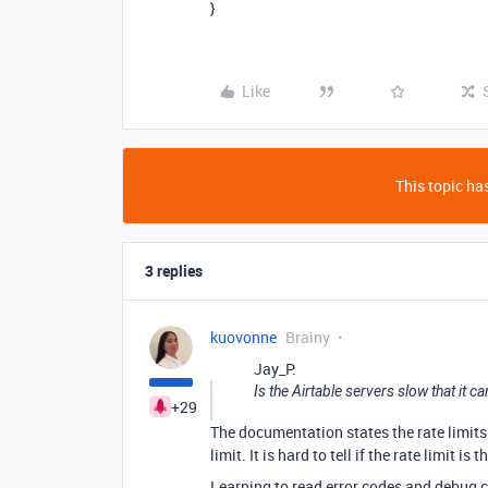
}
Like
This topic has
3 replies
kuovonne
Brainy
Jay_P:
Is the Airtable servers slow that it c
+29
The documentation states the rate limits 
limit. It is hard to tell if the rate limit is t
Learning to read error codes and debug c