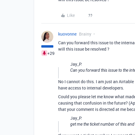
Like
kuovonne
Brainy
Can you forward this issue to the intern
will this issue be resolved ?
+29
Jay_P:
Can you forward this issue to the in
No I cannot do this. I am just an Airtable
have access to internal developers.
Could you please let me know what made y
causing that confusion in the future? (A
that your comment is directed at me beca
Jay_P:
get me the ticket number of this and