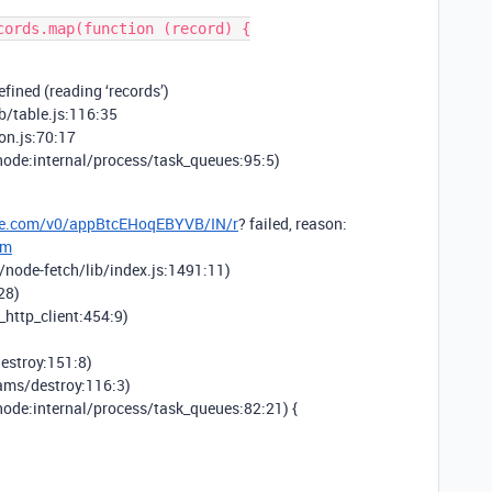
fined (reading ‘records’)
b/table.js:116:35
on.js:70:17
node:internal/process/task_queues:95:5)
able.com/v0/appBtcEHoqEBYVB/IN/r
? failed, reason:
om
/node-fetch/lib/index.js:1491:11)
28)
_http_client:454:9)
estroy:151:8)
eams/destroy:116:3)
node:internal/process/task_queues:82:21) {