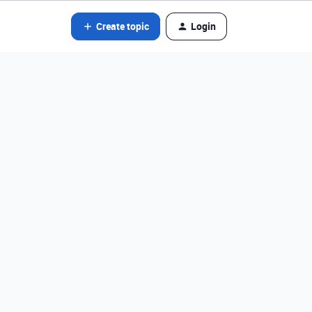
Create topic
Login