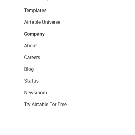
Templates
Airtable Universe
Company
About
Careers
Blog
Status
Newsroom
Try Airtable For Free