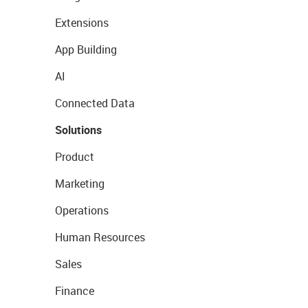
Extensions
App Building
AI
Connected Data
Solutions
Product
Marketing
Operations
Human Resources
Sales
Finance