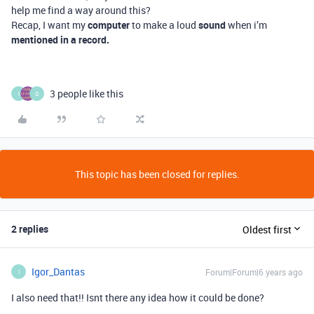
help me find a way around this?
Recap, I want my
computer
to make a loud
sound
when i’m
mentioned in a record.
3 people like this
I
O
This topic has been closed for replies.
2 replies
Oldest first
Igor_Dantas
Forum|Forum|6 years ago
I
I also need that!! Isnt there any idea how it could be done?