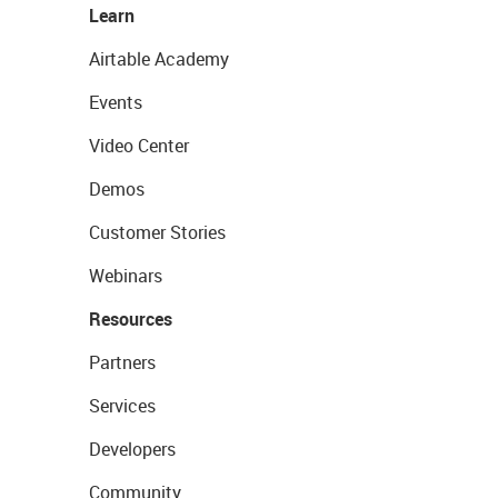
Learn
Airtable Academy
Events
Video Center
Demos
Customer Stories
Webinars
Resources
Partners
Services
Developers
Community