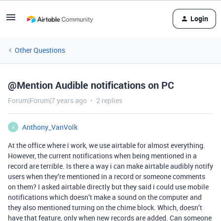
Login
Other Questions
@Mention Audible notifications on PC
Forum|Forum|7 years ago
2 replies
Anthony_VanVolk
A
At the office where i work, we use airtable for almost everything.
However, the current notifications when being mentioned in a
record are terrible. Is there a way i can make airtable audibly notify
users when they’re mentioned in a record or someone comments
on them? I asked airtable directly but they said i could use mobile
notifications which doesn’t make a sound on the computer and
they also mentioned turning on the chime block. Which, doesn’t
have that feature, only when new records are added. Can someone