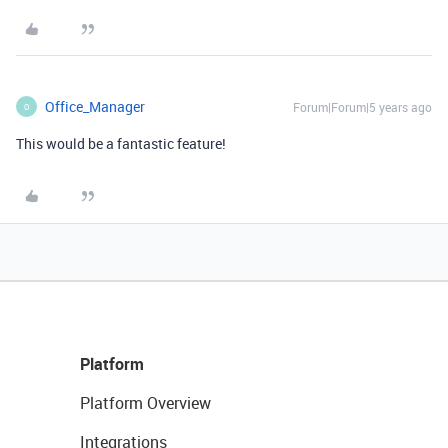
Office_Manager
Forum|Forum|5 years ago
O
This would be a fantastic feature!
Platform
Platform Overview
Integrations