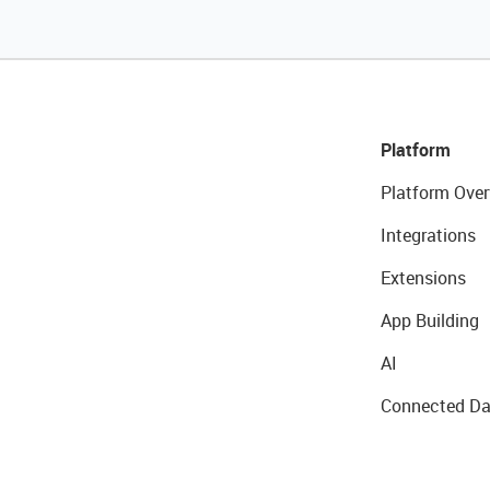
Platform
Platform Over
Integrations
Extensions
App Building
AI
Connected Da