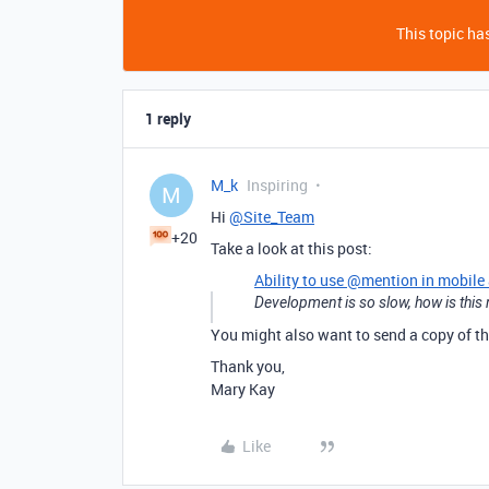
This topic has
1 reply
M_k
Inspiring
M
Hi
@Site_Team
+20
Take a look at this post:
Ability to use @mention in mobile
Development is so slow, how is this n
You might also want to send a copy of th
Thank you,
Mary Kay
Like