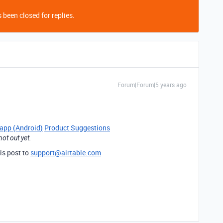
 been closed for replies.
Forum|Forum|5 years ago
 app (Android)
Product Suggestions
ot out yet.
is post to
support@airtable.com