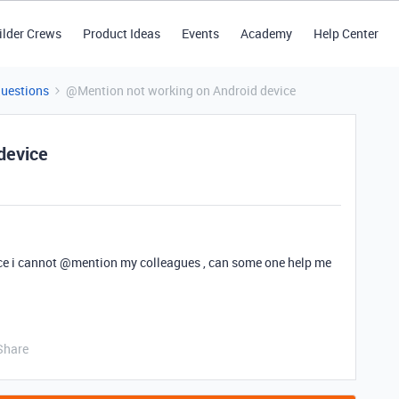
ilder Crews
Product Ideas
Events
Academy
Help Center
Questions
@Mention not working on Android device
device
e i cannot
@mention
my colleagues , can some one help me
Share