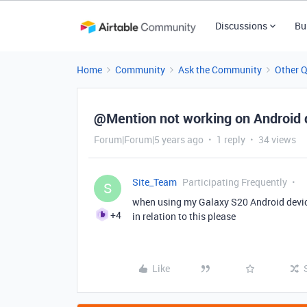
Discussions
Bu
Home
Community
Ask the Community
Other 
@Mention not working on Android 
Forum|Forum|5 years ago
1 reply
34 views
Site_Team
Participating Frequently
S
when using my Galaxy S20 Android devic
+4
in relation to this please
Like