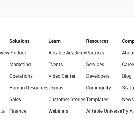
Solutions
Learn
Resources
Comp
view
Product
Airtable Academy
Partners
Abou
Marketing
Events
Services
Caree
Operations
Video Center
Developers
Blog
Human Resources
Demos
Community
Statu
Sales
Customer Stories
Templates
News
ta
Finance
Webinars
Airtable Universe
Try Ai