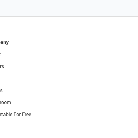
any
t
rs
s
room
rtable For Free