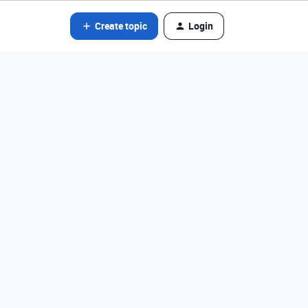
Create topic
Login