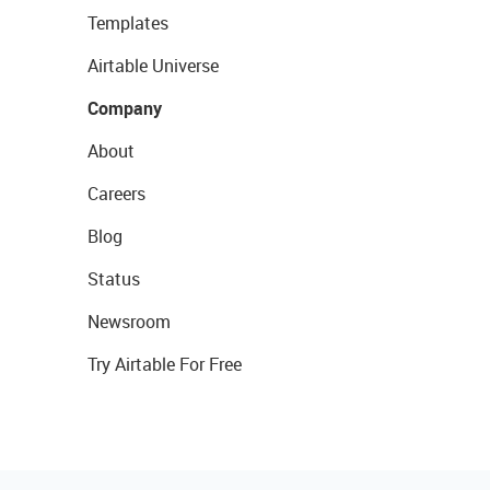
Templates
Airtable Universe
Company
About
Careers
Blog
Status
Newsroom
Try Airtable For Free