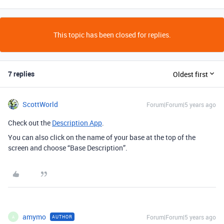
This topic has been closed for replies.
7 replies
Oldest first
ScottWorld
Forum|Forum|5 years ago
Check out the
Description App
.
You can also click on the name of your base at the top of the
screen and choose “Base Description”.
amymo
Forum|Forum|5 years ago
AUTHOR
A