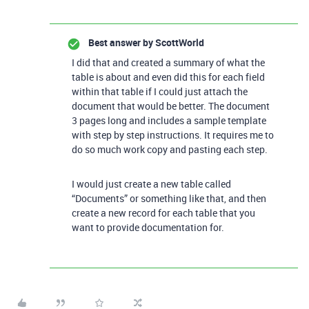
Best answer by
ScottWorld
I did that and created a summary of what the
table is about and even did this for each field
within that table if I could just attach the
document that would be better. The document
3 pages long and includes a sample template
with step by step instructions. It requires me to
do so much work copy and pasting each step.
I would just create a new table called
“Documents” or something like that, and then
create a new record for each table that you
want to provide documentation for.