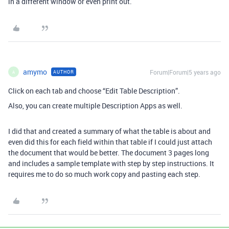
in a different window or even print out.
amymo
Forum|Forum|5 years ago
AUTHOR
A
Click on each tab and choose “Edit Table Description”.
Also, you can create multiple Description Apps as well.
I did that and created a summary of what the table is about and
even did this for each field within that table if I could just attach
the document that would be better. The document 3 pages long
and includes a sample template with step by step instructions. It
requires me to do so much work copy and pasting each step.