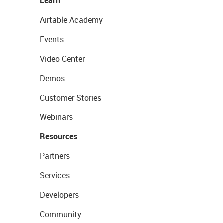
Learn
Airtable Academy
Events
Video Center
Demos
Customer Stories
Webinars
Resources
Partners
Services
Developers
Community