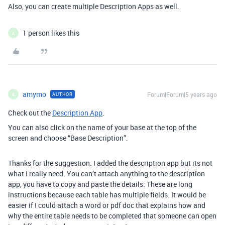
Also, you can create multiple Description Apps as well.
1 person likes this
A
amymo
Forum|Forum|5 years ago
AUTHOR
A
Check out the
Description App
.
You can also click on the name of your base at the top of the
screen and choose “Base Description”.
Thanks for the suggestion. I added the description app but its not
what I really need. You can’t attach anything to the description
app, you have to copy and paste the details. These are long
instructions because each table has multiple fields. It would be
easier if I could attach a word or pdf doc that explains how and
why the entire table needs to be completed that someone can open