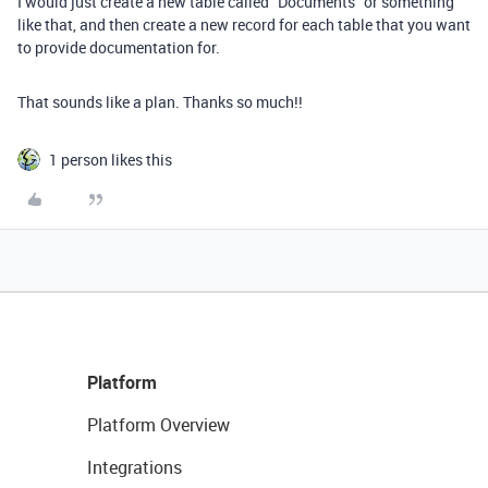
I would just create a new table called “Documents” or something
like that, and then create a new record for each table that you want
to provide documentation for.
That sounds like a plan. Thanks so much!!
1 person likes this
Platform
Platform Overview
Integrations