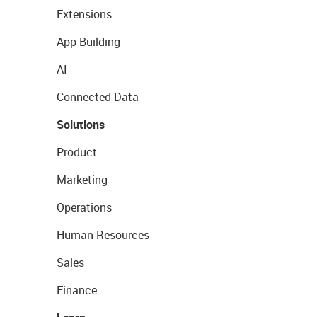
Extensions
App Building
AI
Connected Data
Solutions
Product
Marketing
Operations
Human Resources
Sales
Finance