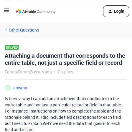
Login
Other Questions
SOLVED
Attaching a document that corresponds to the
entire table, not just a specific field or record
Forum|Forum|5 years ago
7 replies
amymo
A
Is there a way I can add an attachment that coordinates to the
entire table and not just a particular record or field in that table.
For instance, instructions on how to complete the table and the
rationale behind it. I did include field descriptions for each field
but I need to explain WHY we need the data that goes into each
field and record.