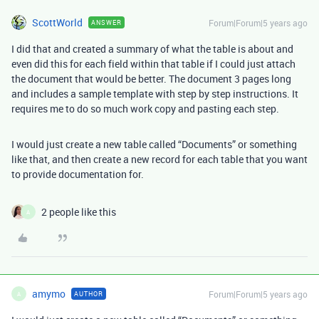
ScottWorld
Forum|Forum|5 years ago
ANSWER
I did that and created a summary of what the table is about and
even did this for each field within that table if I could just attach
the document that would be better. The document 3 pages long
and includes a sample template with step by step instructions. It
requires me to do so much work copy and pasting each step.
I would just create a new table called “Documents” or something
like that, and then create a new record for each table that you want
to provide documentation for.
2 people like this
A
amymo
Forum|Forum|5 years ago
AUTHOR
A