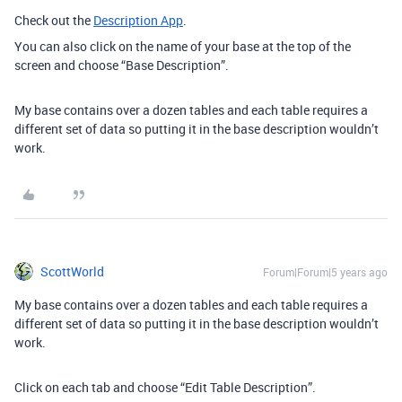
Check out the
Description App
.
You can also click on the name of your base at the top of the
screen and choose “Base Description”.
My base contains over a dozen tables and each table requires a
different set of data so putting it in the base description wouldn’t
work.
ScottWorld
Forum|Forum|5 years ago
My base contains over a dozen tables and each table requires a
different set of data so putting it in the base description wouldn’t
work.
Click on each tab and choose “Edit Table Description”.