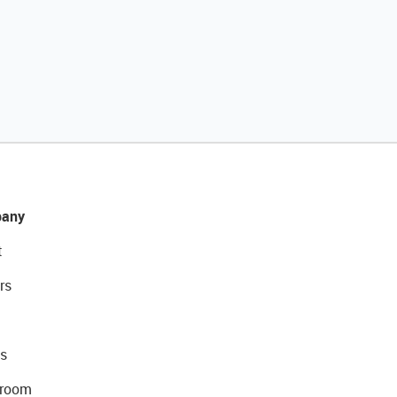
any
t
rs
s
room