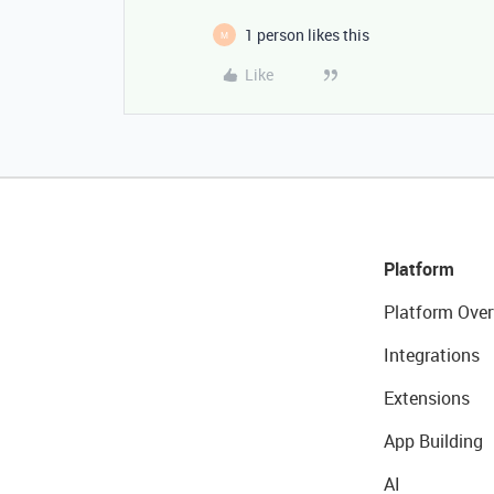
1 person likes this
M
Like
Platform
Platform Over
Integrations
Extensions
App Building
AI