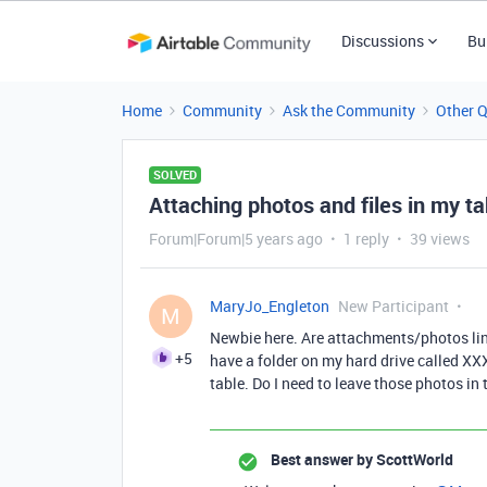
Discussions
Bu
Home
Community
Ask the Community
Other 
SOLVED
Attaching photos and files in my ta
Forum|Forum|5 years ago
1 reply
39 views
MaryJo_Engleton
New Participant
M
Newbie here. Are attachments/photos linke
+5
have a folder on my hard drive called XX
table. Do I need to leave those photos in 
Best answer by
ScottWorld