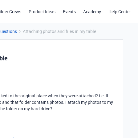
ilder Crews
Product Ideas
Events
Academy
Help Center
Questions
Attaching photos and files in my table
ble
d to the original place when they were attached? i.e. If I
X and that folder contains photos. I attach my photos to my
the folder on my hard drive?