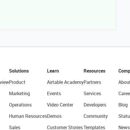
Solutions
Learn
Resources
Comp
view
Product
Airtable Academy
Partners
Abou
Marketing
Events
Services
Caree
Operations
Video Center
Developers
Blog
Human Resources
Demos
Community
Statu
Sales
Customer Stories
Templates
News