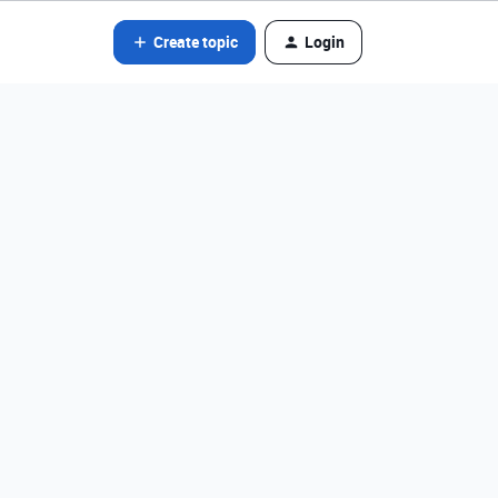
Create topic
Login