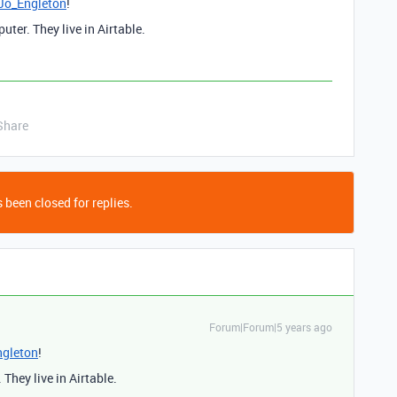
o_Engleton
!
ter. They live in Airtable.
Share
 been closed for replies.
Forum|Forum|5 years ago
gleton
!
They live in Airtable.