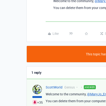
Welcome to the community,
@MaryJ
You can delete them from your compu
Like
This topic has
1 reply
ScottWorld
Genius
ANSWER
Welcome to the community,
@MaryJo_En
You can delete them from your computer. 
+35