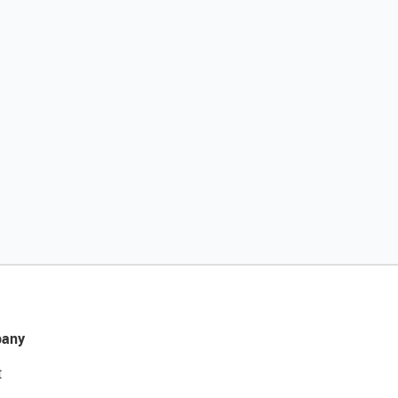
any
t