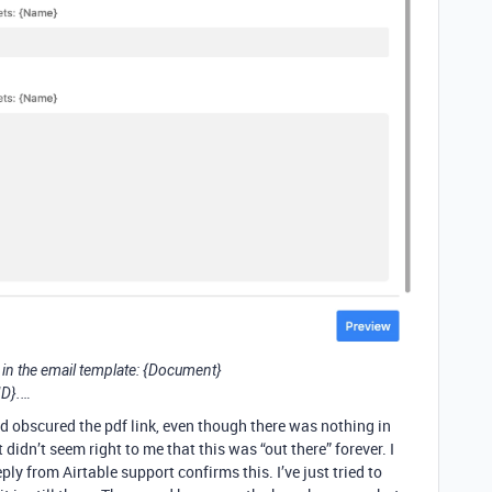
s in the email template: {Document}
ID}.…
nd obscured the pdf link, even though there was nothing in
t didn’t seem right to me that this was “out there” forever. I
ply from Airtable support confirms this. I’ve just tried to