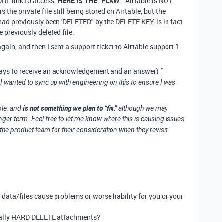
URL link to access.
HERE IS THE “FLAW”
. Airtable is NOT
is the private file still being stored on Airtable, but the
 had previously been 'DELETED" by the DELETE KEY, is in fact
he previously deleted file.
gain, and then I sent a support ticket to Airtable support 1
days to receive an acknowledgement and an answer)
"
I wanted to sync up with engineering on this to ensure I was
is not something we plan to “fix,”
ble, and
although we may
nger term. Feel free to let me know where this is causing issues
 the product team for their consideration when they revisit
data/files cause problems or worse liability for you or your
ually HARD DELETE attachments?