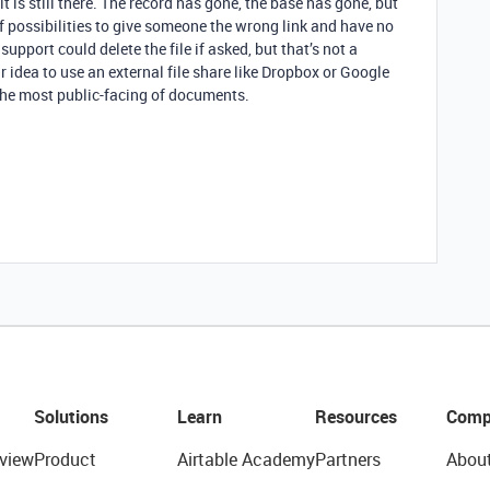
it is still there. The record has gone, the base has gone, but
t of possibilities to give someone the wrong link and have no
support could delete the file if asked, but that’s not a
ur idea to use an external file share like Dropbox or Google
t the most public-facing of documents.
Solutions
Learn
Resources
Comp
view
Product
Airtable Academy
Partners
Abou