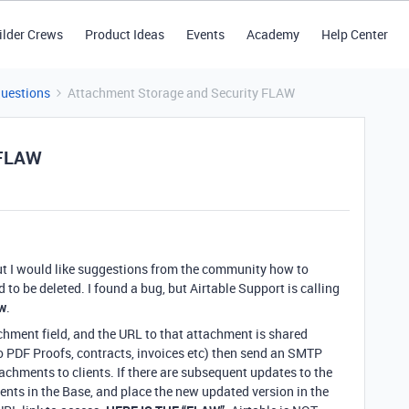
ilder Crews
Product Ideas
Events
Academy
Help Center
Questions
Attachment Storage and Security FLAW
 FLAW
 but I would like suggestions from the community how to
o be deleted. I found a bug, but Airtable Support is calling
aw
.
hment field, and the URL to that attachment is shared
to PDF Proofs, contracts, invoices etc) then send an SMTP
achments to clients. If there are subsequent updates to the
nts in the Base, and place the new updated version in the