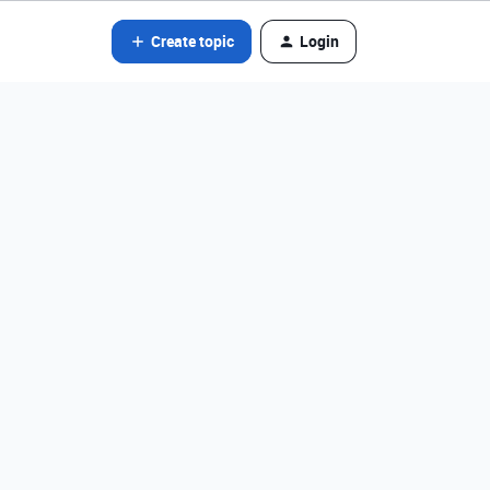
Create topic
Login