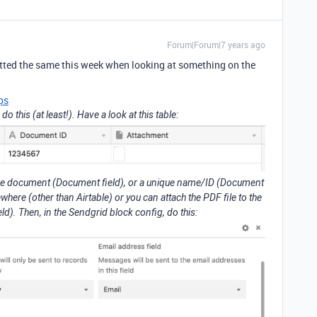
Forum|Forum|7 years ago
otted the same this week when looking at something on the
ps
 this (at least!). Have a look at this table:
o the document (Document field), or a unique name/ID (Document
ere (other than Airtable) or you can attach the PDF file to the
d). Then, in the Sendgrid block config, do this: