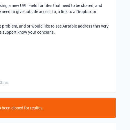
ng a new URL Field for files that need to be shared, and
 need to give outside access to, a link to a Dropbox or
e problem, and or would like to see Airtable address this very
ble support know your concerns.
Share
 been closed for replies.