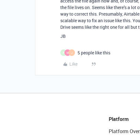
access the file again now and, of course, 
the file lives on. Seems like there’s a lo
way to correct this. Presumably, Airtable 
scalable way to fix an issue like this. Yo
Drive seems like the right one for all bu
JB
5 people like this
R
M
J
Like
Platform
Platform Over