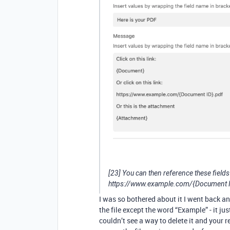
[23] You can then reference these field
https://www.example.com/{Document 
I was so bothered about it I went back a
the file except the word “Example” - it jus
couldn’t see a way to delete it and your re