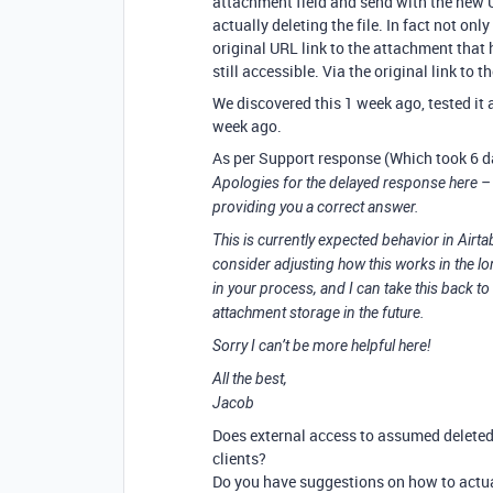
attachment field and send with the new 
actually deleting the file. In fact not only 
original URL link to the attachment that
still accessible. Via the original link to t
We discovered this 1 week ago, tested it a
week ago.
As per Support response (Which took 6 
Apologies for the delayed response here – 
providing you a correct answer.
This is currently expected behavior in Airta
consider adjusting how this works in the lo
in your process, and I can take this back to
attachment storage in the future.
Sorry I can’t be more helpful here!
All the best,
Jacob
Does external access to assumed deleted 
clients?
Do you have suggestions on how to act