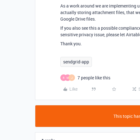
As a work around we are implementing usi
actually storing attachment files, that we
Google Drive files.
If you also see this a possible complianc
sensitive privacy issue, please let Airta
Thank you.
sendgrid-app
7 people like this
R
M
J
Like
This topic has