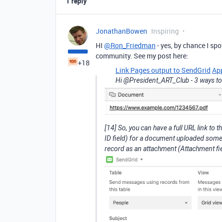
1 reply
JonathanBowen
Inspiring
HI
@Ron_Friedman
- yes, by chance I sp
community. See my post here:
+18
Link Pages output to SendGrid
Ap
Hi @President_ART_Club - 3 ways to do
[14] So, you can have a full URL link t
ID field) for a document uploaded somewh
record as an attachment (Attachment fiel