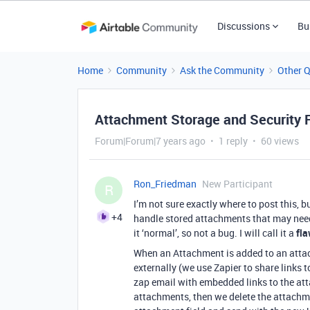
Discussions
Bu
Home
Community
Ask the Community
Other 
Attachment Storage and Security
Forum|Forum|7 years ago
1 reply
60 views
Ron_Friedman
New Participant
R
I’m not sure exactly where to post this,
+4
handle stored attachments that may need t
it ‘normal’, so not a bug. I will call it a
fl
When an Attachment is added to an attac
externally (we use Zapier to share links 
zap email with embedded links to the att
attachments, then we delete the attachme