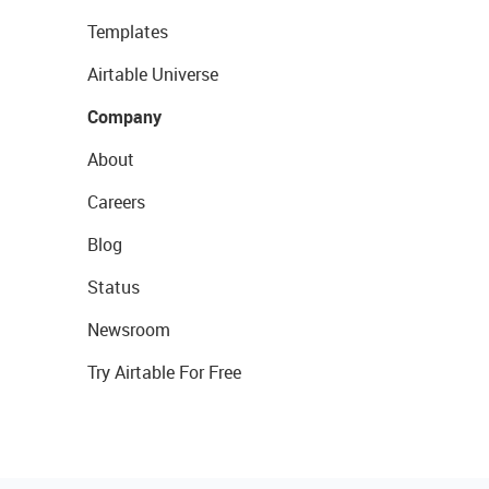
Templates
Airtable Universe
Company
About
Careers
Blog
Status
Newsroom
Try Airtable For Free