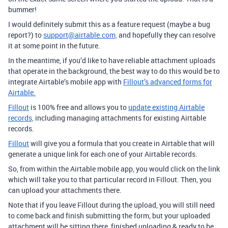
bummer!
I would definitely submit this as a feature request (maybe a bug
report?) to
support@airtable.com,
and hopefully they can resolve
it at some point in the future.
In the meantime, if you’d like to have reliable attachment uploads
that operate in the background, the best way to do this would be to
integrate Airtable’s mobile app with
Fillout’s advanced forms for
Airtable.
Fillout
is 100% free and allows you to
update existing Airtable
records,
including managing attachments for existing Airtable
records.
Fillout
will give you a formula that you create in Airtable that will
generate a unique link for each one of your Airtable records.
So, from within the Airtable mobile app, you would click on the link
which will take you to that particular record in Fillout. Then, you
can upload your attachments there.
Note that if you leave Fillout during the upload, you will still need
to come back and finish submitting the form, but your uploaded
attachment will be sitting there, finished uploading & ready to be