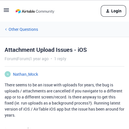
Login
Other Questions
Attachment Upload Issues - iOS
Forum|Forum|1 year ago
1 reply
Nathan_Mock
N
There seems to be an issue with uploads for years, the bug is
uploads / attachments are cancelled if you navigate to a different
app or to a different screen/record. Is there anyway to get this
fixed (ie. run uploads as a background process?). Running latest
version of iOS / AirTable iOS app but the issue has been around for
years.