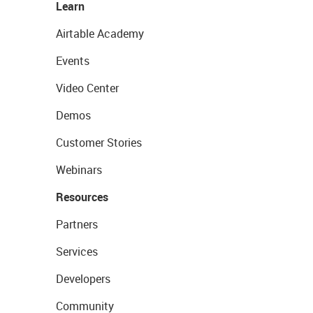
Learn
Airtable Academy
Events
Video Center
Demos
Customer Stories
Webinars
Resources
Partners
Services
Developers
Community