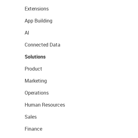
Extensions
App Building
AI
Connected Data
Solutions
Product
Marketing
Operations
Human Resources
Sales
Finance