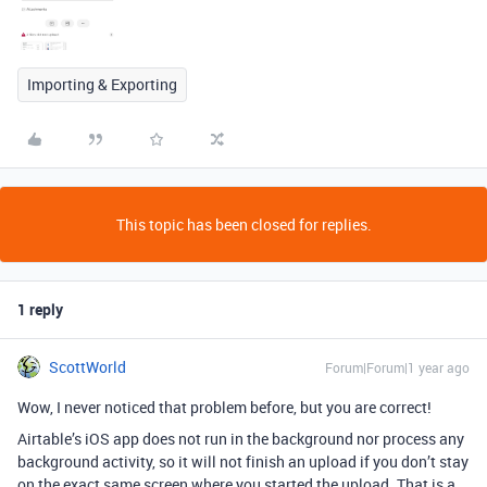
Importing & Exporting
This topic has been closed for replies.
1 reply
ScottWorld
Forum|Forum|1 year ago
Wow, I never noticed that problem before, but you are correct!
Airtable’s iOS app does not run in the background nor process any
background activity, so it will not finish an upload if you don’t stay
on the exact same screen where you started the upload. That is a