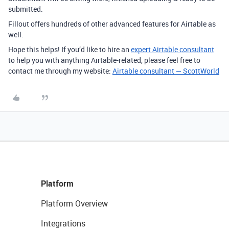
submitted.
Fillout offers hundreds of other advanced features for Airtable as
well.
Hope this helps! If you’d like to hire an
expert Airtable consultant
to help you with anything Airtable-related, please feel free to
contact me through my website:
Airtable consultant — ScottWorld
Platform
Platform Overview
Integrations