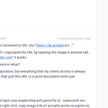
pant
Forum|Forum|3 years ago
 converted to URL into "
https://dl.airtable
ecc..."
if i copy paste the URL by opening the image in another tab,
tent.com"
it works.
tance or what?
piration, but everything that my clients access is always
n that pull this URL is to print documents with user
 at least now maybe they will patch/fix it). Same with me --
, the right click, copy image link url actually works incognito as