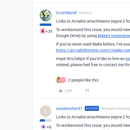
ScottWorld
Genius
Links to Airtable attachments expire 2 hou
To workaround this issue, you would nee
+35
Google Drive) by using
Make’s integratio
If you’ve never used Make before, I’ve as
https://air.tableforums.com/t/make-com
Hope this helps! If you’d like to hire an
ex
related, please feel free to contact me 
2 people like this
B
Like
isaiahmiller97
Known Partici
AUTHOR
I
Links to Airtable attachments expire 2 hou
To workaround this issue, you would nee
+8