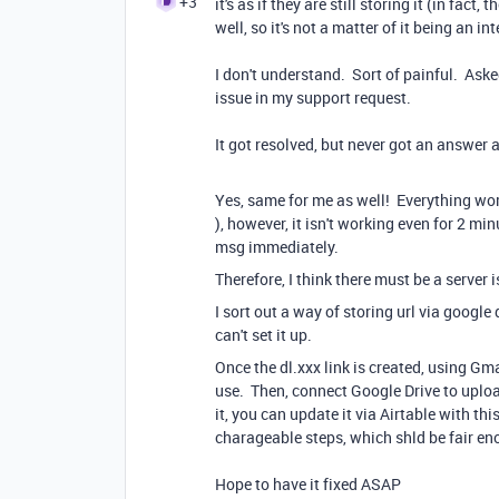
+3
it's as if they are still storing it (in fact
well, so it's not a matter of it being an int
I don't understand. Sort of painful. Aske
issue in my support request.
It got resolved, but never got an answer
Yes, same for me as well! Everything wor
), however, it isn't working even for 2 min
msg immediately.
Therefore, I think there must be a server 
I sort out a way of storing url via google
can't set it up.
Once the dl.xxx link is created, using Gma
use. Then, connect Google Drive to uploa
it, you can update it via Airtable with th
charageable steps, which shld be fair en
Hope to have it fixed ASAP