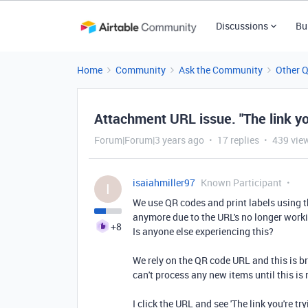
Discussions
Bu
Home
Community
Ask the Community
Other 
Attachment URL issue. "The link you'
Forum|Forum|3 years ago
17 replies
439 vie
isaiahmiller97
Known Participant
I
We use QR codes and print labels using
anymore due to the URL's no longer work
+8
Is anyone else experiencing this?
We rely on the QR code URL and this is b
can't process any new items until this is 
I click the URL and see '
The link you're try