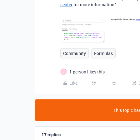
center
for more information.'
Community
Formulas
1 person likes this
G
Like
This topic has
17 replies