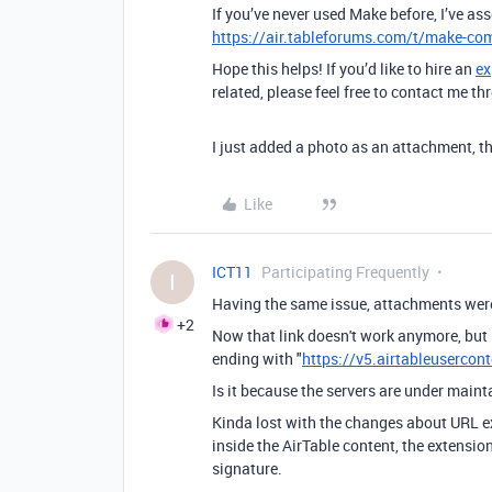
If you’ve never used Make before, I’ve as
https://air.tableforums.com/t/make-com
Hope this helps! If you’d like to hire an
ex
related, please feel free to contact me 
I just added a photo as an attachment, th
Like
ICT11
Participating Frequently
I
Having the same issue, attachments were
+2
Now that link doesn't work anymore, but 
ending with "
https://v5.airtableusercon
Is it because the servers are under main
Kinda lost with the changes about URL ex
inside the AirTable content, the extensio
signature.