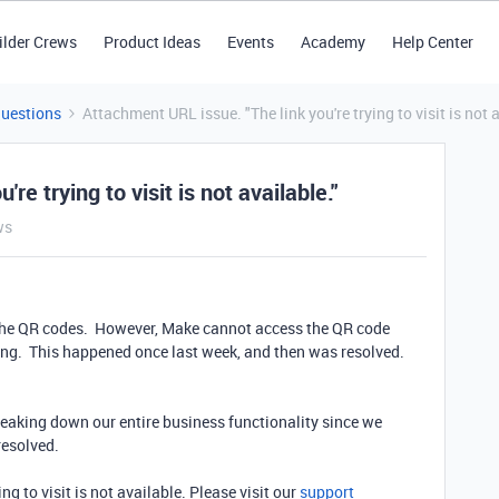
ilder Crews
Product Ideas
Events
Academy
Help Center
Questions
Attachment URL issue. "The link you're trying to visit is not a
re trying to visit is not available."
ws
 the QR codes. However, Make cannot access the QR code
ing. This happened once last week, and then was resolved.
reaking down our entire business functionality since we
resolved.
ing to visit is not available. Please visit our
support