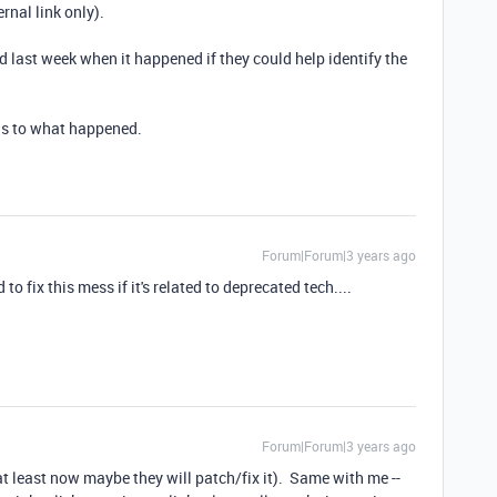
ernal link only).
d last week when it happened if they could help identify the
 as to what happened.
Forum|Forum|3 years ago
to fix this mess if it's related to deprecated tech....
Forum|Forum|3 years ago
 at least now maybe they will patch/fix it). Same with me --