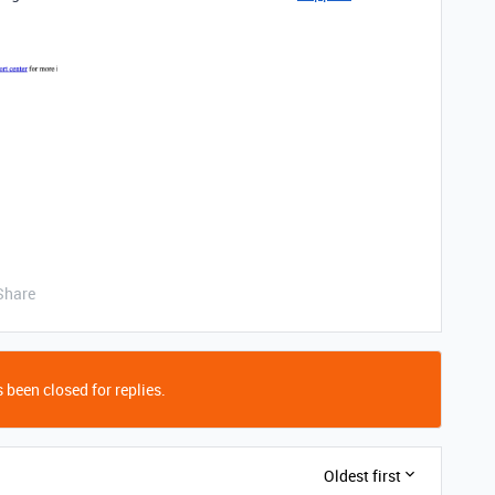
Share
 been closed for replies.
Oldest first