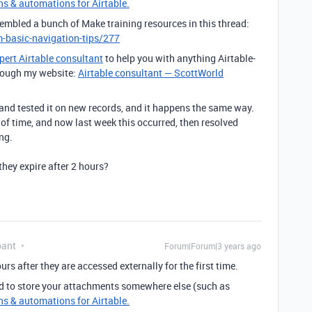
ns & automations for Airtable.
sembled a bunch of Make training resources in this thread:
-basic-navigation-tips/277
pert Airtable consultant
to help you with anything Airtable-
through my website:
Airtable consultant — ScottWorld
, and tested it on new records, and it happens the same way.
s of time, and now last week this occurred, then resolved
ng.
they expire after 2 hours?
pant
Forum|Forum|3 years ago
rs after they are accessed externally for the first time.
d to store your attachments somewhere else (such as
ns & automations for Airtable.