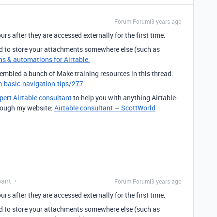
Forum|Forum|3 years ago
rs after they are accessed externally for the first time.
d to store your attachments somewhere else (such as
ns & automations for Airtable.
sembled a bunch of Make training resources in this thread:
-basic-navigation-tips/277
pert Airtable consultant
to help you with anything Airtable-
through my website:
Airtable consultant — ScottWorld
pant
Forum|Forum|3 years ago
rs after they are accessed externally for the first time.
d to store your attachments somewhere else (such as