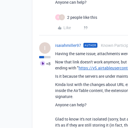
Anyone can help?
2 people like this
G
I
Like
isaiahmiller97
Known Partici
AUTHOR
I
Having the same issue, attachments were
Now that link doesn't work anymore, but 
+8
ending with "
https://v5.airtableusercon
Is it because the servers are under main
Kinda lost with the changes about URL ex
inside the AirTable content, the extensio
signature.
Anyone can help?
Glad to know it's not isolated (sorry, but
it's as if they are still storing it (in fact