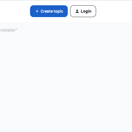
Create topic
Login
vailable."