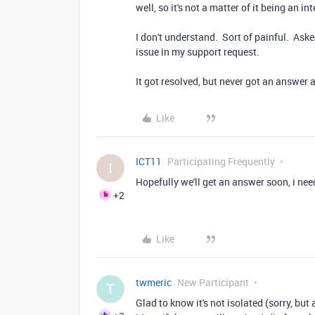
well, so it's not a matter of it being an int
I don't understand. Sort of painful. Aske
issue in my support request.
It got resolved, but never got an answer
Like
ICT11
Participating Frequently
I
Hopefully we'll get an answer soon, i need 
+2
Like
twmeric
New Participant
T
Glad to know it's not isolated (sorry, but