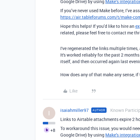
Google Drive) by using
Make’s integratio
If you’ve never used Make before, I’ve as
https://air.tableforums.com/t/make-com
Hope this helps! If you’d like to hire an
ex
related, please feel free to contact me 
I've regenerated the links multiple times
It's worked reliably for the past 2 month
itself, and then occurred again last eveni
How does any of that make any sense, if 
Like
isaiahmiller97
Known Partici
AUTHOR
I
Links to Airtable attachments expire 2 hou
To workaround this issue, you would nee
+8
Google Drive) by using
Make’s integratio