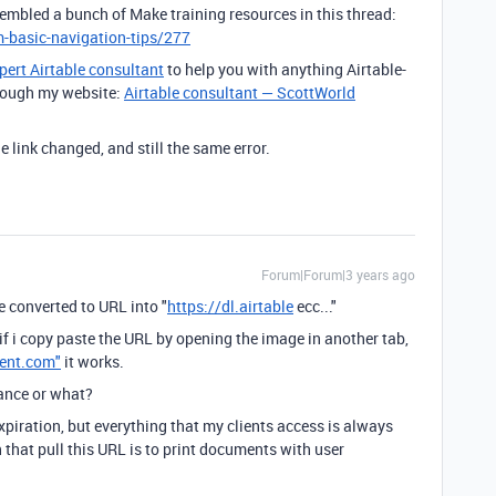
sembled a bunch of Make training resources in this thread:
-basic-navigation-tips/277
pert Airtable consultant
to help you with anything Airtable-
through my website:
Airtable consultant — ScottWorld
e link changed, and still the same error.
Forum|Forum|3 years ago
 converted to URL into "
https://dl.airtable
ecc..."
if i copy paste the URL by opening the image in another tab,
tent.com"
it works.
tance or what?
piration, but everything that my clients access is always
n that pull this URL is to print documents with user