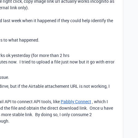
, the right click, copy image link url actually works incognito as
ernal link only).
d last week when it happened if they could help identify the
 as to what happened.
ks ok yesterday (for more than 2 hrs
utes now. I tried to upload a file just now but it go with error
issue.
 dirve, but if the Airtable attachement URL is not working, I
il API to connect API tools, like
Pabbly Connect
, which I
d the file and obtain the direct download link. Once u have
is more stable link. By doing so, I only consume 2
ough.