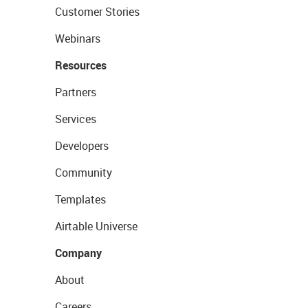
Customer Stories
Webinars
Resources
Partners
Services
Developers
Community
Templates
Airtable Universe
Company
About
Careers