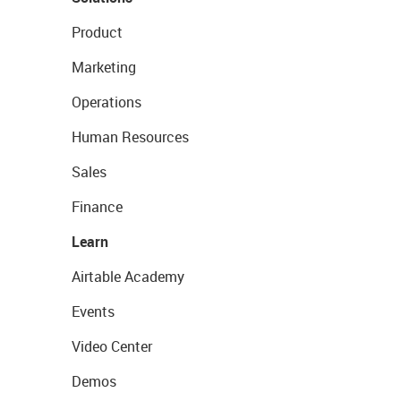
Product
Marketing
Operations
Human Resources
Sales
Finance
Learn
Airtable Academy
Events
Video Center
Demos