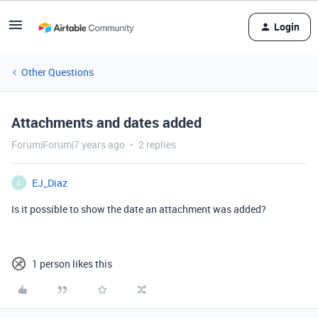
Login
Other Questions
Attachments and dates added
Forum|Forum|7 years ago
2 replies
EJ_Diaz
E
Is it possible to show the date an attachment was added?
1 person likes this