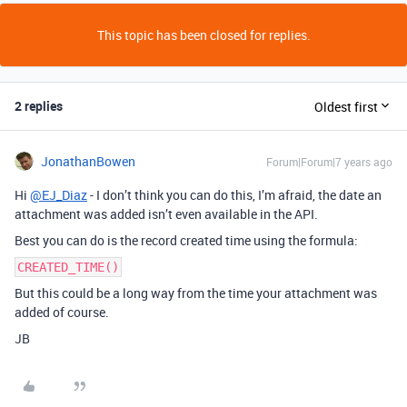
This topic has been closed for replies.
2 replies
Oldest first
JonathanBowen
Forum|Forum|7 years ago
Hi
@EJ_Diaz
- I don’t think you can do this, I’m afraid, the date an
attachment was added isn’t even available in the API.
Best you can do is the record created time using the formula:
CREATED_TIME()
But this could be a long way from the time your attachment was
added of course.
JB