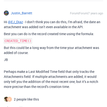
Justin_Barrett
Forum|Forum|7 years ago
Hi
@EJ_Diaz
- I don’t think you can do this, I’m afraid, the date an
attachment was added isn’t even available in the API.
Best you can do is the record created time using the formula:
CREATED_TIME()
But this could be a long way from the time your attachment was
added of course.
JB
Perhaps make a Last Modified Time field that only tracks the
Attachments field. If multiple attachments are added, it would
only tell you the addition of the most recent one, but it’s a notch
more precise than the record’s creation time.
2 people like this
E