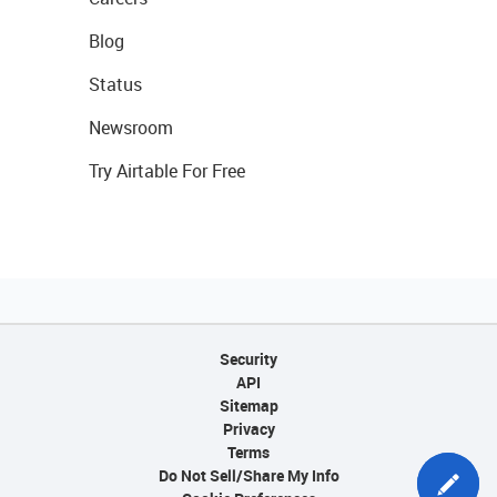
Blog
Status
Newsroom
Try Airtable For Free
Security
API
Sitemap
Privacy
Terms
Do Not Sell/Share My Info