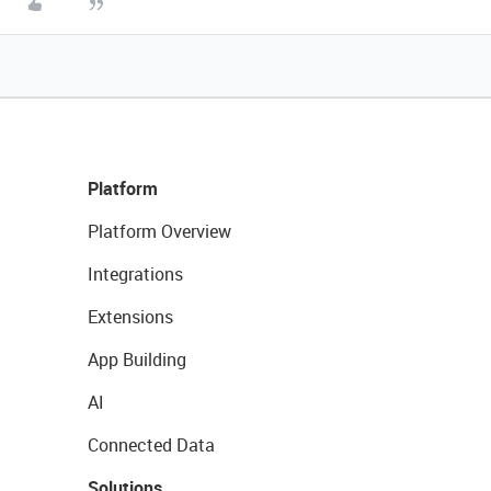
Platform
Platform Overview
Integrations
Extensions
App Building
AI
Connected Data
Solutions