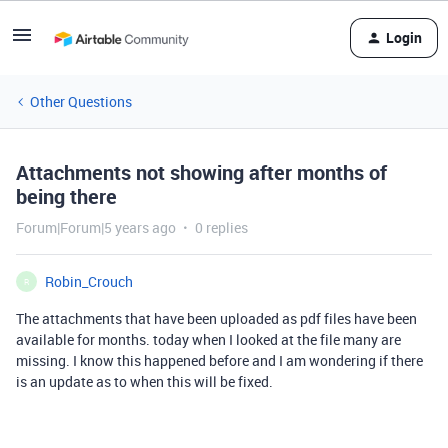
Login
Other Questions
Attachments not showing after months of
being there
Forum|Forum|5 years ago
0 replies
Robin_Crouch
R
The attachments that have been uploaded as pdf files have been
available for months. today when I looked at the file many are
missing. I know this happened before and I am wondering if there
is an update as to when this will be fixed.