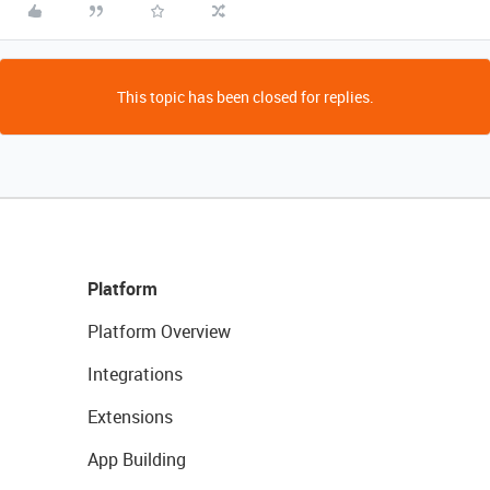
This topic has been closed for replies.
Platform
Platform Overview
Integrations
Extensions
App Building