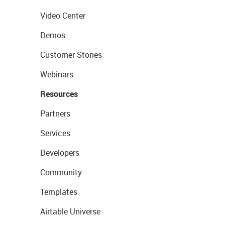
Video Center
Demos
Customer Stories
Webinars
Resources
Partners
Services
Developers
Community
Templates
Airtable Universe