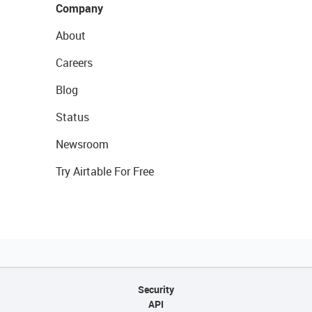
Company
About
Careers
Blog
Status
Newsroom
Try Airtable For Free
Security
API