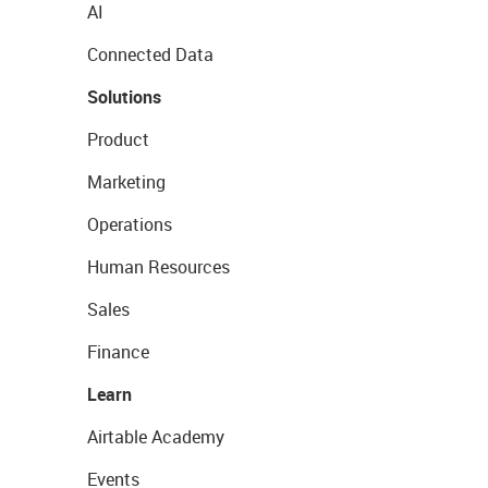
AI
Connected Data
Solutions
Product
Marketing
Operations
Human Resources
Sales
Finance
Learn
Airtable Academy
Events