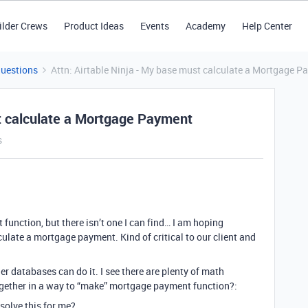
ilder Crews
Product Ideas
Events
Academy
Help Center
Questions
Attn: Airtable Ninja - My base must calculate a Mortgage 
st calculate a Mortgage Payment
s
function, but there isn’t one I can find… I am hoping
late a mortgage payment. Kind of critical to our client and
her databases can do it. I see there are plenty of math
ogether in a way to “make” mortgage payment function?:
solve this for me?