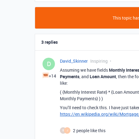
This topic has
3 replies
David_Skinner
Inspiring
D
Assuming we have fields
Monthly Interes
+14
Payments
, and
Loan Amount
, then the f
like:
( {Monthly Interest Rate} * {Loan Amount}
Monthly Payments} ) )
You’ll need to check this. I have just tak
https://en.wikipedia.org/wiki/Mortgag
2 people like this
B
J