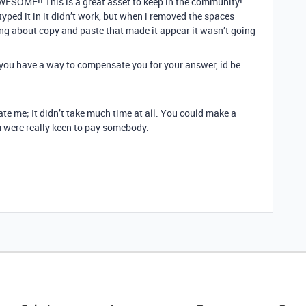
ESOME!! This is a great asset to keep in the community!
 typed it in it didn’t work, but when i removed the spaces
ng about copy and paste that made it appear it wasn’t going
f you have a way to compensate you for your answer, id be
e me; It didn’t take much time at all. You could make a
u were really keen to pay somebody.