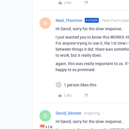
Like
Neal_Thornton
New Participa
AUTHOR
N
Hi David, sorry for the slow response…
I just wanted you to know this WORKS AW
For anyone trying to use it, the 1st time i
between things it did. there was somethi
to work, but it really does.
again. this was really important to us. I
happy to as promised.
1 person likes this
B
Like
David_Skinner
Inspiring
D
Hi David, sorry for the slow response…
+14