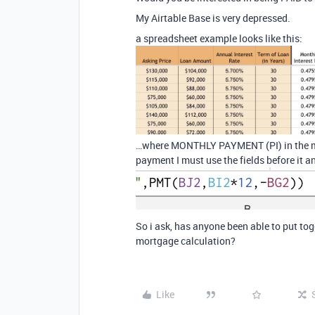
My Airtable Base is very depressed.
a spreadsheet example looks like this:
…where MONTHLY PAYMENT (PI) in the midd
payment I must use the fields before it a
So i ask, has anyone been able to put to
mortgage calculation?
Like