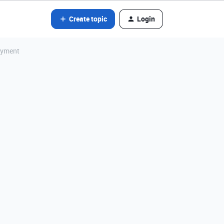
Create topic
Login
Payment