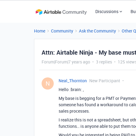
Discussions
Bu
Home
Community
Ask the Community
Other 
Attn: Airtable Ninja - My base mu
Forum|Forum|7 years ago
3 replies
125 view
Neal_Thornton
New Participant
N
Hello :brain: ,
My base is begging for a PMT or Payment 
someone has found a workaround to calcu
sales processes.
I realize this is not a spreadsheet, but ot
functions… is anyone able to put them t
Would you be interested in being PAID to 