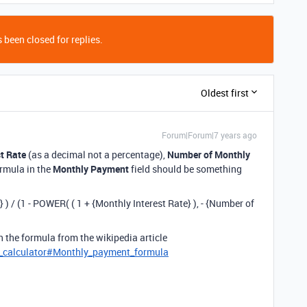
 been closed for replies.
Oldest first
Forum|Forum|7 years ago
t Rate
(as a decimal not a percentage),
Number of Monthly
ormula in the
Monthly Payment
field should be something
 ) / (1 - POWER( ( 1 + {Monthly Interest Rate} ), - {Number of
en the formula from the wikipedia article
e_calculator#Monthly_payment_formula