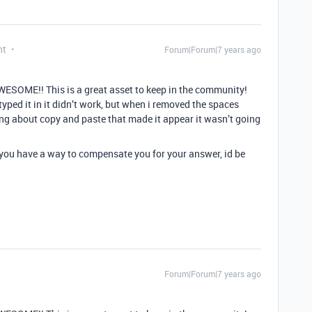
nt
Forum|Forum|7 years ago
ESOME!! This is a great asset to keep in the community!
 typed it in it didn’t work, but when i removed the spaces
ng about copy and paste that made it appear it wasn’t going
f you have a way to compensate you for your answer, id be
Forum|Forum|7 years ago