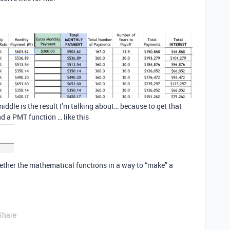
le is the result I’m talking about… because to get that
nd a PMT function … like this
gether the mathematical functions in a way to “make” a
Share