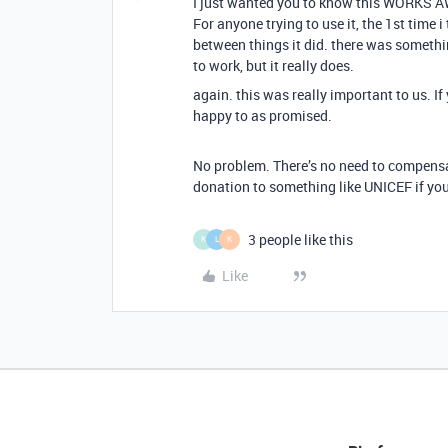
I just wanted you to know this WORKS AW
For anyone trying to use it, the 1st time i
between things it did. there was somethi
to work, but it really does.
again. this was really important to us. I
happy to as promised.
No problem. There’s no need to compensat
donation to something like UNICEF if yo
3 people like this
K
L
K
Like