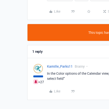
Like
This topic has
1 reply
Kamille_Parks11
Brainy
In the Color options of the Calendar view,
select field”
+27
Like