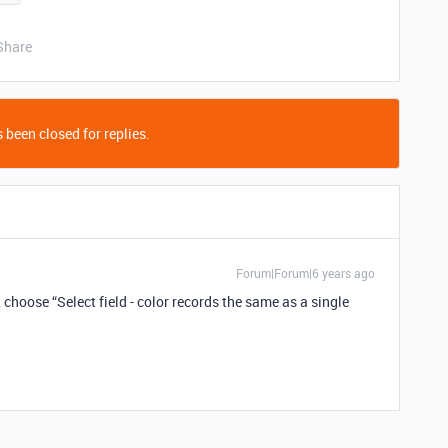
Share
 been closed for replies.
Forum|Forum|6 years ago
 choose “Select field - color records the same as a single