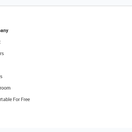
any
t
rs
s
room
rtable For Free