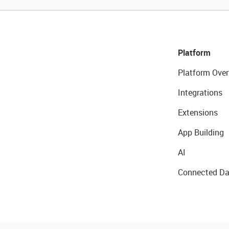
Platform
Platform Over
Integrations
Extensions
App Building
AI
Connected Da