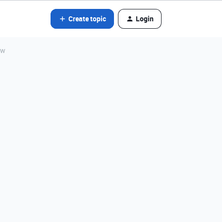
Create topic
Login
ew