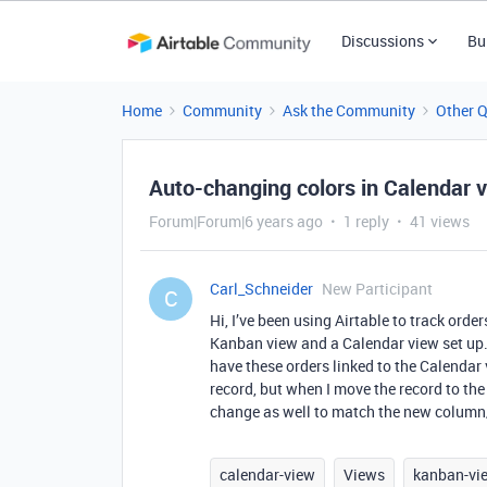
Discussions
Bu
Home
Community
Ask the Community
Other 
Auto-changing colors in Calendar v
Forum|Forum|6 years ago
1 reply
41 views
Carl_Schneider
New Participant
C
Hi, I’ve been using Airtable to track ord
Kanban view and a Calendar view set up. 
have these orders linked to the Calendar 
record, but when I move the record to the
change as well to match the new column/st
calendar-view
Views
kanban-vi