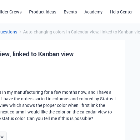
ilder Crews
Product Ideas
Events
Academy
Help Center
Questions
Auto-changing colors in Calendar view, linked to Kanban vi
iew, linked to Kanban view
ers in my manufacturing for a few months now, and I have a
I have the orders sorted in columns and colored by Status. I
view which shows the proper color when I first link the
 next column I would like the color on the calendar view to
atus color. Can you tell me if this is possible?
ew