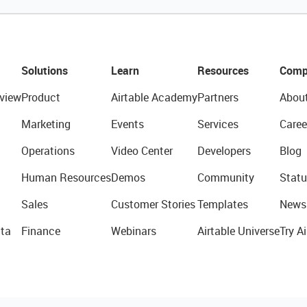
Solutions
Learn
Resources
Comp
view
Product
Airtable Academy
Partners
Abou
Marketing
Events
Services
Caree
Operations
Video Center
Developers
Blog
Human Resources
Demos
Community
Statu
Sales
Customer Stories
Templates
News
ta
Finance
Webinars
Airtable Universe
Try Ai