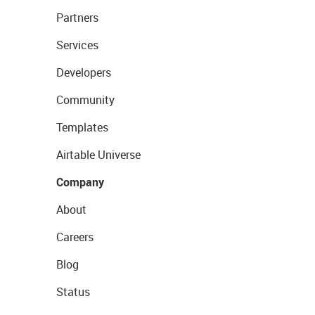
Partners
Services
Developers
Community
Templates
Airtable Universe
Company
About
Careers
Blog
Status