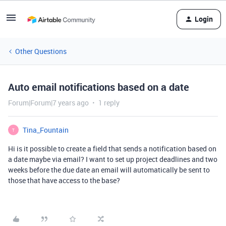
Login
Other Questions
Auto email notifications based on a date
Forum|Forum|7 years ago
1 reply
Tina_Fountain
T
Hi is it possible to create a field that sends a notification based on
a date maybe via email? I want to set up project deadlines and two
weeks before the due date an email will automatically be sent to
those that have access to the base?