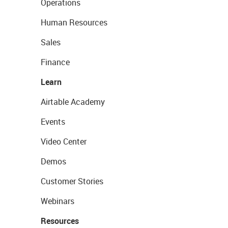
Operations
Human Resources
Sales
Finance
Learn
Airtable Academy
Events
Video Center
Demos
Customer Stories
Webinars
Resources