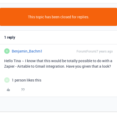
This topic has been closed for replies.
1 reply
Benjamin_Bachm1
Forum|Forum|7 years ago
B
Hello Tina ~ I know that this would be totally possible to do with a
Zapier - Airtable to Gmail integration. Have you given that a look?
1 person likes this
M