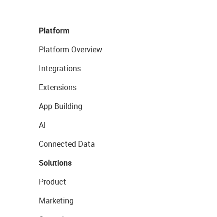
Platform
Platform Overview
Integrations
Extensions
App Building
AI
Connected Data
Solutions
Product
Marketing