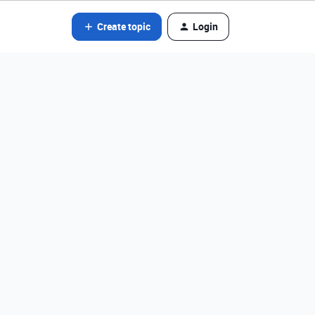
Create topic
Login