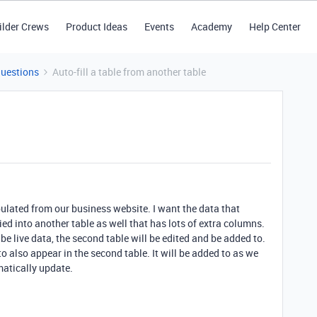
ilder Crews
Product Ideas
Events
Academy
Help Center
Questions
Auto-fill a table from another table
pulated from our business website. I want the data that
ied into another table as well that has lots of extra columns.
l be live data, the second table will be edited and be added to.
 to also appear in the second table. It will be added to as we
matically update.