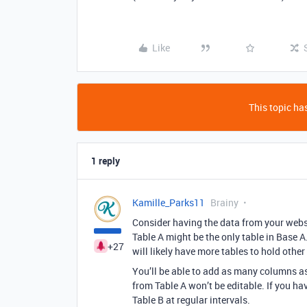
Like
This topic has
1 reply
Kamille_Parks11
Brainy
Consider having the data from your websit
Table A might be the only table in Base 
+27
will likely have more tables to hold other
You’ll be able to add as many columns as 
from Table A won’t be editable. If you ha
Table B at regular intervals.