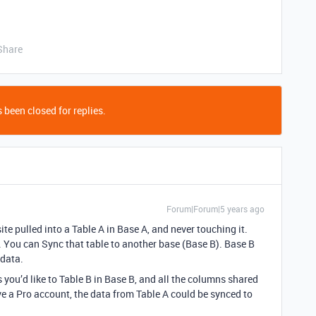
Share
 been closed for replies.
Forum|Forum|5 years ago
e pulled into a Table A in Base A, and never touching it.
A. You can Sync that table to another base (Base B). Base B
 data.
you’d like to Table B in Base B, and all the columns shared
ve a Pro account, the data from Table A could be synced to