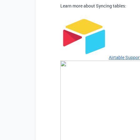
Learn more about Syncing tables:
Airtable Suppor