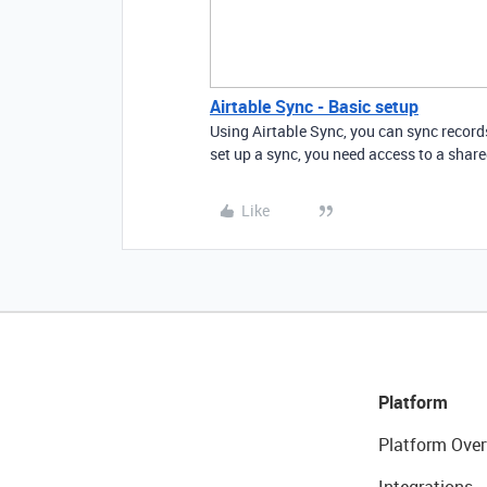
Airtable Sync - Basic setup
Using Airtable Sync, you can sync record
set up a sync, you need access to a share
Like
Platform
Platform Over