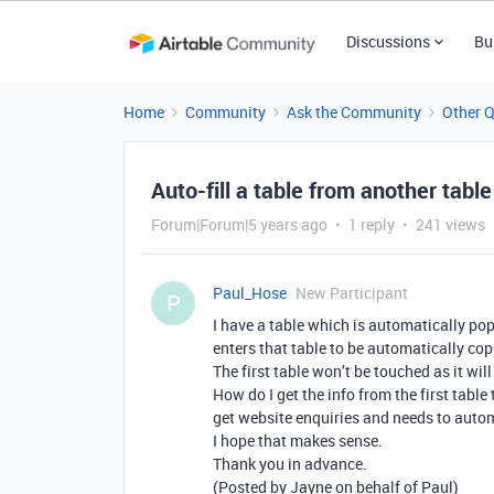
Discussions
Bu
Home
Community
Ask the Community
Other 
Auto-fill a table from another table
Forum|Forum|5 years ago
1 reply
241 views
Paul_Hose
New Participant
P
I have a table which is automatically po
enters that table to be automatically cop
The first table won’t be touched as it wil
How do I get the info from the first table
get website enquiries and needs to auto
I hope that makes sense.
Thank you in advance.
(Posted by Jayne on behalf of Paul)