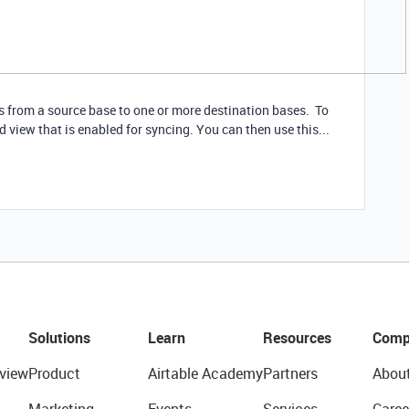
s from a source base to one or more destination bases. To
d view that is enabled for syncing. You can then use this...
Solutions
Learn
Resources
Comp
view
Product
Airtable Academy
Partners
Abou