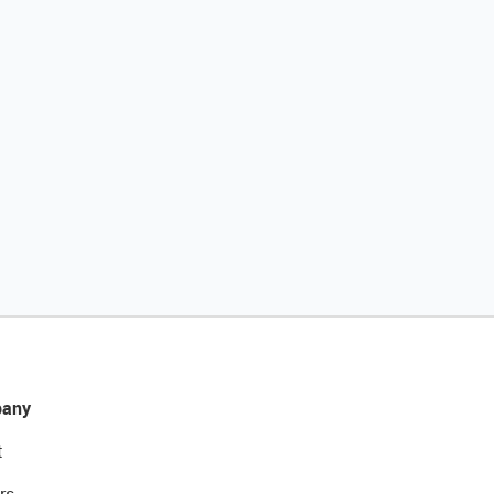
any
t