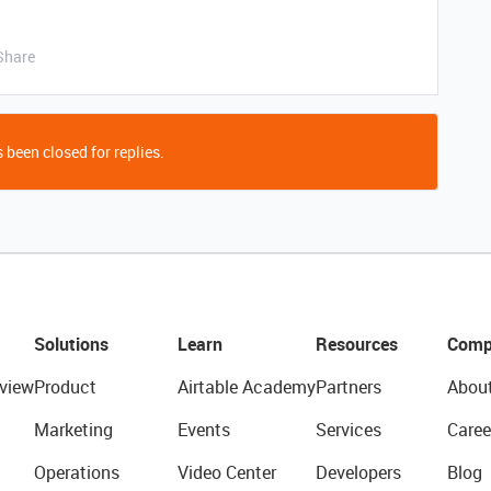
Share
 been closed for replies.
Solutions
Learn
Resources
Comp
view
Product
Airtable Academy
Partners
Abou
Marketing
Events
Services
Caree
Operations
Video Center
Developers
Blog