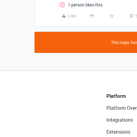
1 person likes this
N
Like
This topic has
Platform
Platform Over
Integrations
Extensions