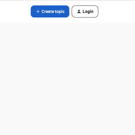
Create topic
Login