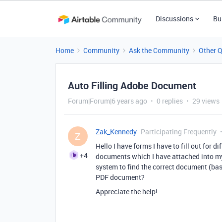
Discussions
Bu
Home
Community
Ask the Community
Other 
Auto Filling Adobe Document
Forum|Forum|6 years ago
0 replies
29 views
Zak_Kennedy
Participating Frequently
Z
Hello I have forms I have to fill out for 
+4
documents which I have attached into my 
system to find the correct document (ba
PDF document?
Appreciate the help!