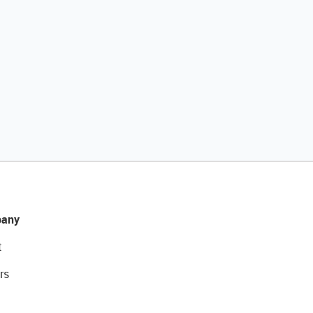
any
t
rs