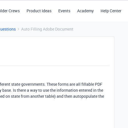
ilder Crews
Product Ideas
Events
Academy
Help Center
Questions
Auto Filling Adobe Document
different state governments. These forms are all fillable PDF
base. Is there a way to use the information entered in the
sed on state from another table) and then autopopulate the