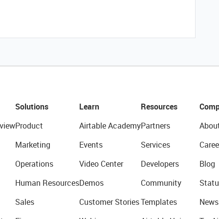
Solutions
Learn
Resources
Comp
view
Product
Airtable Academy
Partners
Abou
Marketing
Events
Services
Caree
Operations
Video Center
Developers
Blog
Human Resources
Demos
Community
Statu
Sales
Customer Stories
Templates
News