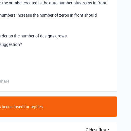
 the number created is the auto number plus zeros in front
numbers increase the number of zeros in front should
n order as the number of designs grows.
/suggestion?
Share
 been closed for replies.
Oldest first