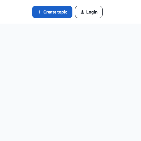
Create topic
Login