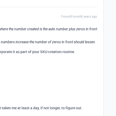
Forum|Forum|8 years ago
where the number created is the auto number plus zeros in front
 numbers increase the number of zeros in front should lessen.
porate it as part of your SKU-creation routine.
ken me at least a day, if not longer, to figure out.