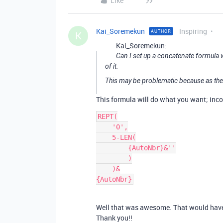
Like
Kai_Soremekun
Inspiring
AUTHOR
K
Kai_Soremekun:
Can I set up a concatenate formula 
of it.
This may be problematic because as the
This formula will do what you want; incor
REPT(

    '0',

    5-LEN(

        {AutoNbr}&''

        )

    )&

Well that was awesome. That would have ta
Thank you!!