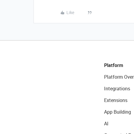
Like
Platform
Platform Over
Integrations
Extensions
App Building
AI