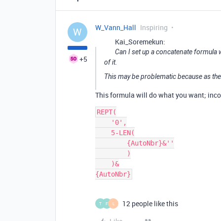
W_Vann_Hall
Inspiring
W
Kai_Soremekun:
Can I set up a concatenate formula 
+5
of it.
This may be problematic because as the
This formula will do what you want; incor
REPT(

    '0',

    5-LEN(

        {AutoNbr}&''

        )

    )&

12 people like this
T
F
L