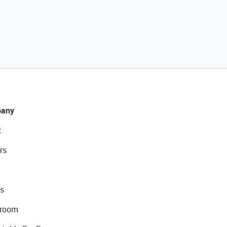
any
t
rs
s
room