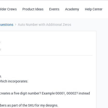
ilder Crews
Product Ideas
Events
Academy
Help Center
Questions
Auto Number with Additional Zeros
s
s
s.
which incorporates:
t creates a five digit number? Example 00001, 00002? instead
bers as part of the SKU for my designs.