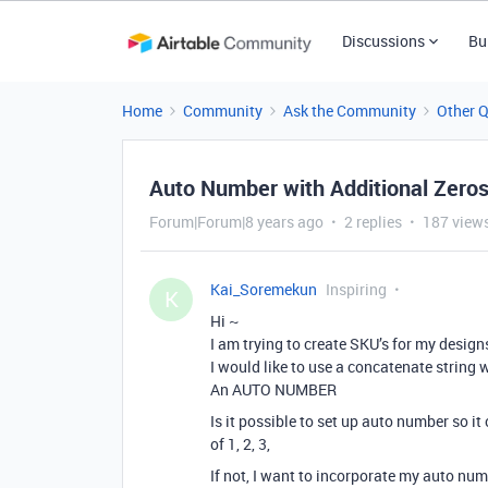
Discussions
Bu
Home
Community
Ask the Community
Other 
Auto Number with Additional Zero
Forum|Forum|8 years ago
2 replies
187 view
Kai_Soremekun
Inspiring
K
Hi ~
I am trying to create SKU’s for my design
I would like to use a concatenate string 
An AUTO NUMBER
Is it possible to set up auto number so i
of 1, 2, 3,
If not, I want to incorporate my auto num