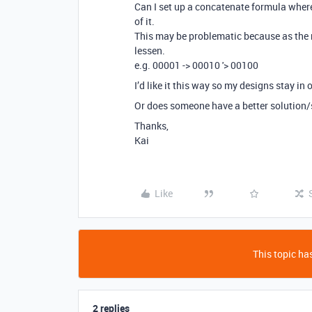
Can I set up a concatenate formula where
of it.
This may be problematic because as the 
lessen.
e.g. 00001 -> 00010 '> 00100
I’d like it this way so my designs stay i
Or does someone have a better solution
Thanks,
Kai
Like
This topic has
2 replies