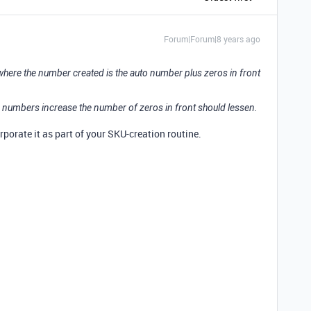
Forum|Forum|8 years ago
where the number created is the auto number plus zeros in front
 numbers increase the number of zeros in front should lessen.
porate it as part of your SKU-creation routine.