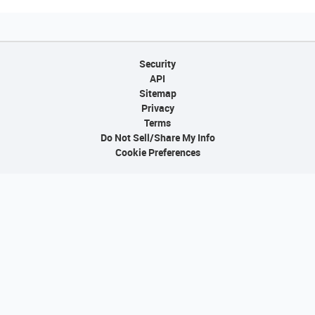
Security
API
Sitemap
Privacy
Terms
Do Not Sell/Share My Info
Cookie Preferences