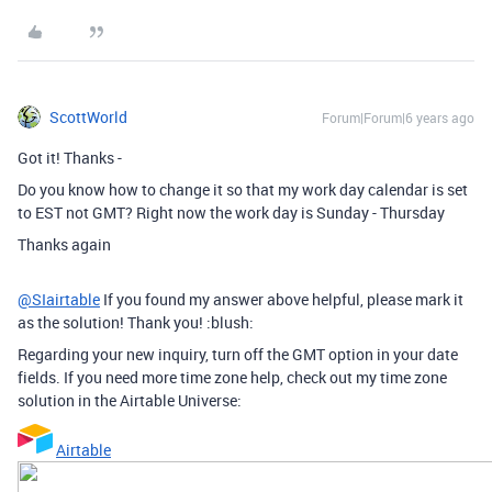
ScottWorld
Forum|Forum|6 years ago
Got it! Thanks -
Do you know how to change it so that my work day calendar is set
to EST not GMT? Right now the work day is Sunday - Thursday
Thanks again
@SIairtable
If you found my answer above helpful, please mark it
as the solution! Thank you! :blush:
Regarding your new inquiry, turn off the GMT option in your date
fields. If you need more time zone help, check out my time zone
solution in the Airtable Universe:
Airtable