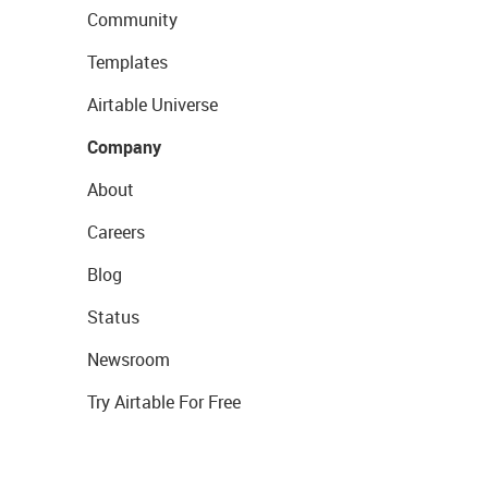
Community
Templates
Airtable Universe
Company
About
Careers
Blog
Status
Newsroom
Try Airtable For Free