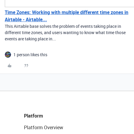
Time Zones: Working with multiple different time zones in
Airtable - Airtable...
This Airtable base solves the problem of events taking place in
different time zones, and users wanting to know what time those
events are taking place in...
1 person likes this
Platform
Platform Overview