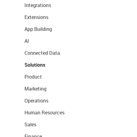
Integrations
Extensions
App Building
AI
Connected Data
Solutions
Product
Marketing
Operations
Human Resources
Sales
Finance