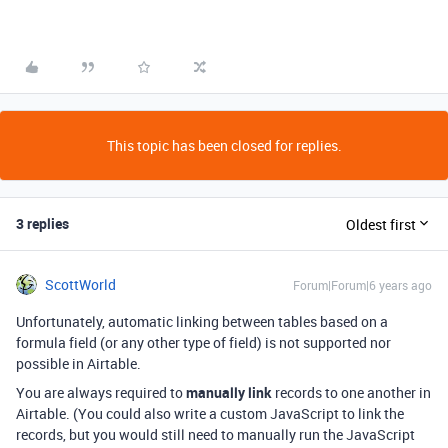
This topic has been closed for replies.
3 replies
Oldest first
ScottWorld
Forum|Forum|6 years ago
Unfortunately, automatic linking between tables based on a
formula field (or any other type of field) is not supported nor
possible in Airtable.
You are always required to
manually link
records to one another in
Airtable. (You could also write a custom JavaScript to link the
records, but you would still need to manually run the JavaScript