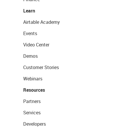
Learn
Airtable Academy
Events
Video Center
Demos
Customer Stories
Webinars
Resources
Partners
Services
Developers