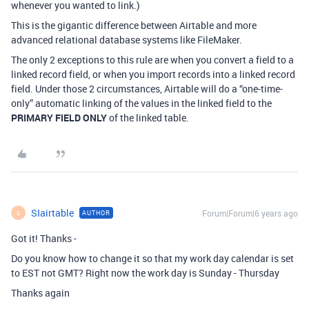
whenever you wanted to link.)
This is the gigantic difference between Airtable and more
advanced relational database systems like FileMaker.
The only 2 exceptions to this rule are when you convert a field to a
linked record field, or when you import records into a linked record
field. Under those 2 circumstances, Airtable will do a “one-time-
only” automatic linking of the values in the linked field to the
PRIMARY FIELD ONLY
of the linked table.
SIairtable
Forum|Forum|6 years ago
AUTHOR
S
Got it! Thanks -
Do you know how to change it so that my work day calendar is set
to EST not GMT? Right now the work day is Sunday - Thursday
Thanks again