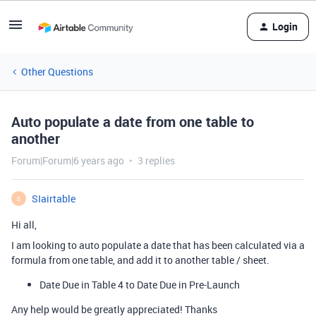
Login
Other Questions
Auto populate a date from one table to
another
Forum|Forum|6 years ago
3 replies
SIairtable
S
Hi all,
I am looking to auto populate a date that has been calculated via a
formula from one table, and add it to another table / sheet.
Date Due in Table 4 to Date Due in Pre-Launch
Any help would be greatly appreciated! Thanks