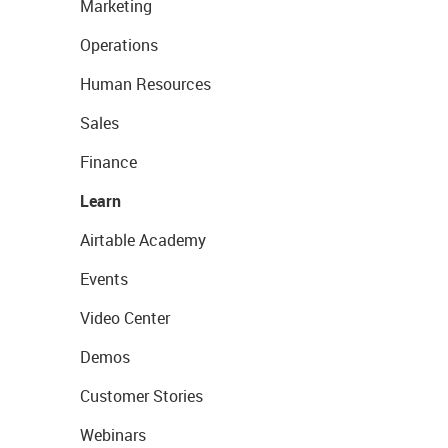
Marketing
Operations
Human Resources
Sales
Finance
Learn
Airtable Academy
Events
Video Center
Demos
Customer Stories
Webinars