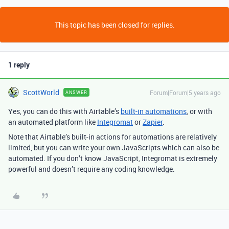
This topic has been closed for replies.
1 reply
ScottWorld
Forum|Forum|5 years ago
ANSWER
Yes, you can do this with Airtable’s
built-in automations
, or with
an automated platform like
Integromat
or
Zapier
.
Note that Airtable’s built-in actions for automations are relatively
limited, but you can write your own JavaScripts which can also be
automated. If you don’t know JavaScript, Integromat is extremely
powerful and doesn’t require any coding knowledge.