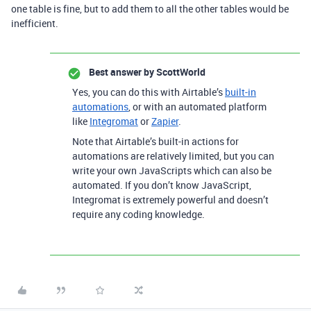
one table is fine, but to add them to all the other tables would be
inefficient.
Best answer by
ScottWorld
Yes, you can do this with Airtable’s
built-in
automations
, or with an automated platform
like
Integromat
or
Zapier
.
Note that Airtable’s built-in actions for
automations are relatively limited, but you can
write your own JavaScripts which can also be
automated. If you don’t know JavaScript,
Integromat is extremely powerful and doesn’t
require any coding knowledge.