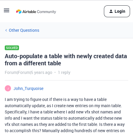
Login
Other Questions
SOLVED
Auto-populate a table with newly created data
from a different table
Forum|Forum|5 years ago
1 reply
John_Turquoise
J
I am trying to figure out if there is a way to have a table
automatically update, as I create new entries on my main table.
Specifically, I have a table where I add new vfx shot names and
info and I want the status table to automatically add these new
vfx shot names as they are added to the first table. Is there a way
to accomplish this? Manually adding hundreds of new entries on