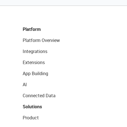
Platform
Platform Overview
Integrations
Extensions
App Building
AI
Connected Data
Solutions
Product