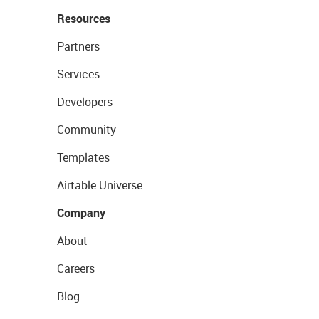
Resources
Partners
Services
Developers
Community
Templates
Airtable Universe
Company
About
Careers
Blog